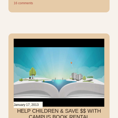
16 comments
January 17, 2013
HELP CHILDREN & SAVE $$ WITH
CAMPUS BOOK RENTAL