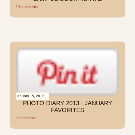
19 comments
January 15, 2013
PHOTO DIARY 2013 : JANUARY
FAVORITES
6 comments