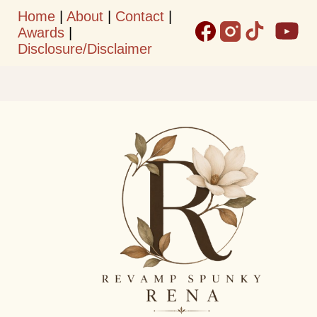
Home
|
About
|
Contact
|
Skip to main content
Awards
|
Disclosure/Disclaimer