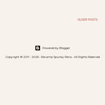
OLDER POSTS
Powered by Blogger
Copyright © 2011 - 2026 • Revamp Spunky Rena • All Rights Reserved