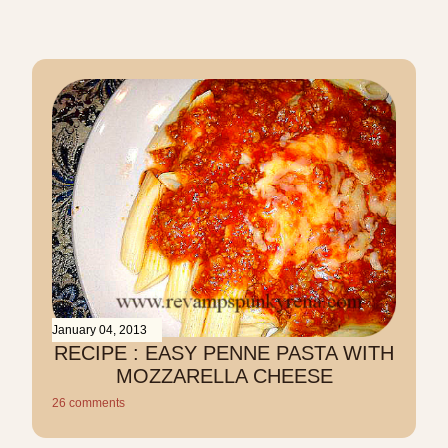
January 04, 2013
RECIPE : EASY PENNE PASTA WITH
MOZZARELLA CHEESE
26 comments