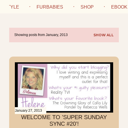
IFESTYLE
FURBABIES
SHOP
EBOOK
Showing posts from January, 2013
SHOW ALL
P
o
s
t
s
January 27, 2013
WELCOME TO 'SUPER SUNDAY
SYNC #20'!