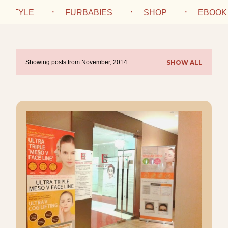
IFESTYLE
FURBABIES
SHOP
EBOOK
Showing posts from November, 2014
SHOW ALL
P
o
s
t
s