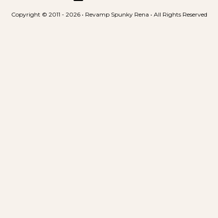
Copyright © 2011 - 2026 • Revamp Spunky Rena • All Rights Reserved