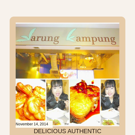
November 14, 2014
DELICIOUS AUTHENTIC