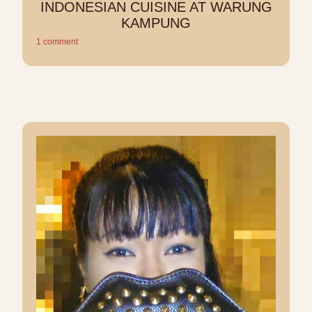
INDONESIAN CUISINE AT WARUNG
KAMPUNG
1 comment