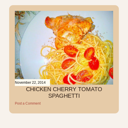
November 22, 2014
CHICKEN CHERRY TOMATO
SPAGHETTI
Post a Comment