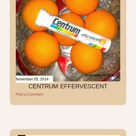
November 05, 2014
CENTRUM EFFERVESCENT
Post a Comment