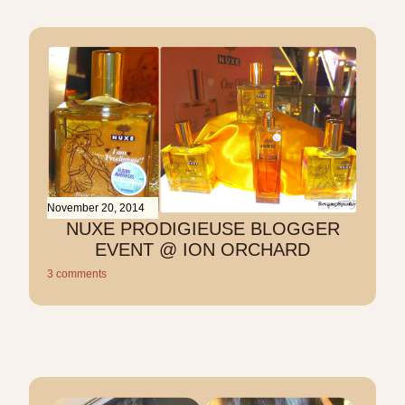
November 20, 2014
NUXE PRODIGIEUSE BLOGGER
EVENT @ ION ORCHARD
3 comments