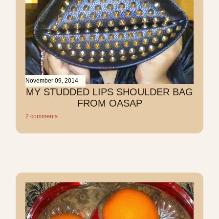
November 09, 2014
MY STUDDED LIPS SHOULDER BAG
FROM OASAP
2 comments