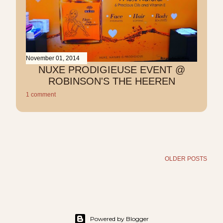
November 01, 2014
NUXE PRODIGIEUSE EVENT @
ROBINSON'S THE HEEREN
1 comment
OLDER POSTS
Powered by Blogger