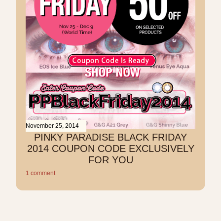
November 25, 2014
PINKY PARADISE BLACK FRIDAY
2014 COUPON CODE EXCLUSIVELY
FOR YOU
1 comment