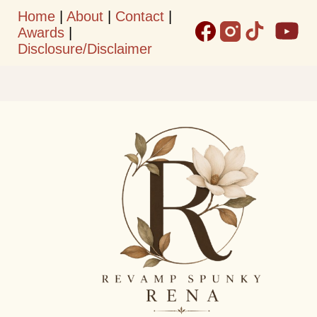
Home
|
About
|
Contact
|
Skip to main content
Awards
|
Disclosure/Disclaimer