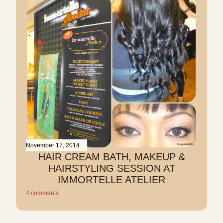
November 17, 2014
HAIR CREAM BATH, MAKEUP &
HAIRSTYLING SESSION AT
IMMORTELLE ATELIER
4 comments