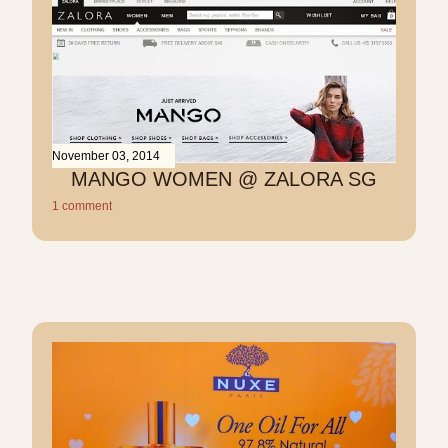
November 03, 2014
MANGO WOMEN @ ZALORA SG
1 comment