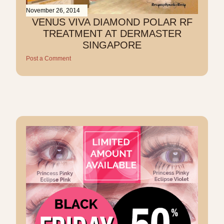
November 26, 2014
VENUS VIVA DIAMOND POLAR RF
TREATMENT AT DERMASTER
SINGAPORE
Post a Comment