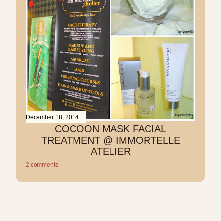
December 18, 2014
COCOON MASK FACIAL
TREATMENT @ IMMORTELLE
ATELIER
2 comments