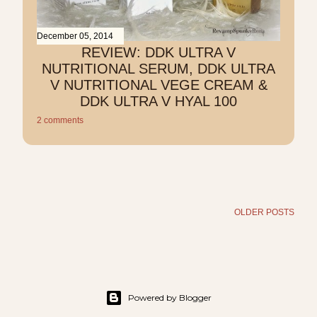
December 05, 2014
REVIEW: DDK ULTRA V
NUTRITIONAL SERUM, DDK ULTRA
V NUTRITIONAL VEGE CREAM &
DDK ULTRA V HYAL 100
2 comments
OLDER POSTS
Powered by Blogger