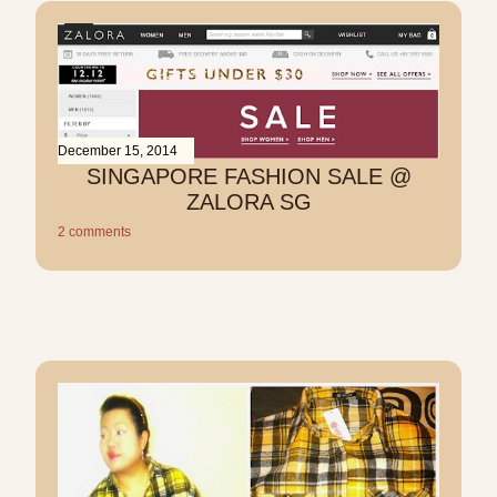
December 15, 2014
SINGAPORE FASHION SALE @
ZALORA SG
2 comments