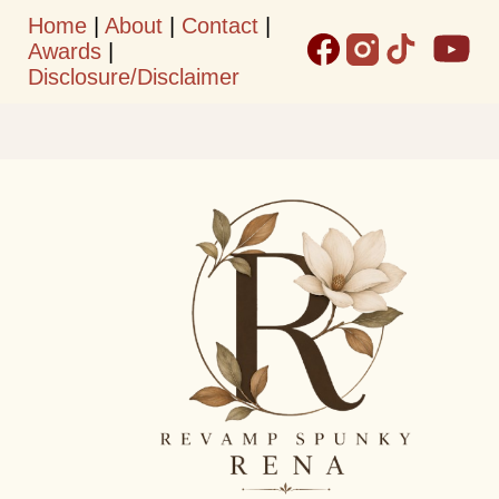
Home
|
About
|
Contact
|
Skip to main content
Awards
|
Disclosure/Disclaimer