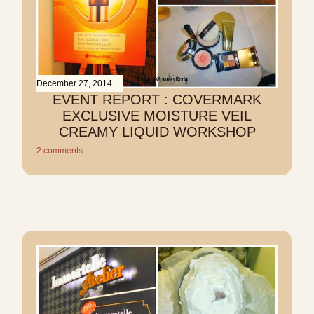
December 27, 2014
EVENT REPORT : COVERMARK
EXCLUSIVE MOISTURE VEIL
CREAMY LIQUID WORKSHOP
2 comments