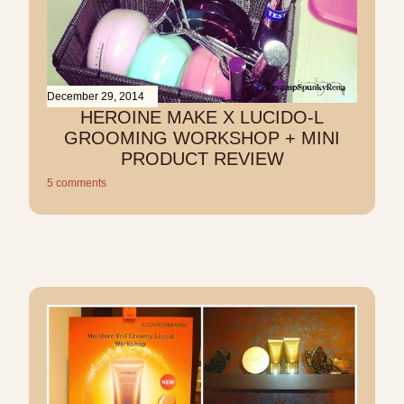
December 29, 2014
HEROINE MAKE X LUCIDO-L
GROOMING WORKSHOP + MINI
PRODUCT REVIEW
5 comments