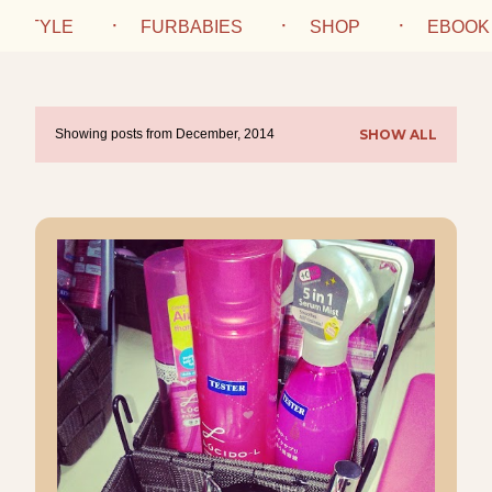
IFESTYLE
FURBABIES
SHOP
EBOOK
Showing posts from December, 2014
SHOW ALL
P
o
s
t
s