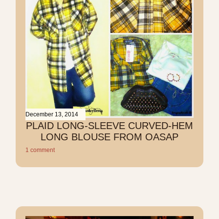
December 13, 2014
PLAID LONG-SLEEVE CURVED-HEM
LONG BLOUSE FROM OASAP
1 comment