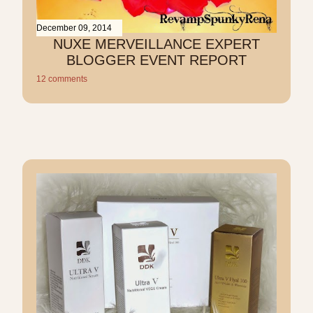
December 09, 2014
NUXE MERVEILLANCE EXPERT
BLOGGER EVENT REPORT
12 comments