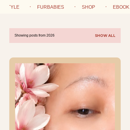
IFESTYLE
FURBABIES
SHOP
EBOOK
Showing posts from 2026
SHOW ALL
P
o
s
t
s