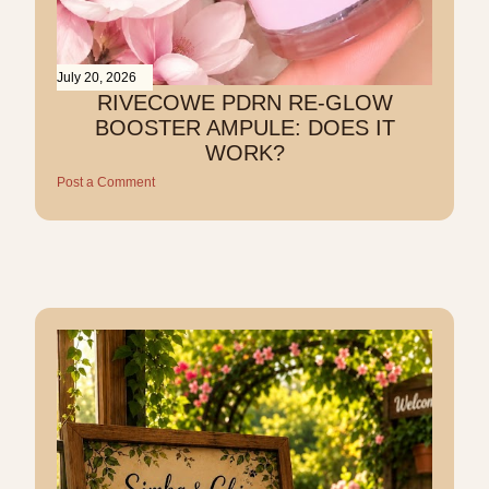
July 20, 2026
RIVECOWE PDRN RE-GLOW
BOOSTER AMPULE: DOES IT
WORK?
Post a Comment