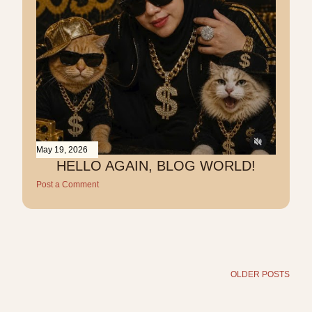
May 19, 2026
HELLO AGAIN, BLOG WORLD!
Post a Comment
OLDER POSTS