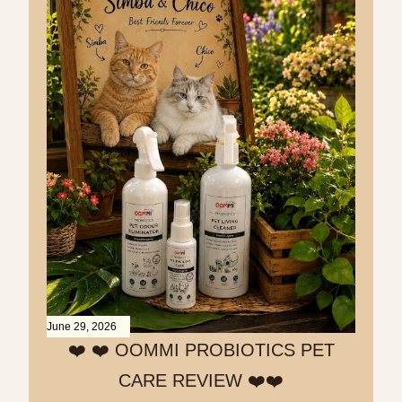
June 29, 2026
❤️ ❤️ OOMMI PROBIOTICS PET
CARE REVIEW ❤️❤️