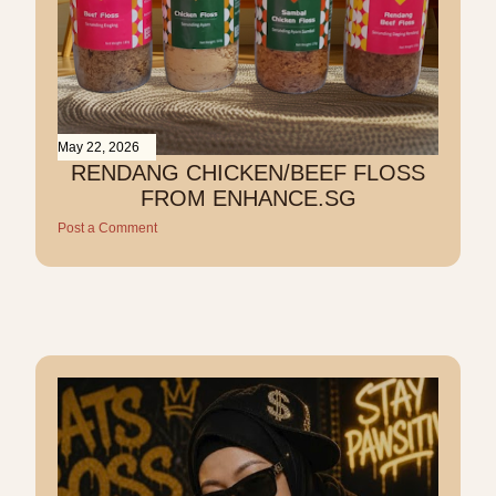
May 22, 2026
RENDANG CHICKEN/BEEF FLOSS
FROM ENHANCE.SG
Post a Comment