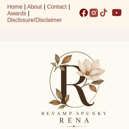
Home
|
About
|
Contact
|
Skip to main content
Awards
|
Disclosure/Disclaimer