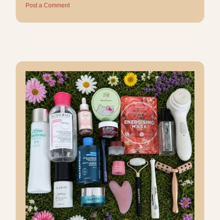
Post a Comment