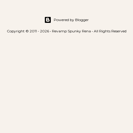
Powered by Blogger
Copyright © 2011 - 2026 • Revamp Spunky Rena • All Rights Reserved