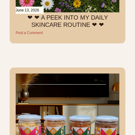
June 13, 2026
❤︎ ❤︎ A PEEK INTO MY DAILY
SKINCARE ROUTINE ❤︎ ❤︎
Post a Comment