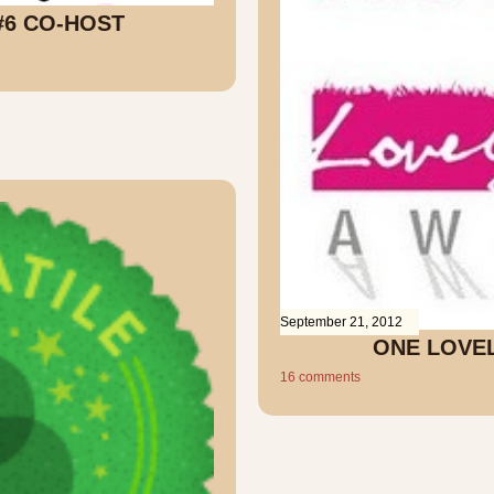
#6 CO-HOST
September 21, 2012
ONE LOVE
16 comments