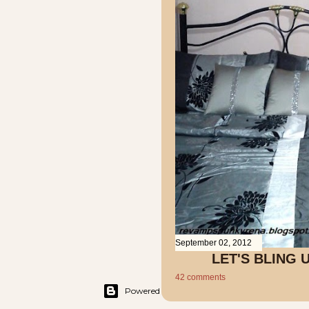
September 02, 2012
LET'S BLING
42 comments
Powered by Blogger