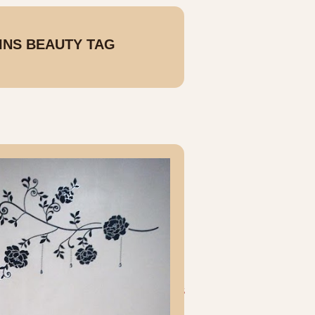
SINS BEAUTY TAG
OLDER POSTS