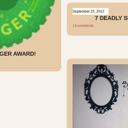
September 15, 2012
7 DEADLY 
13 comments
GGER AWARD!