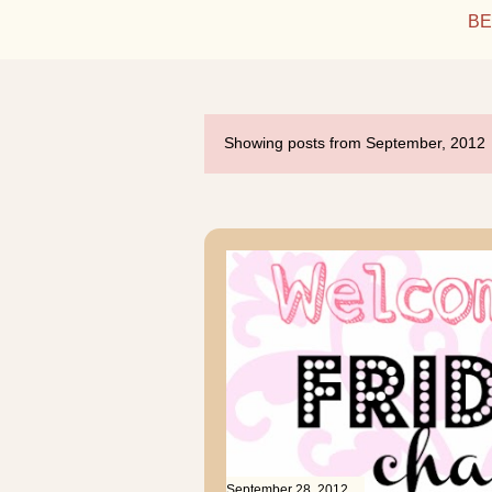
BE
Showing posts from September, 2012
P
o
s
t
s
September 28, 2012