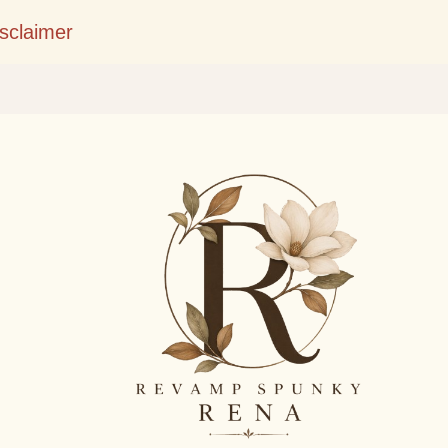
Skip to main content
isclaimer