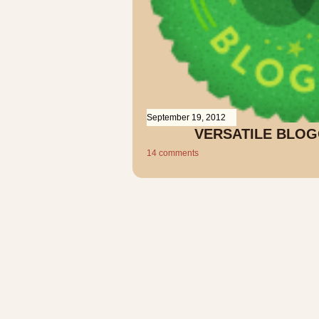
September 19, 2012
VERSATILE BLO
14 comments