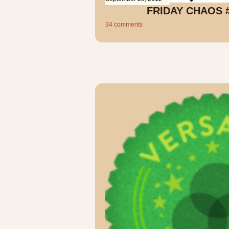
FRIDAY CHAOS 
34 comments