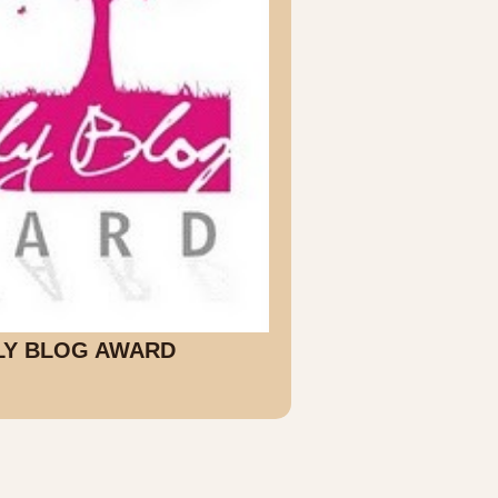
LY BLOG AWARD