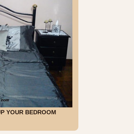
 UP YOUR BEDROOM