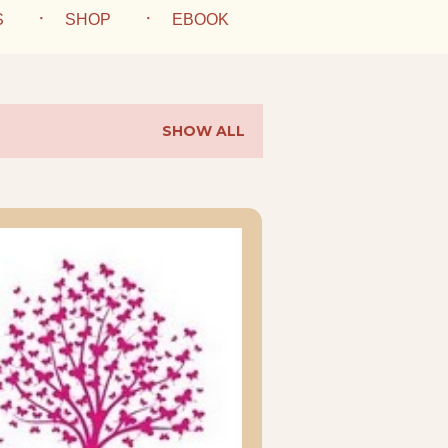
S
SHOP
EBOOK
SHOW ALL