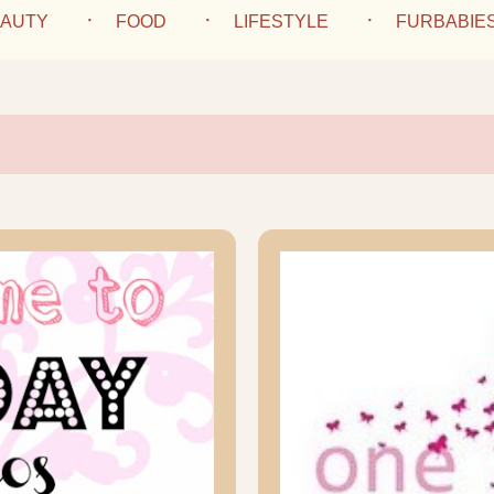
AUTY
FOOD
LIFESTYLE
FURBABIE