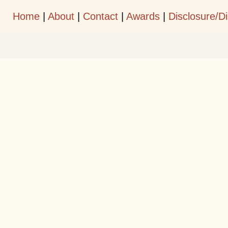
Home
|
About
|
Contact
|
Awards
|
Disclosure/D