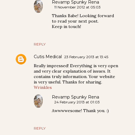
Revamp Spunky Rena
11 November 2012 at 05:03
Thanks Babe! Looking forward
to read your next post.
Keep in touch!
REPLY
Cutis Medical
23 February 2013 at 13:45
Really impressed! Everything is very open
and very clear explanation of issues. It
contains truly information. Your website
is very useful. Thanks for sharing.
Wrinkles
Revamp Spunky Rena
24 February 2013 at 01:03
Awwwwesome! Thank you. :)
REPLY