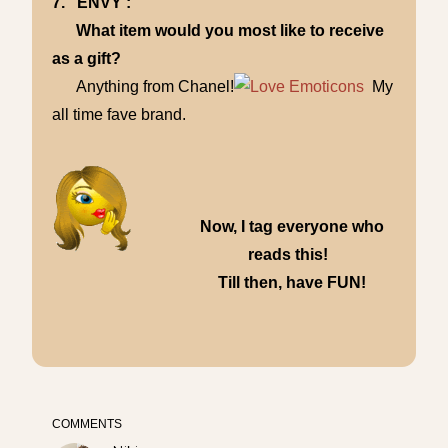
7. ENVY :
What item would you most like to receive
as a gift?
Anything from Chanel!
My
all time fave brand.
Now, I tag everyone who
reads this!
Till then, have FUN!
COMMENTS