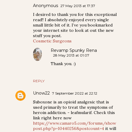
Anonymous
27 May 2013 at 17:37
I desired to thank you for this exceptional
read!! I absolutely enjoyed every single
small little bit of it. I’ve you bookmarked
your internet site to look at out the new
stuff you post.
Cosmetic Surgeons
Revamp Spunky Rena
28 May 2013 at 01:07
Thank you. :)
REPLY
Unow22
7 September 2022 at 22:12
Suboxone is an opioid analgesic that is
used primarily to treat the symptoms of
heroin addiction. - leafmularif. Check this
link right here now
https://www.camaro5.com/forums/show
post.php?p=10440256&postcount=4
it will