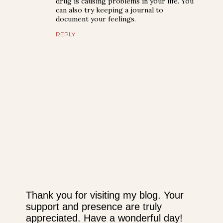
drug is causing problems in your life. You
can also try keeping a journal to
document your feelings.
REPLY
Thank you for visiting my blog. Your
support and presence are truly
P
appreciated. Have a wonderful day!
o