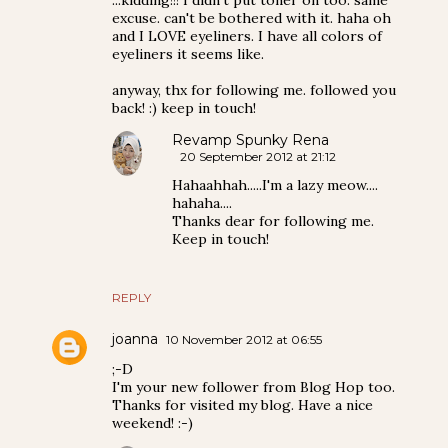
excuse. can't be bothered with it. haha oh
and I LOVE eyeliners. I have all colors of
eyeliners it seems like.
anyway, thx for following me. followed you
back! :) keep in touch!
Revamp Spunky Rena
20 September 2012 at 21:12
Hahaahhah.....I'm a lazy meow....
hahaha....
Thanks dear for following me.
Keep in touch!
REPLY
joanna
10 November 2012 at 06:55
;-D
I'm your new follower from Blog Hop too.
Thanks for visited my blog. Have a nice
weekend! :-)