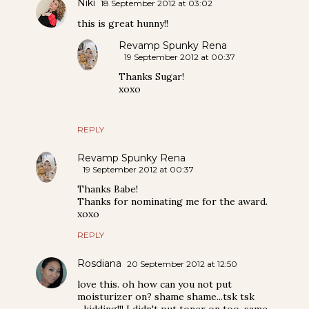
Niki
18 September 2012 at 03:02
this is great hunny!!
Revamp Spunky Rena
19 September 2012 at 00:37
Thanks Sugar!
xoxo
REPLY
Revamp Spunky Rena
19 September 2012 at 00:37
Thanks Babe!
Thanks for nominating me for the award.
xoxo
REPLY
Rosdiana
20 September 2012 at 12:50
love this. oh how can you not put
moisturizer on? shame shame...tsk tsk
...kidding!!! I didn't put toner on too. same