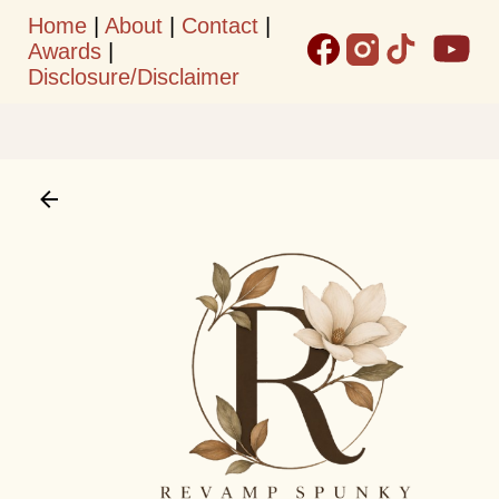
Home
|
About
|
Contact
|
Skip to main content
Awards
|
Disclosure/Disclaimer