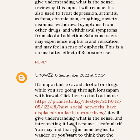
give understanding what is the sense,
reviewing this input I will resume. It is
also used to treat depression, arthritis,
asthma, chronic pain, coughing, anxiety,
insomnia, withdrawal symptoms from
other drugs, and withdrawal symptoms
from alcohol addiction. Suboxone users
may experience euphoria and relaxation,
and may feel a sense of euphoria. This is a
normal after effect of Suboxone use.
REPLY
Unow22
8 September 2022 at 00:54
It's important to avoid alcohol or drugs
while you are going through lorazapam
withdrawal. Click here to find out more
https://picante.today/lifestyle/2019/12/
05/122418/how-social-networks-have-
displaced-books-from-our-lives/
it will
give understanding what is the sense, and
interpreting it I will resume. - leafmularif.
You may find that your mind begins to
wander or you start to think that the