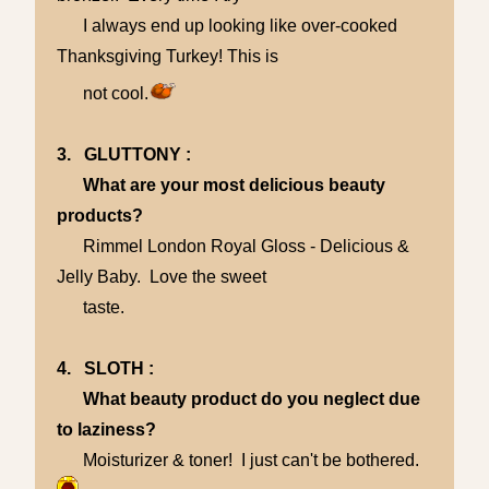
I always end up looking like over-cooked
Thanksgiving Turkey! This is
not cool.
3. GLUTTONY :
What are your most delicious beauty
products?
Rimmel London Royal Gloss - Delicious &
Jelly Baby. Love the sweet
taste.
4. SLOTH :
What beauty product do you neglect due
to laziness?
Moisturizer & toner! I just can't be bothered.