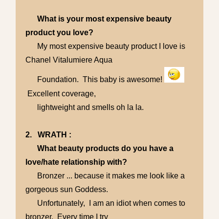
What is your most expensive beauty
product you love?
My most expensive beauty product I love is
Chanel Vitalumiere Aqua
Foundation. This baby is awesome!
Excellent coverage,
lightweight and smells oh la la.
2. WRATH :
What beauty products do you have a
love/hate relationship with?
Bronzer ... because it makes me look like a
gorgeous sun Goddess.
Unfortunately, I am an idiot when comes to
bronzer. Every time I try