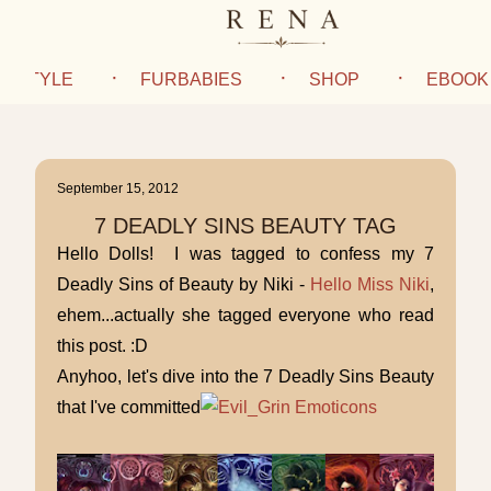
IFESTYLE
FURBABIES
SHOP
EBOOK
September 15, 2012
7 DEADLY SINS BEAUTY TAG
Hello Dolls! I was tagged to confess my 7
Deadly Sins of Beauty by Niki -
Hello Miss Niki
,
ehem...actually she tagged everyone who read
this post. :D
Anyhoo, let's dive into the 7 Deadly Sins Beauty
that I've committed