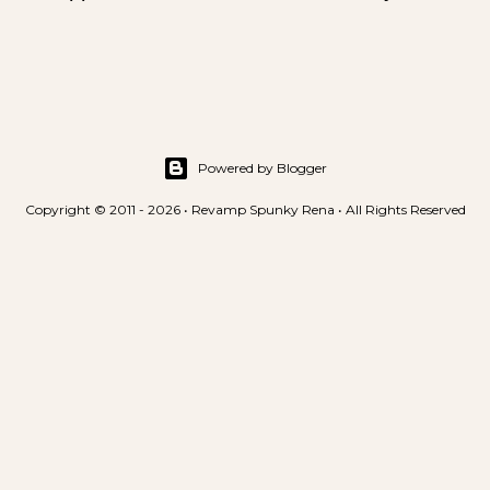
s
t
a
C
o
m
m
Powered by Blogger
e
Copyright © 2011 - 2026 • Revamp Spunky Rena • All Rights Reserved
n
t