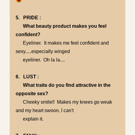
5. PRIDE :
What beauty product makes you feel
confident?
Eyeliner. It makes me feel confident and
sexy.....especially winged
eyeliner. Oh la la....
6. LUST :
What traits do you find attractive in the
opposite sex?
Cheeky smile!! Makes my knees go weak
and my heart swoon, I can't
explain it.