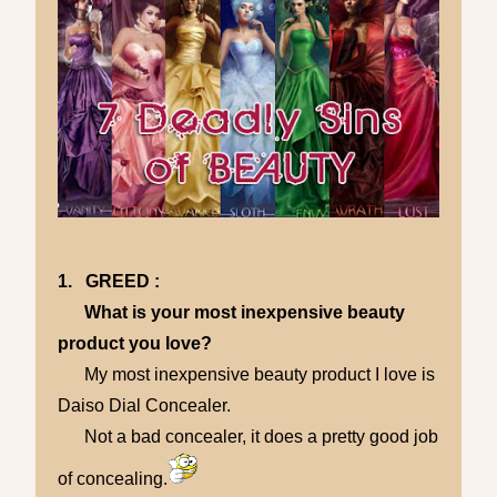
1. GREED :
What is your most inexpensive beauty
product you love?
My most inexpensive beauty product I love is
Daiso Dial Concealer.
Not a bad concealer, it does a pretty good job
of concealing.