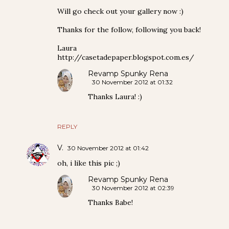
Will go check out your gallery now :)
Thanks for the follow, following you back!
Laura
http://casetadepaper.blogspot.com.es/
Revamp Spunky Rena
30 November 2012 at 01:32
Thanks Laura! :)
REPLY
V.
30 November 2012 at 01:42
oh, i like this pic ;)
Revamp Spunky Rena
30 November 2012 at 02:39
Thanks Babe!