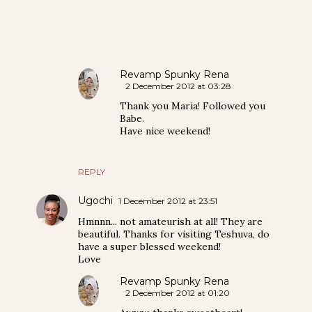
Revamp Spunky Rena
2 December 2012 at 03:28
Thank you Maria! Followed you
Babe.
Have nice weekend!
REPLY
Ugochi
1 December 2012 at 23:51
Hmnnn... not amateurish at all! They are
beautiful. Thanks for visiting Teshuva, do
have a super blessed weekend!
Love
Revamp Spunky Rena
2 December 2012 at 01:20