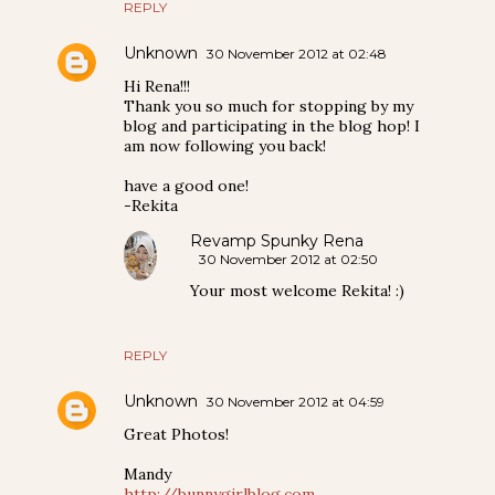
REPLY
Unknown
30 November 2012 at 02:48
Hi Rena!!!
Thank you so much for stopping by my
blog and participating in the blog hop! I
am now following you back!
have a good one!
-Rekita
Revamp Spunky Rena
30 November 2012 at 02:50
Your most welcome Rekita! :)
REPLY
Unknown
30 November 2012 at 04:59
Great Photos!
Mandy
http://bunnygirlblog.com