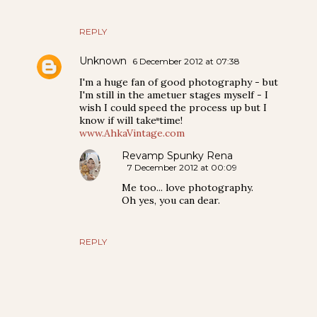
REPLY
Unknown
6 December 2012 at 07:38
I'm a huge fan of good photography - but
I'm still in the ametuer stages myself - I
wish I could speed the process up but I
know if will take time!
www.AhkaVintage.com
Revamp Spunky Rena
7 December 2012 at 00:09
Me too... love photography.
Oh yes, you can dear.
REPLY