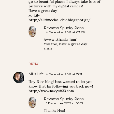
go to beautiful places I always take lots of
pictures with my digital camera!
Have a great day!
xo Lily
http://alltimeclas-chic.blogspot.gr/
Revamp Spunky Rena
4 December 2012 at 03:09
Awww ..thanks hun!
You too, have a great day!
xoxo
REPLY
Mills Life
4 December 2012 at 15:51
Hey, Nice blog! Just wanted to let you
know that Im following you back now!
http://www.navywif33.com
Revamp Spunky Rena
5 December 2012 at 05:13
Thanks Hun!