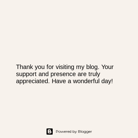
Thank you for visiting my blog. Your
support and presence are truly
P
appreciated. Have a wonderful day!
o
s
t
a
C
o
m
m
Powered by Blogger