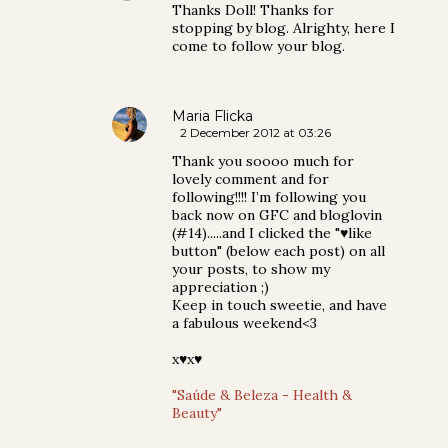
Thanks Doll! Thanks for
stopping by blog. Alrighty, here I
come to follow your blog.
Maria Flicka
2 December 2012 at 03:26
Thank you soooo much for
lovely comment and for
following!!!! I’m following you
back now on GFC and bloglovin
(#14).....and I clicked the "♥like
button" (below each post) on all
your posts, to show my
appreciation ;)
Keep in touch sweetie, and have
a fabulous weekend<3
x♥x♥
"Saúde & Beleza - Health &
Beauty"