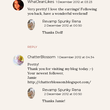
WhatJeanLikes
1 December 2012 at 03:23
Very pretty! I love the earrings! Following
you back, have a wonderful weekend!
Revamp Spunky Rena
2 December 2012 at 00:50
Thanks Doll!
REPLY
ChatterBlossom
1 December 2012 at 04:34
Pretty!
Thank you for visiting my blog today. ;-)
Your newest follower,
Jamie
http://chatterblossom.blogspot.com/
Revamp Spunky Rena
2 December 2012 at 00:50
Thanks Jamie!