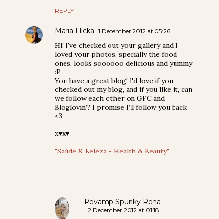
REPLY
Maria Flicka
1 December 2012 at 05:26
Hi! I've checked out your gallery and I
loved your photos, specially the food
ones, looks soooooo delicious and yummy
:P
You have a great blog! I'd love if you
checked out my blog, and if you like it, can
we follow each other on GFC and
Bloglovin’? I promise I’ll follow you back
<3
x♥x♥
"Saúde & Beleza - Health & Beauty"
Revamp Spunky Rena
2 December 2012 at 01:18