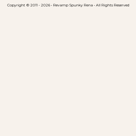
e
Copyright © 2011 - 2026 • Revamp Spunky Rena • All Rights Reserved
n
t