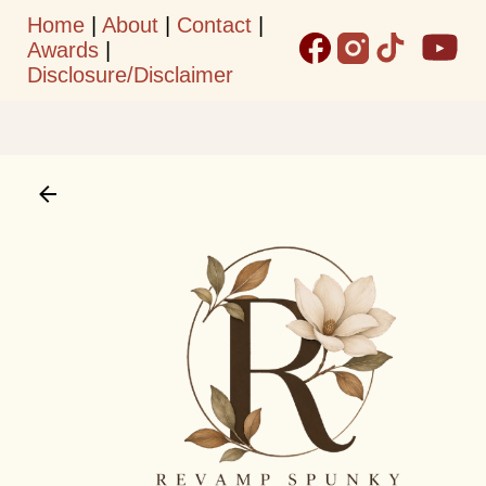
Home
|
About
|
Contact
|
Skip to main content
Awards
|
Disclosure/Disclaimer