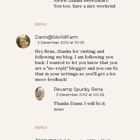
Awww..thanks sweetheart!
You too, have a nice weekend.
REPLY
Danni@SiloHillFarm
2 December 2012 at 10:09
Hey Rena...thanks for visiting and
following my blog. I am following you
back. I wanted to let you know that you
are a "no-reply" blogger and you can fix
that in your settings so you'll get a lot
more feedback!
Revamp Spunky Rena
3 December 2012 at 00:26
Thanks Danni. I will fix it.
xoxo
REPLY