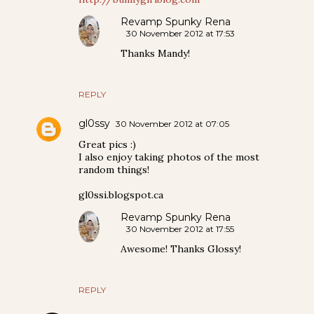
Revamp Spunky Rena
30 November 2012 at 17:53
Thanks Mandy!
REPLY
gl0ssy
30 November 2012 at 07:05
Great pics :)
I also enjoy taking photos of the most
random things!
gl0ssi.blogspot.ca
Revamp Spunky Rena
30 November 2012 at 17:55
Awesome! Thanks Glossy!
REPLY