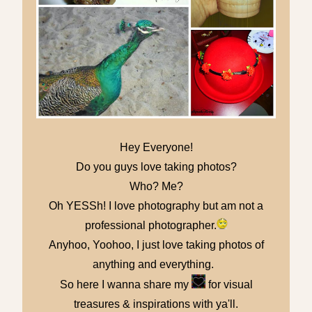
Hey Everyone!
Do you guys love taking photos?
Who? Me?
Oh YESSh! I love photography but am not a
professional photographer.
Anyhoo, Yoohoo, I just love taking photos of
anything and everything.
So here I wanna share my
for visual
treasures & inspirations with ya'll.