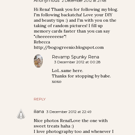
Anonymous
2 December 2012 at 21:48
Hi Rena! Thank you for following my blog.
I'm following backatcha! Love your DIY
and beauty tips :) and I'm with you on the
taking of random pictures! I fill up
memory cards faster than you can say
"cheeeeeeeese"!
Rebecca
http://bogogreenio.blogspot.com
Revamp Spunky Rena
3 December 2012 at 00:28
Lol...same here.
Thanks for stopping by babe.
xoxo
REPLY
iliana
3 December 2012 at 22:49
Nice photos Rena!Love the one with
sweet treats haha :)
I love photography too and whenever I