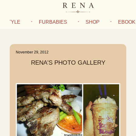
IFESTYLE
FURBABIES
SHOP
EBOOK
November 29, 2012
RENA'S PHOTO GALLERY