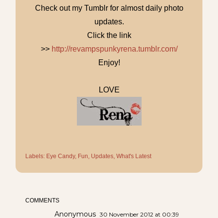
Check out my Tumblr for almost daily photo
updates.
Click the link
>>
http://revampspunkyrena.tumblr.com/
Enjoy!
LOVE
Labels:
Eye Candy
Fun
Updates
What's Latest
COMMENTS
Anonymous
30 November 2012 at 00:39