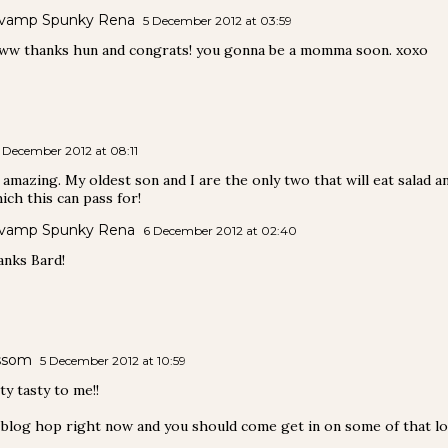
vamp Spunky Rena
5 December 2012 at 03:59
w thanks hun and congrats! you gonna be a momma soon. xoxo
 December 2012 at 08:11
amazing. My oldest son and I are the only two that will eat salad and
ich this can pass for!
vamp Spunky Rena
6 December 2012 at 02:40
nks Bard!
ssom
5 December 2012 at 10:59
y tasty to me!!
 blog hop right now and you should come get in on some of that lov