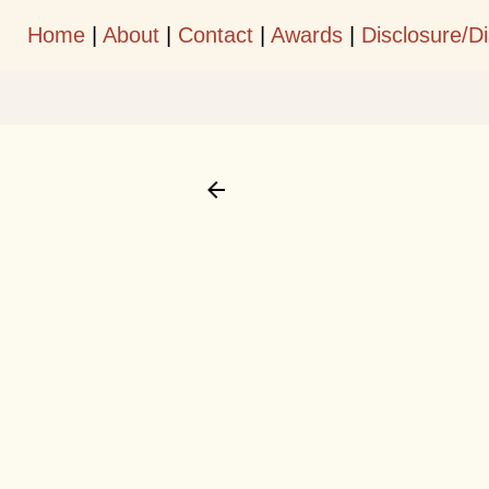
Home
|
About
|
Contact
|
Awards
|
Disclosure/D