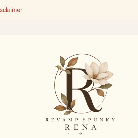
Skip to main content
isclaimer