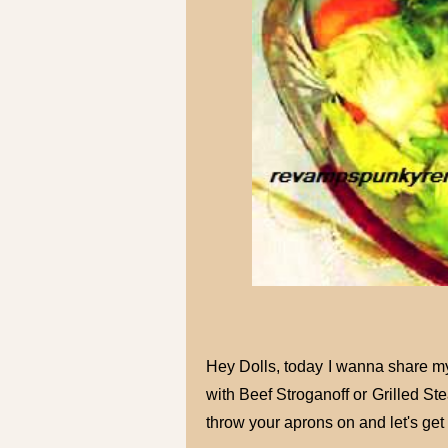
Hey Dolls, today I wanna share my a
with Beef Stroganoff or Grilled St
throw your aprons on and let's get