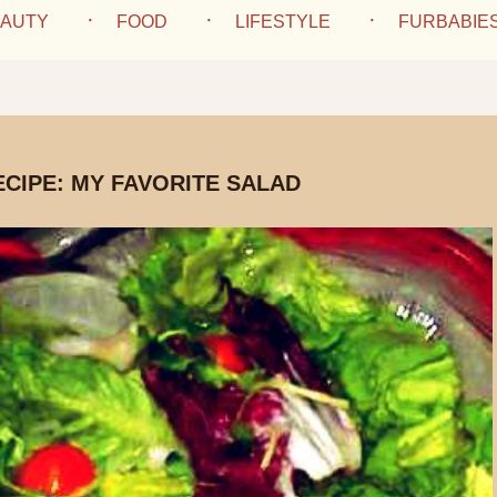
AUTY
FOOD
LIFESTYLE
FURBABIE
ECIPE: MY FAVORITE SALAD