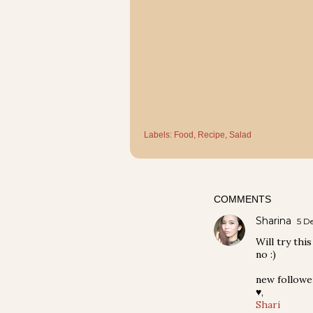
Labels:
Food
Recipe
Salad
COMMENTS
Sharina
5 D
Will try thi
no :)
new followe
♥,
Shari