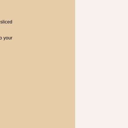
sliced
o your