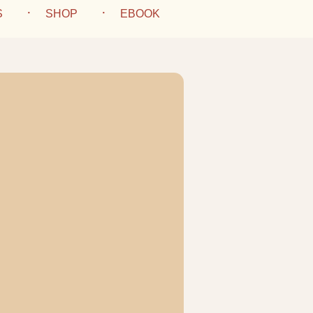
S
SHOP
EBOOK