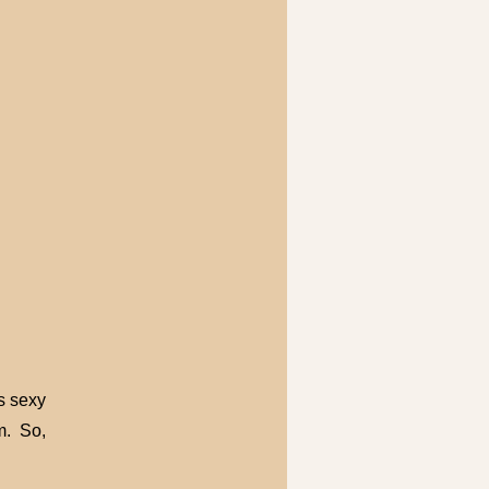
es sexy
m. So,