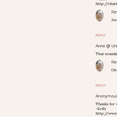
http://chat
Re
Awe
REPLY
Anne @ Uni
That sounds 
Re
Oh y
REPLY
Anonymou
Thanks for v
-Kelly
http://www.