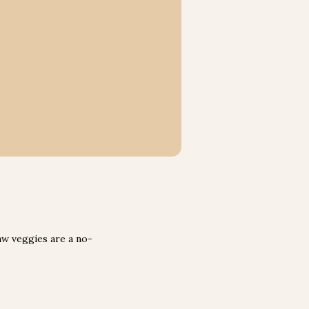
raw veggies are a no-