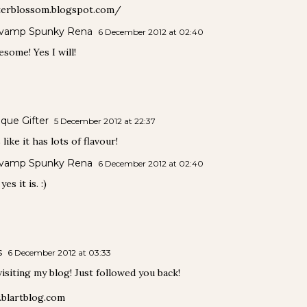
terblossom.blogspot.com/
vamp Spunky Rena
6 December 2012 at 02:40
some! Yes I will!
que Gifter
5 December 2012 at 22:37
like it has lots of flavour!
vamp Spunky Rena
6 December 2012 at 02:40
es it is. :)
s
6 December 2012 at 03:33
isiting my blog! Just followed you back!
blartblog.com