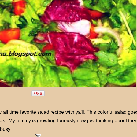
ll time favorite salad recipe with ya'll. This colorful salad go
eak. My tummy is growling furiously now just thinking about the
 busy!