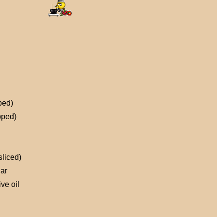
ped)
pped)
sliced)
ar
ve oil