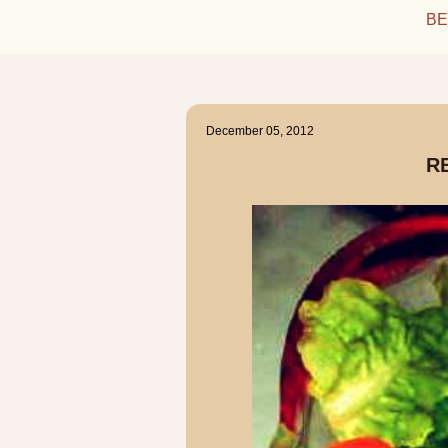
BE
December 05, 2012
R