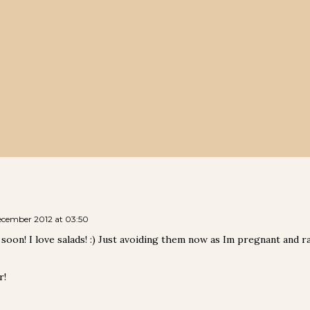
ecember 2012 at 03:50
s soon! I love salads! :) Just avoiding them now as Im pregnant and 
r!