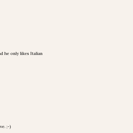
 he only likes Italian
e. ;-)