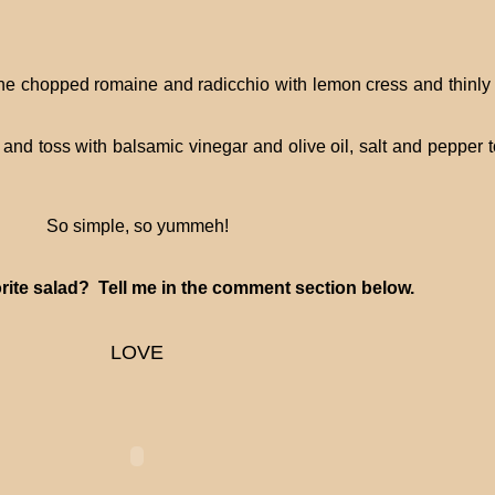
 the chopped romaine and radicchio with lemon cress and thinly 
nd toss with balsamic vinegar and olive oil, salt and pepper t
So simple, so yummeh!
rite salad? Tell me in the comment section below.
LOVE