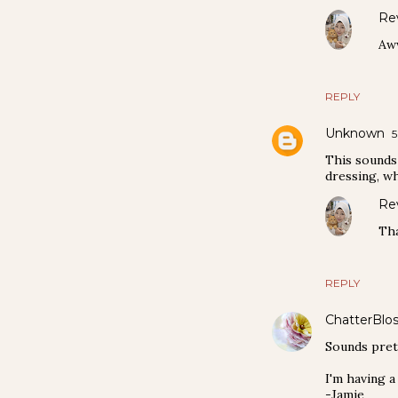
Re
Aww
REPLY
Unknown
5
This sounds 
dressing, wh
Re
Tha
REPLY
ChatterBlo
Sounds prett
I'm having a
-Jamie