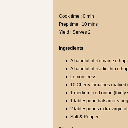
Cook time : 0 min
Prep time : 10 mins
Yield : Serves 2
Ingredients
A handful of Romaine (chop
A handful of Radicchio (cho
Lemon cress
10 Cherry tomatoes (halved)
1 medium Red onion (thinly 
1 tablespoon balsamic vineg
2 tablespoons extra-virgin oli
Salt & Pepper