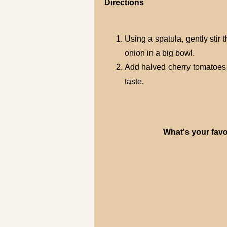
Directions
Using a spatula, gently stir
onion in a big bowl.
Add halved cherry tomatoes a
taste.
What's your favo