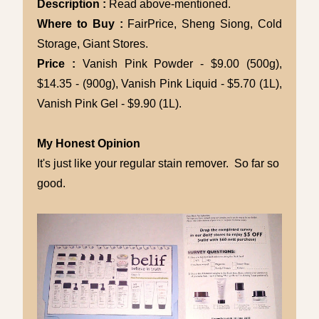
Description :
Read above-mentioned.
Where to Buy :
FairPrice, Sheng Siong, Cold
Storage, Giant Stores.
Price :
Vanish Pink Powder - $9.00 (500g),
$14.35 - (900g), Vanish Pink Liquid - $5.70 (1L),
Vanish Pink Gel - $9.90 (1L).
My Honest Opinion
It's just like your regular stain remover. So far so
good.