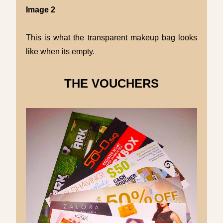
Image 2
This is what the transparent makeup bag looks
like when its empty.
THE VOUCHERS