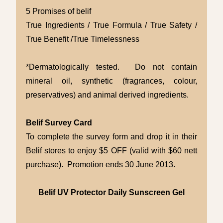
5 Promises of belif
True Ingredients / True Formula / True Safety /
True Benefit /True Timelessness
*Dermatologically tested. Do not contain
mineral oil, synthetic (fragrances, colour,
preservatives) and animal derived ingredients.
Belif Survey Card
To complete the survey form and drop it in their
Belif stores to enjoy $5 OFF (valid with $60 nett
purchase). Promotion ends 30 June 2013.
Belif UV Protector Daily Sunscreen Gel