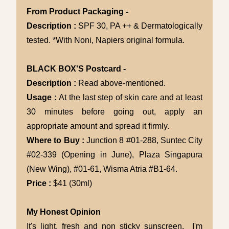
From Product Packaging -
Description :
SPF 30, PA ++ & Dermatologically
tested. *With Noni, Napiers original formula.
BLACK BOX'S Postcard -
Description :
Read above-mentioned.
Usage :
At the last step of skin care and at least
30 minutes before going out, apply an
appropriate amount and spread it firmly.
Where to Buy :
Junction 8 #01-288, Suntec City
#02-339 (Opening in June), Plaza Singapura
(New Wing), #01-61, Wisma Atria #B1-64.
Price :
$41 (30ml)
My Honest Opinion
It's light, fresh and non sticky sunscreen. I'm