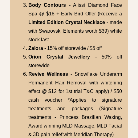
Body Contours
- Alissi Diamond Face
Spa @ $18 + Early Bird Offer (Receive a
Limited Edition Crystal Necklace -
made
with Swarovski Elements worth $39) while
stock last.
Zalora
- 15% off storewide / $5 off
Orion Crystal Jewellery
- 50% off
storewide
Revive Wellness
- Snowflake Underarm
Permanent Hair Removal with whitening
effect @ $12 for 1st trial T&C apply) / $50
cash voucher *Applies to signature
treatments and packages (Signature
treatments - Princess Brazilian Waxing,
Award winning MLD Massage, MLD Facial
& 3D pain relief with Meridian Therapy)