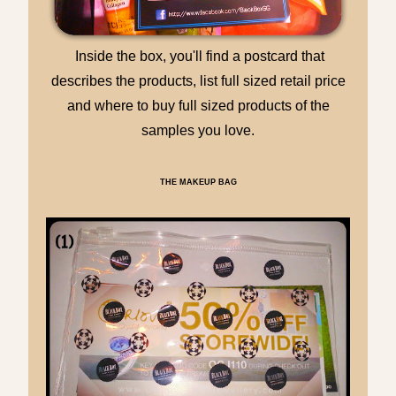
Inside the box, you'll find a postcard that
describes the products, list full sized retail price
and where to buy full sized products of the
samples you love.
THE MAKEUP BAG