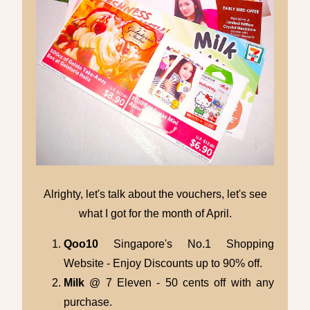
Alrighty, let's talk about the vouchers, let's see
what I got for the month of April.
Qoo10
Singapore's No.1 Shopping
Website - Enjoy Discounts up to 90% off.
Milk
@ 7 Eleven - 50 cents off with any
purchase.