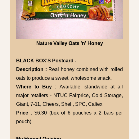
Nature Valley Oats 'n' Honey
BLACK BOX'S Postcard -
Description :
Real honey combined with rolled
oats to produce a sweet, wholesome snack.
Where to Buy :
Available islandwide at all
major retailers - NTUC Fairprice, Cold Storage,
Giant, 7-11, Cheers, Shell, SPC, Caltex.
Price :
$6.30 (box of 6 pouches x 2 bars per
pouch).
My Honest Opinion