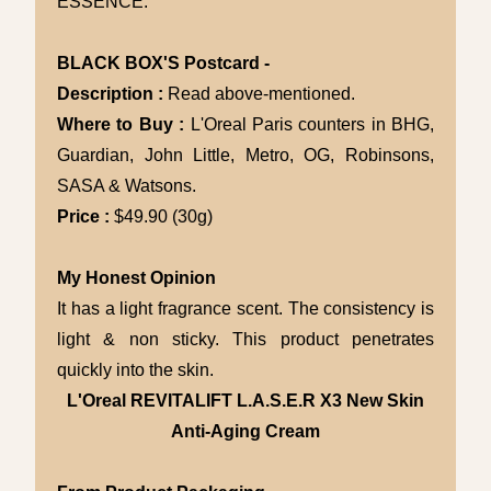
ESSENCE.
BLACK BOX'S Postcard -
Description :
Read above-mentioned.
Where to Buy :
L'Oreal Paris counters in BHG,
Guardian, John Little, Metro, OG, Robinsons,
SASA & Watsons.
Price :
$49.90 (30g)
My Honest Opinion
It has a light fragrance scent. The consistency is
light & non sticky. This product penetrates
quickly into the skin.
L'Oreal REVITALIFT L.A.S.E.R X3 New Skin
Anti-Aging Cream