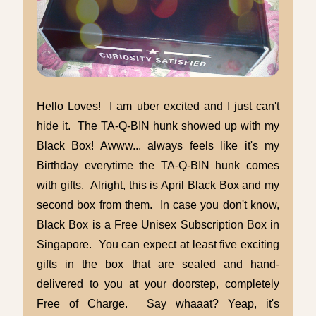
Hello Loves! I am uber excited and I just can't
hide it. The TA-Q-BIN hunk showed up with my
Black Box! Awww... always feels like it's my
Birthday everytime the TA-Q-BIN hunk comes
with gifts. Alright, this is April Black Box and my
second box from them. In case you don't know,
Black Box is a Free Unisex Subscription Box in
Singapore. You can expect at least five exciting
gifts in the box that are sealed and hand-
delivered to you at your doorstep, completely
Free of Charge. Say whaaat? Yeap, it's