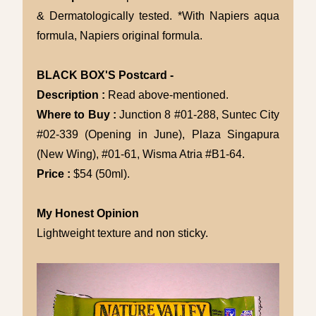
& Dermatologically tested. *With Napiers aqua
formula, Napiers original formula.
BLACK BOX'S Postcard -
Description :
Read above-mentioned.
Where to Buy :
Junction 8 #01-288, Suntec City
#02-339 (Opening in June), Plaza Singapura
(New Wing), #01-61, Wisma Atria #B1-64.
Price :
$54 (50ml).
My Honest Opinion
Lightweight texture and non sticky.