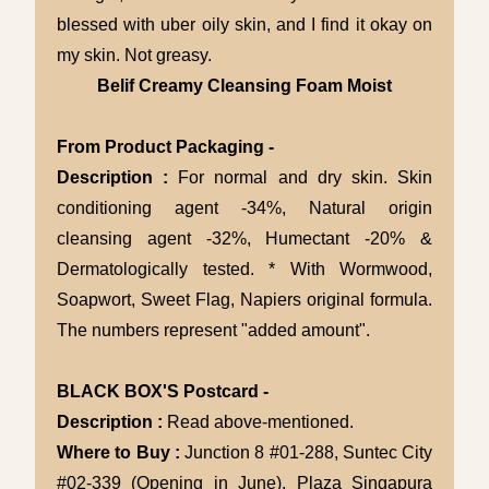
blessed with uber oily skin, and I find it okay on
my skin. Not greasy.
Belif Creamy Cleansing Foam Moist
From Product Packaging -
Description :
For normal and dry skin. Skin
conditioning agent -34%, Natural origin
cleansing agent -32%, Humectant -20% &
Dermatologically tested. * With Wormwood,
Soapwort, Sweet Flag, Napiers original formula.
The numbers represent "added amount".
BLACK BOX'S Postcard -
Description :
Read above-mentioned.
Where to Buy :
Junction 8 #01-288, Suntec City
#02-339 (Opening in June), Plaza Singapura