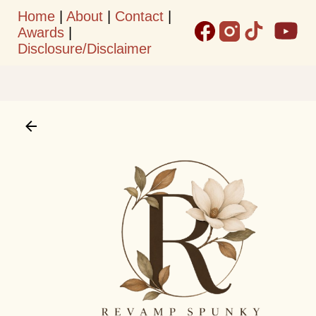
Home
|
About
|
Contact
|
Skip to main content
Awards
|
Disclosure/Disclaimer