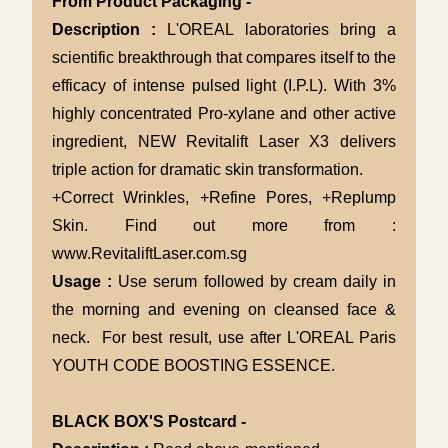
From Product Packaging -
Description :
L'OREAL laboratories bring a
scientific breakthrough that compares itself to the
efficacy of intense pulsed light (I.P.L). With 3%
highly concentrated Pro-xylane and other active
ingredient, NEW Revitalift Laser X3 delivers
triple action for dramatic skin transformation.
+Correct Wrinkles, +Refine Pores, +Replump
Skin. Find out more from :
www.RevitaliftLaser.com.sg
Usage :
Use serum followed by cream daily in
the morning and evening on cleansed face &
neck. For best result, use after L'OREAL Paris
YOUTH CODE BOOSTING ESSENCE.
BLACK BOX'S Postcard -