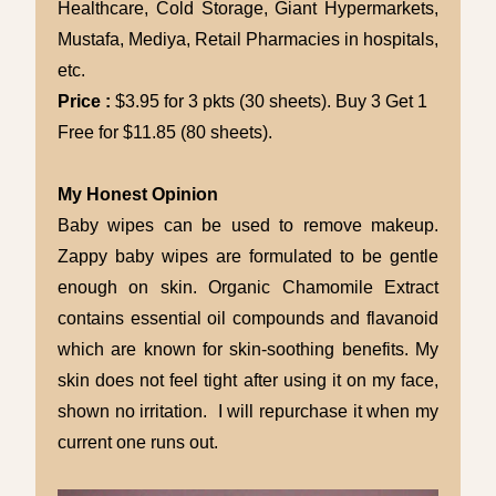
Healthcare, Cold Storage, Giant Hypermarkets,
Mustafa, Mediya, Retail Pharmacies in hospitals,
etc.
Price :
$3.95 for 3 pkts (30 sheets). Buy 3 Get 1
Free for $11.85 (80 sheets).
My Honest Opinion
Baby wipes can be used to remove makeup.
Zappy baby wipes are formulated to be gentle
enough on skin. Organic Chamomile Extract
contains essential oil compounds and flavanoid
which are known for skin-soothing benefits. My
skin does not feel tight after using it on my face,
shown no irritation. I will repurchase it when my
current one runs out.