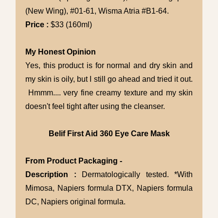
(New Wing), #01-61, Wisma Atria #B1-64.
Price :
$33 (160ml)
My Honest Opinion
Yes, this product is for normal and dry skin and
my skin is oily, but I still go ahead and tried it out.
Hmmm.... very fine creamy texture and my skin
doesn't feel tight after using the cleanser.
Belif First Aid 360 Eye Care Mask
From Product Packaging -
Description :
Dermatologically tested. *With
Mimosa, Napiers formula DTX, Napiers formula
DC, Napiers original formula.