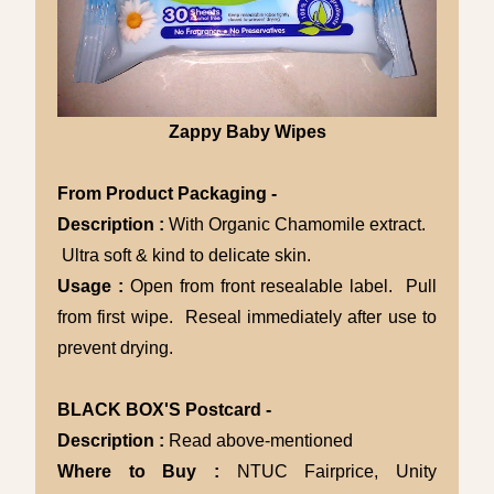
Zappy Baby Wipes
From Product Packaging -
Description :
With Organic Chamomile extract.
Ultra soft & kind to delicate skin.
Usage :
Open from front resealable label. Pull
from first wipe. Reseal immediately after use to
prevent drying.
BLACK BOX'S Postcard -
Description :
Read above-mentioned
Where to Buy :
NTUC Fairprice, Unity