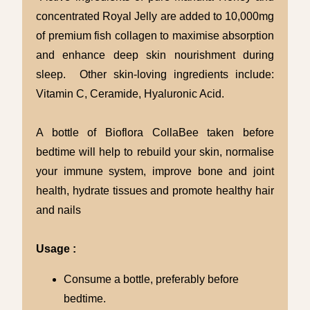
concentrated Royal Jelly are added to 10,000mg
of premium fish collagen to maximise absorption
and enhance deep skin nourishment during
sleep. Other skin-loving ingredients include:
Vitamin C, Ceramide, Hyaluronic Acid.
A bottle of Bioflora CollaBee taken before
bedtime will help to rebuild your skin, normalise
your immune system, improve bone and joint
health, hydrate tissues and promote healthy hair
and nails
Usage :
Consume a bottle, preferably before
bedtime.