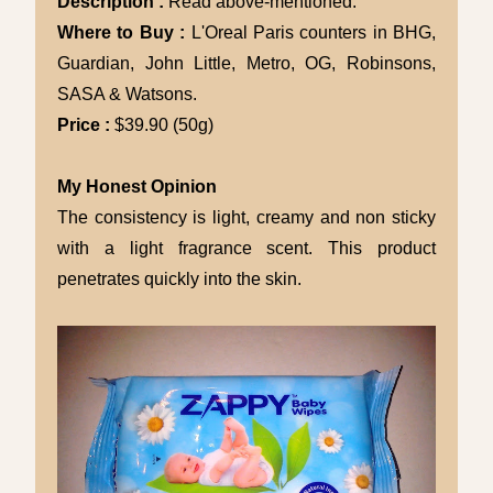
Description :
Read above-mentioned.
Where to Buy :
L'Oreal Paris counters in BHG,
Guardian, John Little, Metro, OG, Robinsons,
SASA & Watsons.
Price :
$39.90 (50g)
My Honest Opinion
The consistency is light, creamy and non sticky
with a light fragrance scent. This product
penetrates quickly into the skin.