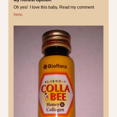
Oh yes! I love this baby. Read my comment
here
.