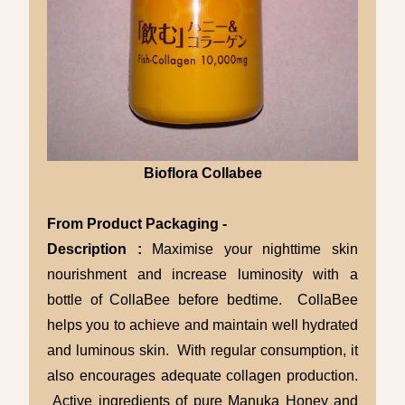
Bioflora Collabee
From Product Packaging -
Description :
Maximise your nighttime skin
nourishment and increase luminosity with a
bottle of CollaBee before bedtime. CollaBee
helps you to achieve and maintain well hydrated
and luminous skin. With regular consumption, it
also encourages adequate collagen production.
Active ingredients of pure Manuka Honey and