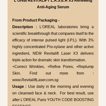
L'Oreal REVITALIFT L.A.S.E.R X3 Renewing
Anti-Aging Serum
From Product Packaging -
Description :
L'OREAL laboratories bring a
scientific breakthrough that compares itself to the
efficacy of intense pulsed light (I.P.L). With 3%
highly concentrated Pro-xylane and other active
ingredient, NEW Revitalift Laser X3 delivers
triple action for dramatic skin transformation.
+Correct Wrinkles, +Refine Pores, +Replump
Skin. Find out more from :
www.RevitaliftLaser.com.sg
Usage :
Use daily in the morning and evening
on cleansed face & neck. For best result, use
after L'OREAL Paris YOUTH CODE BOOSTING