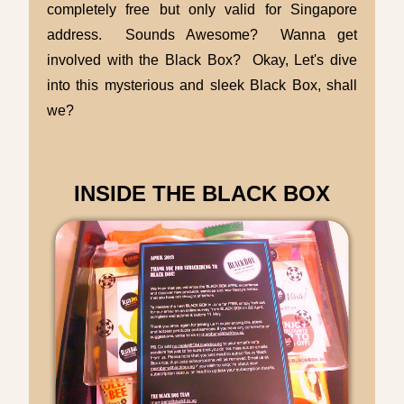
completely free but only valid for Singapore
address. Sounds Awesome? Wanna get
involved with the Black Box? Okay, Let's dive
into this mysterious and sleek Black Box, shall
we?
INSIDE THE BLACK BOX