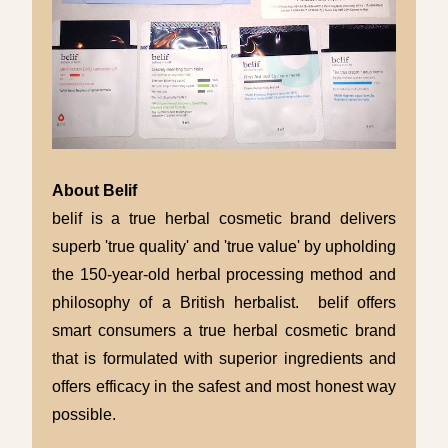
About Belif
belif is a true herbal cosmetic brand delivers
superb 'true quality' and 'true value' by upholding
the 150-year-old herbal processing method and
philosophy of a British herbalist. belif offers
smart consumers a true herbal cosmetic brand
that is formulated with superior ingredients and
offers efficacy in the safest and most honest way
possible.