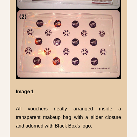
Image 1
All vouchers neatly arranged inside a
transparent makeup bag with a slider closure
and adorned with Black Box's logo.