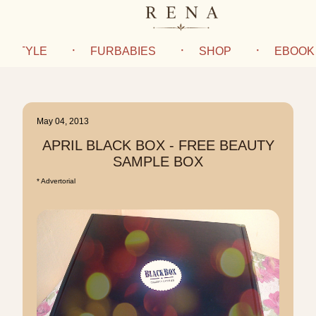
IFESTYLE
FURBABIES
SHOP
EBOOK
May 04, 2013
APRIL BLACK BOX - FREE BEAUTY
SAMPLE BOX
* Advertorial