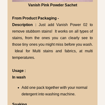
Vanish Pink Powder Sachet
From Product Packaging -
Description :
Just add Vanish Power 02 to
remove stubborn stains! It works on all types of
stains, from the ones you can clearly see to
those tiny ones you might miss before you wash.
Ideal for Multi stains and fabrics, at multi
temperatures.
Usage :
In wash
Add one pack together with your normal
detergent into washing machine.
Soaking