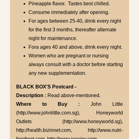
Pineapple flavor. Tastes best chilled.
Consume immediately after opening.
For ages between 25-40, drink every night
for the first 3 months, thereafter alternate
night for maintenance.
Fora ages 40 and above, drink every night.
Women who are pregnant or nursing
always consult with a doctor before starting
any new supplementation.
BLACK BOX'S Postcard -
Description :
Read above-mentioned.
Where to Buy :
John Little
(http://www.johnlittle.com.sg), Honeyworld
Outlets (http://www.honeyworld.sg),
http://health.bizinnet.com, http://www.nutri-
forefront.com, http://www.jessjoy.com.