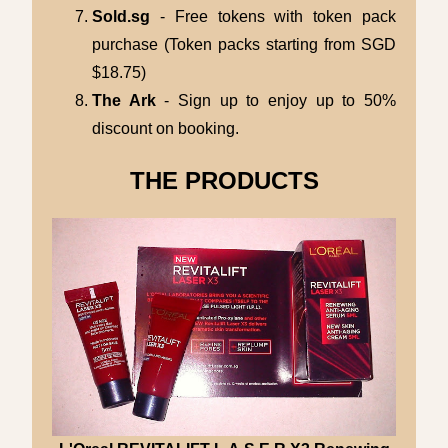
Sold.sg
- Free tokens with token pack
purchase (Token packs starting from SGD
$18.75)
The Ark
- Sign up to enjoy up to 50%
discount on booking.
THE PRODUCTS