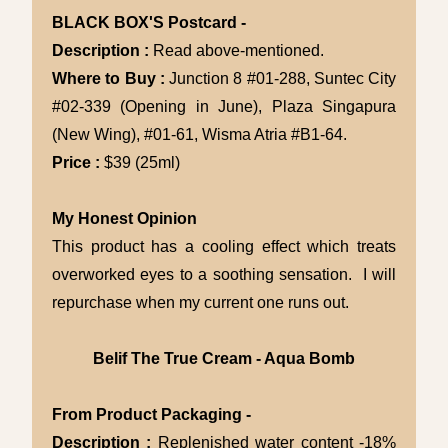
BLACK BOX'S Postcard -
Description :
Read above-mentioned.
Where to Buy :
Junction 8 #01-288, Suntec City
#02-339 (Opening in June), Plaza Singapura
(New Wing), #01-61, Wisma Atria #B1-64.
Price :
$39 (25ml)
My Honest Opinion
This product has a cooling effect which treats
overworked eyes to a soothing sensation. I will
repurchase when my current one runs out.
Belif The True Cream - Aqua Bomb
From Product Packaging -
Description :
Replenished water content -18%