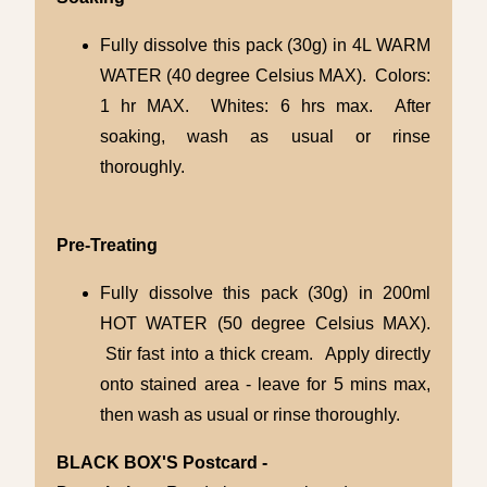
Fully dissolve this pack (30g) in 4L WARM
WATER (40 degree Celsius MAX). Colors:
1 hr MAX. Whites: 6 hrs max. After
soaking, wash as usual or rinse
thoroughly.
Pre-Treating
Fully dissolve this pack (30g) in 200ml
HOT WATER (50 degree Celsius MAX).
Stir fast into a thick cream. Apply directly
onto stained area - leave for 5 mins max,
then wash as usual or rinse thoroughly.
BLACK BOX'S Postcard -