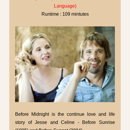
Language)
Runtime : 109 mintutes
Before Midnight is the continue love and life
story of Jesse and Celine - Before Sunrise