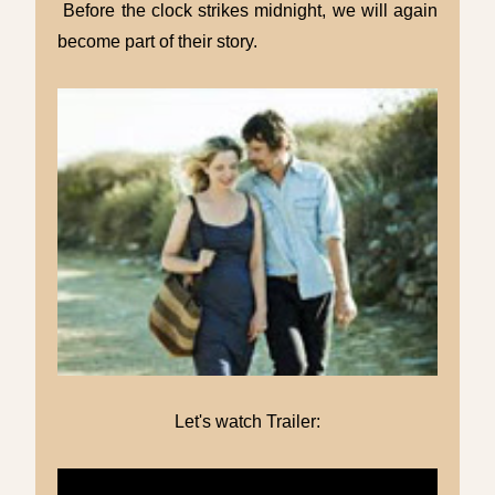
Before the clock strikes midnight, we will again
become part of their story.
Let's watch Trailer: