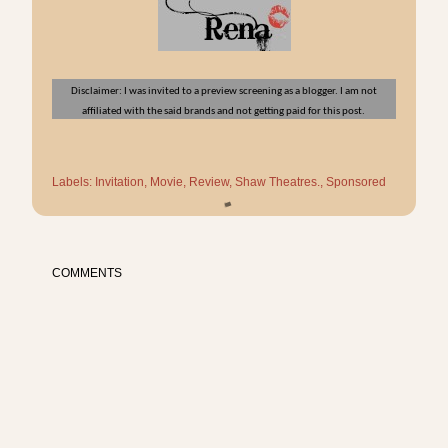
Disclaimer: I was invited to a preview screening as a blogger. I am not
affiliated with the said brands and not getting paid for this post.
Labels:
Invitation
Movie
Review
Shaw Theatres.
Sponsored
COMMENTS