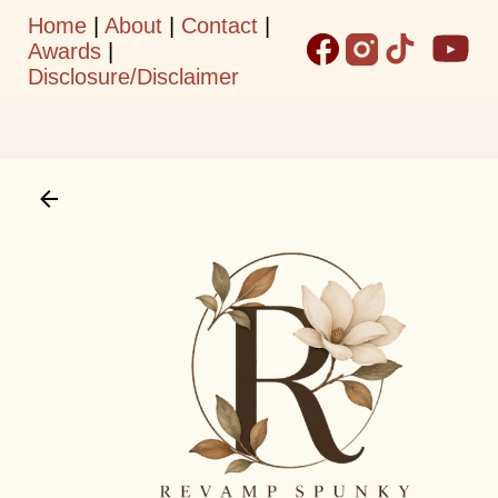
Home
|
About
|
Contact
|
Skip to main content
Awards
|
Disclosure/Disclaimer