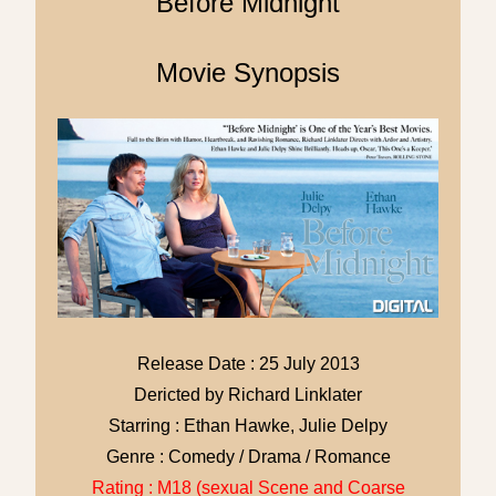
Before Midnight
Movie Synopsis
Release Date : 25 July 2013
Dericted by Richard Linklater
Starring : Ethan Hawke, Julie Delpy
Genre : Comedy / Drama / Romance
Rating : M18 (sexual Scene and Coarse