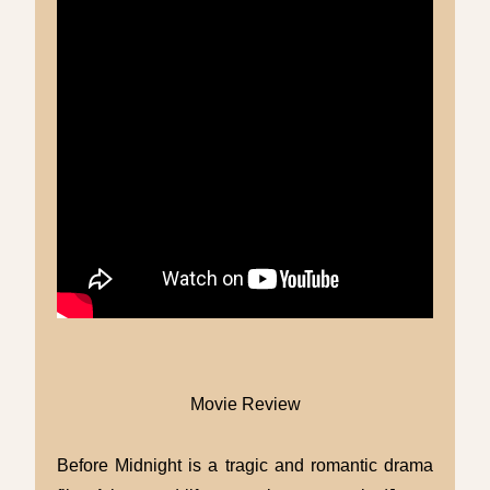
Movie Review
Before Midnight is a tragic and romantic drama