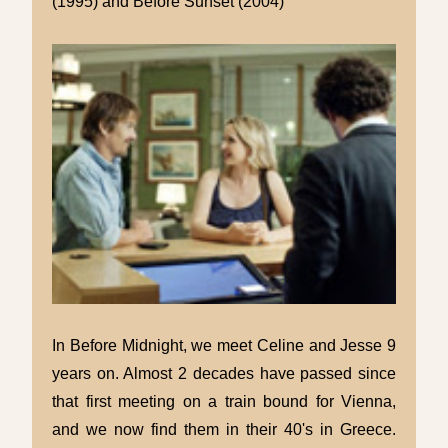
(1995) and Before Sunset (2004)
In Before Midnight, we meet Celine and Jesse 9
years on. Almost 2 decades have passed since
that first meeting on a train bound for Vienna,
and we now find them in their 40's in Greece.