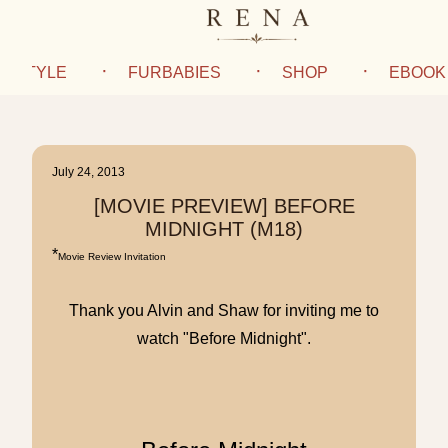
IFESTYLE
FURBABIES
SHOP
EBOOK
July 24, 2013
[MOVIE PREVIEW] BEFORE
MIDNIGHT (M18)
*
Movie Review Invitation
Thank you Alvin and Shaw for inviting me to
watch "Before Midnight".