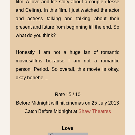
film. A love and life story about a couple (Jesse
and Celine). In this film, I just watched the actor
and actress talking and talking about their
present and future from beginning till the end. So
what do you think?
Honestly, I am not a huge fan of romantic
movies/films because I am not a romantic
person. Period. So overall, this movie is okay,
okay hehehe....
Rate : 5 / 10
Before Midnight will hit cinemas on 25 July 2013
Catch Before Midnight at
Shaw Theatres
Love