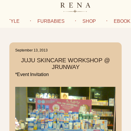
IFESTYLE
FURBABIES
SHOP
EBOOK
September 13, 2013
JUJU SKINCARE WORKSHOP @
JRUNWAY
*Event Invitation