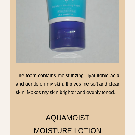
The foam contains moisturizing Hyaluronic acid
and gentle on my skin. It gives me soft and clear
skin. Makes my skin brighter and evenly toned.
AQUAMOIST
MOISTURE LOTION