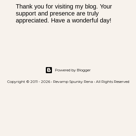
Thank you for visiting my blog. Your
support and presence are truly
P
appreciated. Have a wonderful day!
o
s
t
a
C
o
m
m
Powered by Blogger
e
Copyright © 2011 - 2026 • Revamp Spunky Rena • All Rights Reserved
n
t