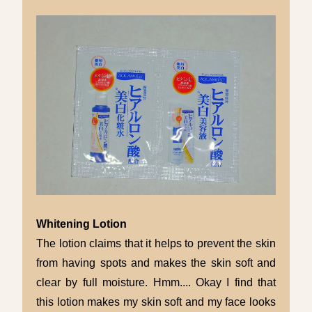
Whitening Lotion
The lotion claims that it helps to prevent the skin
from having spots and makes the skin soft and
clear by full moisture. Hmm.... Okay I find that
this lotion makes my skin soft and my face looks