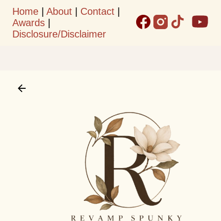
Home
|
About
|
Contact
|
Skip to main content
Awards
|
Disclosure/Disclaimer