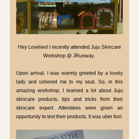
Hey Lovelies! I recently attended Juju Skincare
Workshop @ JRunway.
Upon arrival, I was warmly greeted by a lovely
lady and ushered me to my seat. So, in this
amazing workshop, I learned a lot about Juju
skincare products, tips and tricks from their
skincare expert. Attendees were given an
opportunity to test their products. It was uber fun!