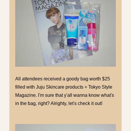
All attendees received a goody bag worth $25
filled with Juju Skincare products + Tokyo Style
Magazine. I'm sure that y'all wanna know what's
in the bag, right? Alrighty, let's check it out!