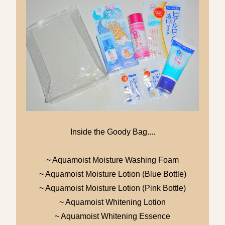
Inside the Goody Bag....
~ Aquamoist Moisture Washing Foam
~ Aquamoist Moisture Lotion (Blue Bottle)
~ Aquamoist Moisture Lotion (Pink Bottle)
~ Aquamoist Whitening Lotion
~ Aquamoist Whitening Essence