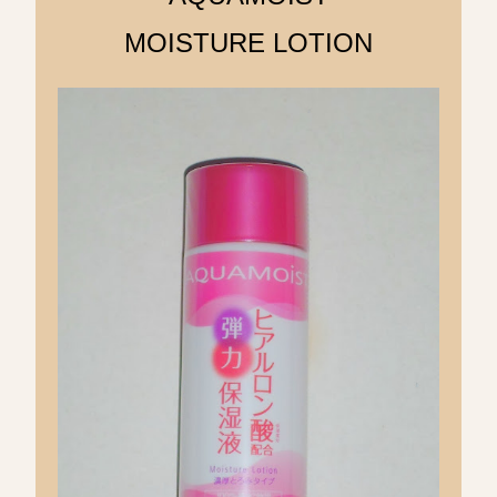
MOISTURE LOTION