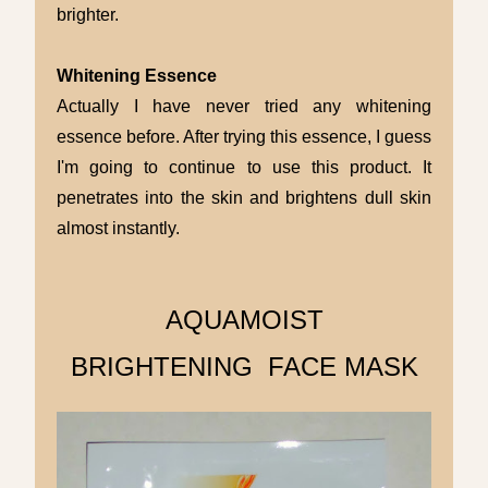
brighter.
Whitening Essence
Actually I have never tried any whitening
essence before. After trying this essence, I guess
I'm going to continue to use this product. It
penetrates into the skin and brightens dull skin
almost instantly.
AQUAMOIST
BRIGHTENING FACE MASK