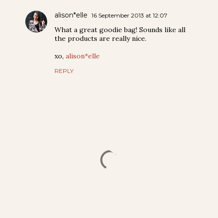
alison*elle
16 September 2013 at 12:07
What a great goodie bag! Sounds like all
the products are really nice.
xo,
alison*elle
REPLY