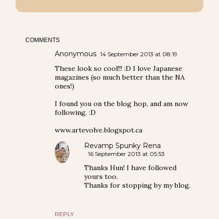
COMMENTS
Anonymous
14 September 2013 at 08:19
These look so cool!!! :D I love Japanese
magazines (so much better than the NA
ones!)
I found you on the blog hop, and am now
following. :D
www.artevolve.blogspot.ca
Revamp Spunky Rena
16 September 2013 at 05:53
Thanks Hun! I have followed
yours too.
Thanks for stopping by my blog.
REPLY