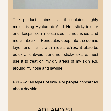
The product claims that it contains highly
moisturising Hyaluronic Acid, Non-sticky texture
and keeps skin moisturized. It nourishes and
melts into skin. Penetrates deep into the dermis
layer and fills it with moisture.Yes, it absorbs
quickly, lightweight and non-sticky texture. I just
use it to treat on my dry areas of my skin e.g.
around my nose and jawline.
FYI - For all types of skin. For people concerned
about dry skin.
AQUAMOIST