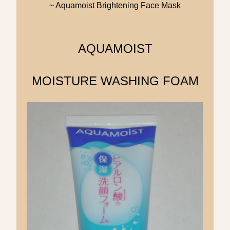
~ Aquamoist Brightening Face Mask
AQUAMOIST
MOISTURE WASHING FOAM