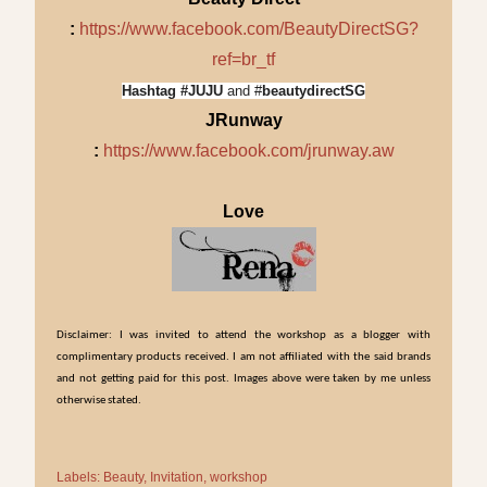
:
https://www.facebook.com/BeautyDirectSG?
ref=br_tf
Hashtag #JUJU
and #
beautydirectSG
JRunway
:
https://www.facebook.com/jrunway.aw
Love
Disclaimer: I was invited to attend the workshop as a blogger with
complimentary products received. I am not affiliated with the said brands
and not getting paid for this post. Images above were taken by me unless
otherwise stated.
Labels:
Beauty
Invitation
workshop