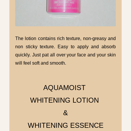
The lotion contains rich texture, non-greasy and
non sticky texture. Easy to apply and absorb
quickly. Just pat all over your face and your skin
will feel soft and smooth.
AQUAMOIST
WHITENING LOTION
&
WHITENING ESSENCE