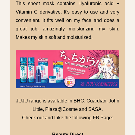
This sheet mask contains Hyaluronic acid +
Vitamin C derivative. It's easy to use and very
convenient. It fits well on my face and does a
great job, amazingly moisturizing my skin.
Makes my skin soft and moisturized.
JUJU range is available in BHG, Guardian, John
Little, Plaza@Cosme and SASA.
Check out and Like the following FB Page:
Beauty Direct