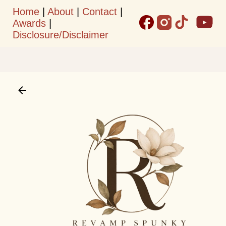
Home
|
About
|
Contact
|
Skip to main content
Awards
|
Disclosure/Disclaimer