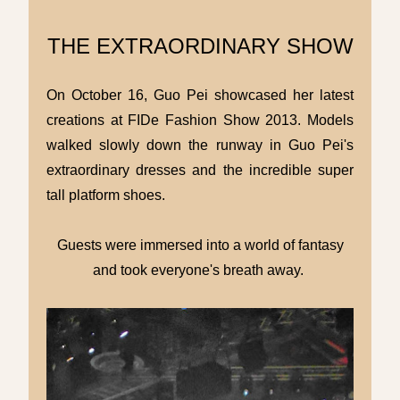
THE EXTRAORDINARY SHOW
On October 16, Guo Pei showcased her latest
creations at FIDe Fashion Show 2013. Models
walked slowly down the runway in Guo Pei's
extraordinary dresses and the incredible super
tall platform shoes.
Guests were immersed into a world of fantasy
and took everyone's breath away.