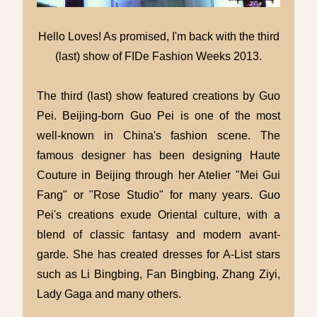
Hello Loves! As promised, I'm back with the third
(last) show of FIDe Fashion Weeks 2013.
The third (last) show featured creations by Guo
Pei. Beijing-born Guo Pei is one of the most
well-known in China's fashion scene. The
famous designer has been designing Haute
Couture in Beijing through her Atelier "Mei Gui
Fang" or "Rose Studio" for many years. Guo
Pei's creations exude Oriental culture, with a
blend of classic fantasy and modern avant-
garde. She has created dresses for A-List stars
such as Li Bingbing, Fan Bingbing, Zhang Ziyi,
Lady Gaga and many others.