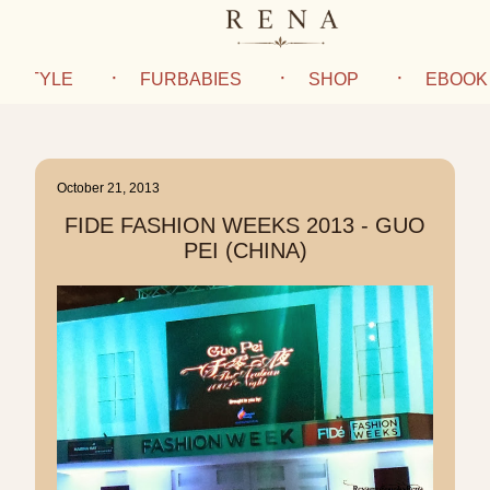
IFESTYLE
FURBABIES
SHOP
EBOOK
October 21, 2013
FIDE FASHION WEEKS 2013 - GUO
PEI (CHINA)