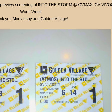
o the preview screening of INTO THE STORM @ GVMAX, GV VIV
Woot! Woot!
nk you Mooviespy and Golden Village!