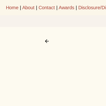
Home
|
About
|
Contact
|
Awards
|
Disclosure/D