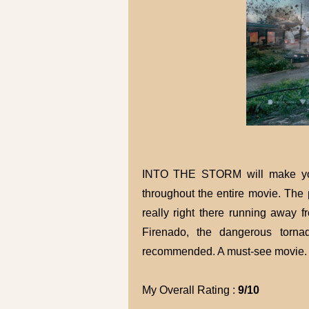
INTO THE STORM will make you s
throughout the entire movie. The 
really right there running away 
Firenado, the dangerous torna
recommended. A must-see movie.
My Overall Rating :
9/10