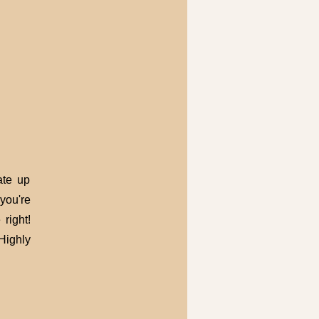
ate up
you're
right!
Highly