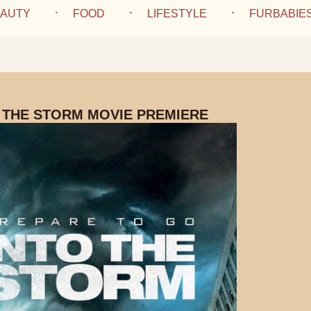
AUTY
FOOD
LIFESTYLE
FURBABIE
 THE STORM MOVIE PREMIERE