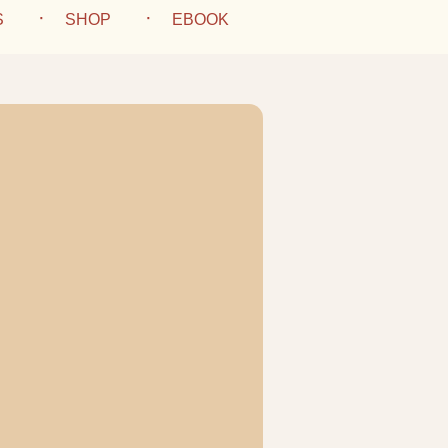
S
SHOP
EBOOK