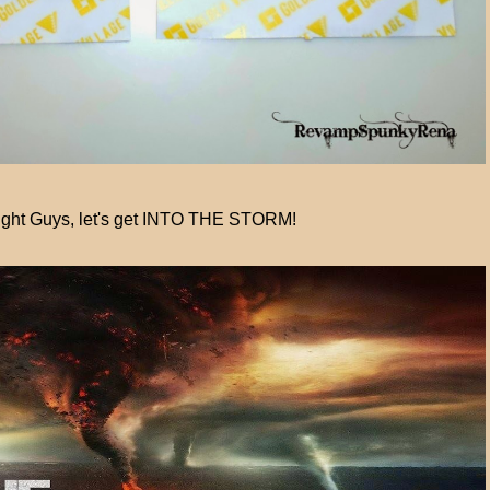
ight Guys, let's get INTO THE STORM!