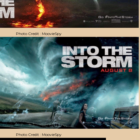
Photo Credit : MoovieSpy
Photo Credit : MoovieSpy