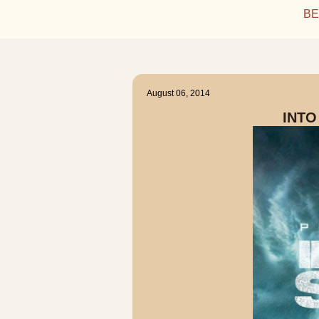
BE
August 06, 2014
INTO