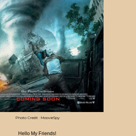
Photo Credit : MoovieSpy
Hello My Friends!