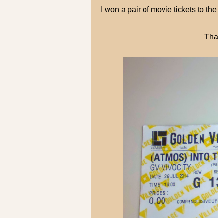
I won a pair of movie tickets t
Tha