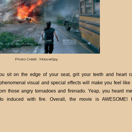
Photo Credit : MoovieSpy
it on the edge of your seat, grit your teeth and heart r
phenomenal visual and special effects will make you feel like 
from those angry tornadoes and firenado. Yeap, you heard me 
do induced with fire. Overall, the movie is AWESOME! 