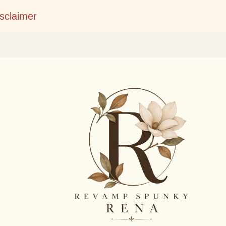
Skip to main content
isclaimer