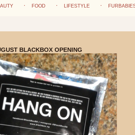
AUTY
FOOD
LIFESTYLE
FURBABIE
UGUST BLACKBOX OPENING