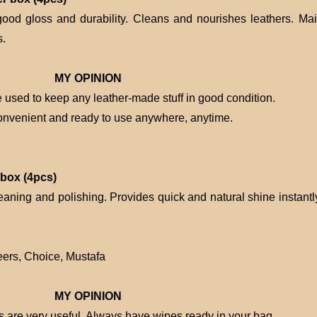
good gloss and durability. Cleans and nourishes leathers. Mai
s.
MY OPINION
used to keep any leather-made stuff in good condition.
onvenient and ready to use anywhere, anytime.
 box (4pcs)
eaning and polishing. Provides quick and natural shine instantly
ers, Choice, Mustafa
MY OPINION
es are very useful. Always have wipes ready in your bag.