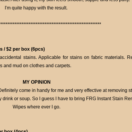
I'm quite happy with the result.
**********************************************************
 / $2 per box (6pcs)
 accidental stains. Applicable for stains on fabric materials. 
es and mud on clothes and carpets.
MY OPINION
finitely come in handy for me and very effective at removing st
y drink or soup. So I guess I have to bring FRG Instant Stain R
Wipes where ever I go.
er box (4pcs)