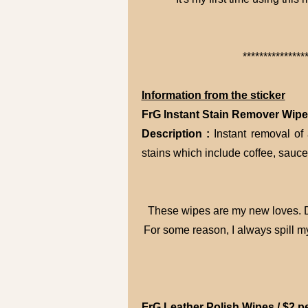
***************
Information from the sticker
FrG Instant Stain Remover Wipes
Description :
Instant removal of
stains which include coffee, sauc
These wipes are my new loves. De
For some reason, I always spill m
FrG Leather Polish Wipes / $2 p