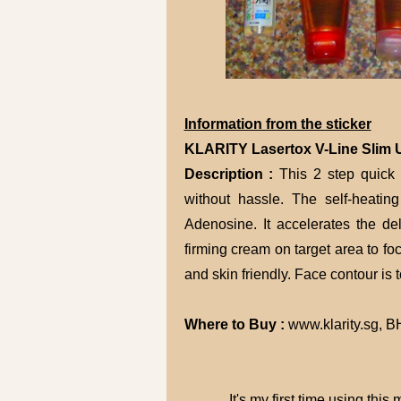
Information from the sticker
KLARITY Lasertox V-Line Slim U
Description :
This 2 step quick 
without hassle. The self-heati
Adenosine. It accelerates the del
firming cream on target area to fo
and skin friendly. Face contour is 
Where to Buy :
www.klarity.sg, 
It's my first time using this