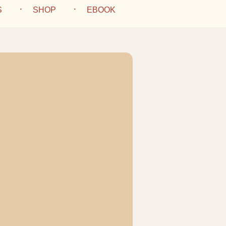
S
SHOP
EBOOK