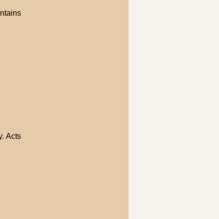
ntains
. Acts