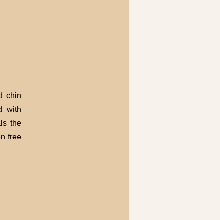
d chin
d with
ls the
n free