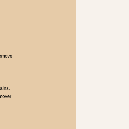
Remove
ains.
emover