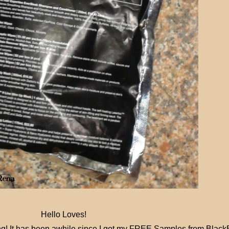
Hello Loves!
ng! It has been awhile since I got my FREE Samples from Black