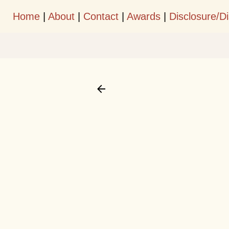
Home
|
About
|
Contact
|
Awards
|
Disclosure/D