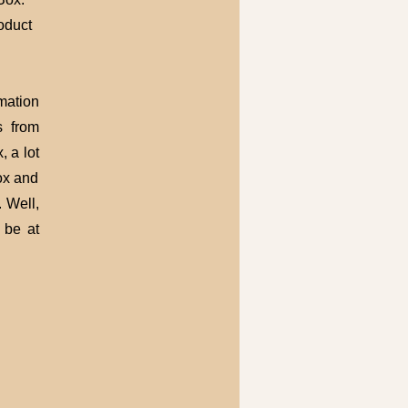
roduct
mation
s from
 a lot
ox and
. Well,
 be at