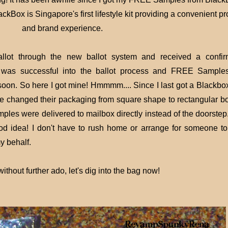
ckBox is Singapore's first lifestyle kit providing a convenient p
and brand experience.
allot through the new ballot system and received a confir
 I was successful into the ballot process and FREE Sample
oon. So here I got mine! Hmmmm.... Since I last got a Blackbox,
e changed their packaging from square shape to rectangular b
ples were delivered to mailbox directly instead of the doorstep
ood idea! I don't have to rush home or arrange for someone to
y behalf.
 without further ado,
let's dig into the bag now!