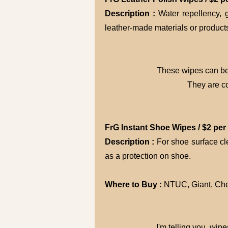
Description :
Water repellency, 
leather-made materials or product
These wipes can be 
They are c
FrG Instant Shoe Wipes / $2 per
Description :
For shoe surface cl
as a protection on shoe.
Where to Buy :
NTUC, Giant, Che
I'm telling you, wip