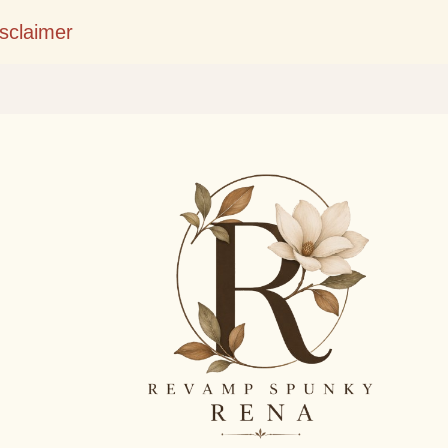
Skip to main content
isclaimer