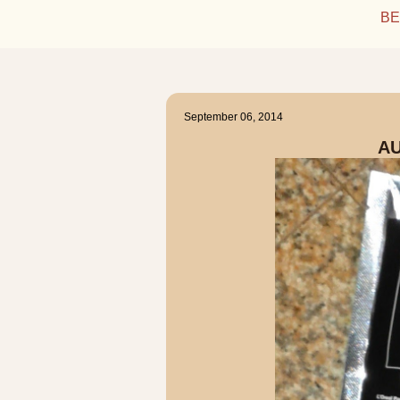
BE
September 06, 2014
A