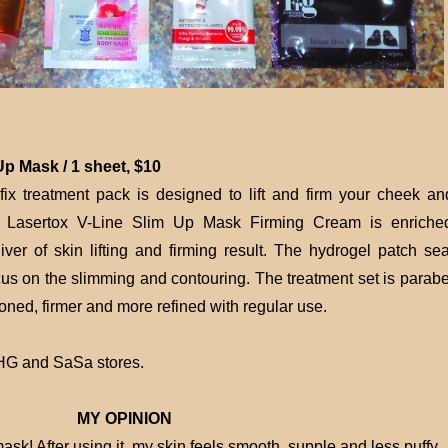
p Mask / 1 sheet, $10
fix treatment pack is designed to lift and firm your cheek an
ng Lasertox V-Line Slim Up Mask Firming Cream is enriche
iver of skin lifting and firming result. The hydrogel patch sea
cus on the slimming and contouring. The treatment set is parabe
toned, firmer and more refined with regular use.
BHG and SaSa stores.
MY OPINION
 mask! After using it, my skin feels smooth, supple and less puffy.