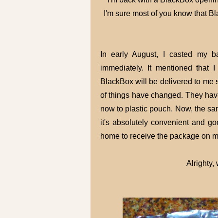
I'm sure most of you know that Bla
In early August, I casted my b
immediately. It mentioned that
BlackBox will be delivered to me s
of things have changed. They hav
now to plastic pouch. Now, the sam
it's absolutely convenient and g
home to receive the package on m
Alrighty,