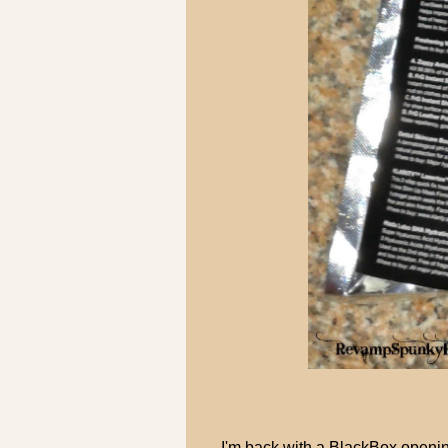
I'm back with a BlackBox openi