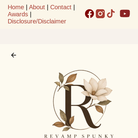
Home
|
About
|
Contact
|
Skip to main content
Awards
|
Disclosure/Disclaimer