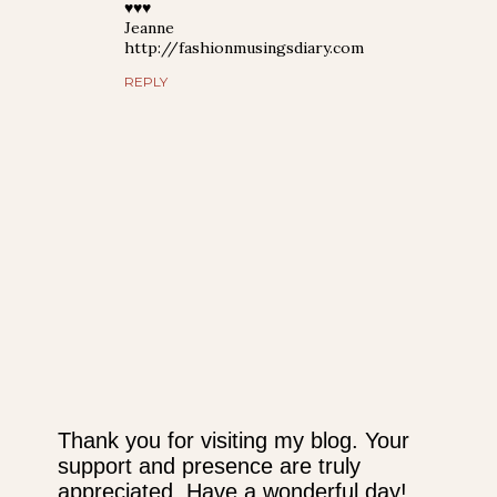
♥♥♥
Jeanne
http://fashionmusingsdiary.com
REPLY
Thank you for visiting my blog. Your
support and presence are truly
P
appreciated. Have a wonderful day!
o