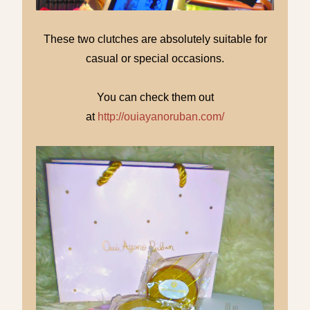
These two clutches are absolutely suitable for
casual or special occasions.
You can check them out
at
http://ouiayanoruban.com/