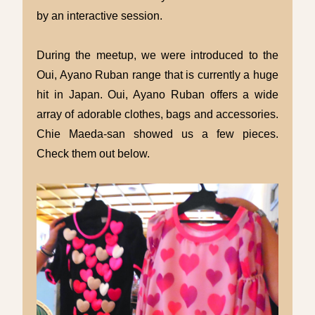
by an interactive session.
During the meetup, we were introduced to the
Oui, Ayano Ruban range that is currently a huge
hit in Japan. Oui, Ayano Ruban offers a wide
array of adorable clothes, bags and accessories.
Chie Maeda-san showed us a few pieces.
Check them out below.