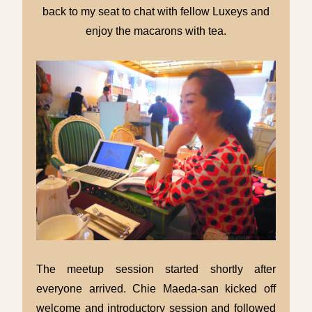
back to my seat to chat with fellow Luxeys and
enjoy the macarons with tea.
The meetup session started shortly after
everyone arrived. Chie Maeda-san kicked off
welcome and introductory session and followed