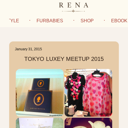
IFESTYLE
FURBABIES
SHOP
EBOOK
January 31, 2015
TOKYO LUXEY MEETUP 2015