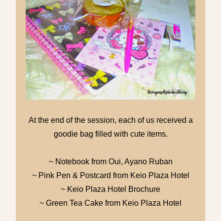
At the end of the session, each of us received a
goodie bag filled with cute items.
~ Notebook from Oui, Ayano Ruban
~ Pink Pen & Postcard from Keio Plaza Hotel
~ Keio Plaza Hotel Brochure
~ Green Tea Cake from Keio Plaza Hotel