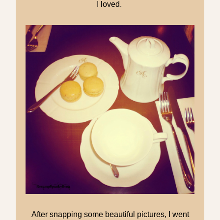
I loved.
After snapping some beautiful pictures, I went