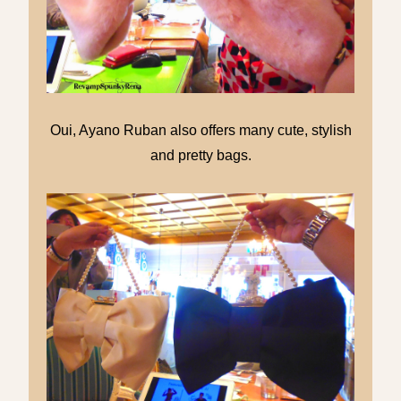
Oui, Ayano Ruban also offers many cute, stylish
and pretty bags.