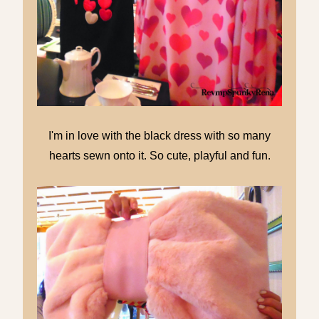
I'm in love with the black dress with so many
hearts sewn onto it. So cute, playful and fun.