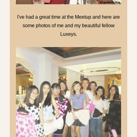
I've had a great time at the Meetup and here are
some photos of me and my beautiful fellow
Luxeys.