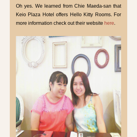
Oh yes. We learned from Chie Maeda-san that
Keio Plaza Hotel offers Hello Kitty Rooms. For
more information check out their website
here
.