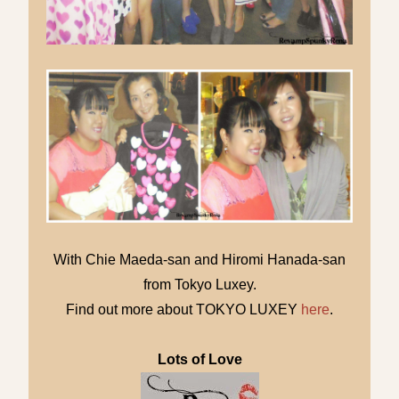
With Chie Maeda-san and Hiromi Hanada-san
from Tokyo Luxey.
Find out more about TOKYO LUXEY
here
.
Lots of Love