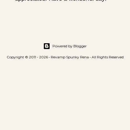
s
t
a
C
o
m
m
Powered by Blogger
e
Copyright © 2011 - 2026 • Revamp Spunky Rena • All Rights Reserved
n
t