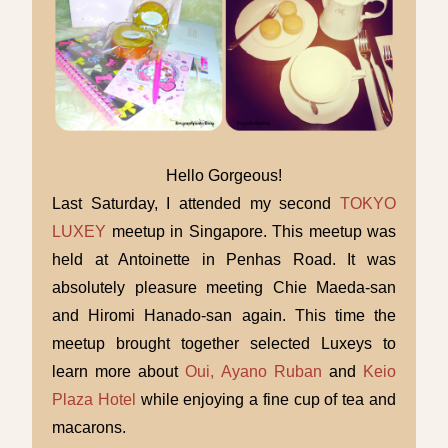
Hello Gorgeous!
Last Saturday, I attended my second
TOKYO
LUXEY
meetup in Singapore. This meetup was
held at Antoinette in Penhas Road. It was
absolutely pleasure meeting Chie Maeda-san
and Hiromi Hanado-san again. This time the
meetup brought together selected Luxeys to
learn more about
Oui, Ayano Ruban
and
Keio
Plaza Hotel
while enjoying a fine cup of tea and
macarons.