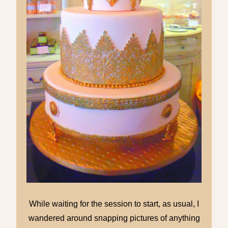
While waiting for the session to start, as usual, I
wandered around snapping pictures of anything