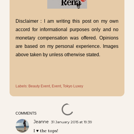
Disclaimer : I am writing this post on my own
accord for informational purposes only and no
monetary compensation was offered. Opinions
are based on my personal experience. Images
above taken by unless otherwise stated.
Labels:
Beauty Event
Event
Tokyo Luxey
COMMENTS
Jeanne
31 January 2015 at 19:39
I ♥ the tops!