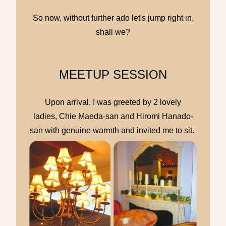
So now, without further ado let's jump right in,
shall we?
MEETUP SESSION
Upon arrival, I was greeted by 2 lovely
ladies, Chie Maeda-san and Hiromi Hanado-
san with genuine warmth and invited me to sit.