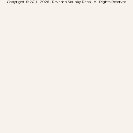
Copyright © 2011 - 2026 • Revamp Spunky Rena • All Rights Reserved
n
t