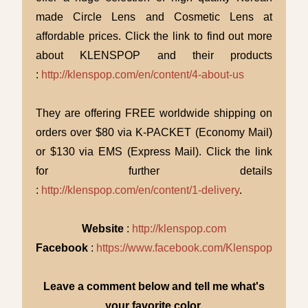
made Circle Lens and Cosmetic Lens at
affordable prices. Click the link to find out more
about KLENSPOP and their products
:
http://klenspop.com/en/content/4-about-us
They are offering FREE worldwide shipping on
orders over $80 via K-PACKET (Economy Mail)
or $130 via EMS (Express Mail). Click the link
for further details
:
http://klenspop.com/en/content/1-delivery
.
Website
:
http://klenspop.com
Facebook
:
https://www.facebook.com/Klenspop
Leave a comment below and tell me what's
your favorite color.