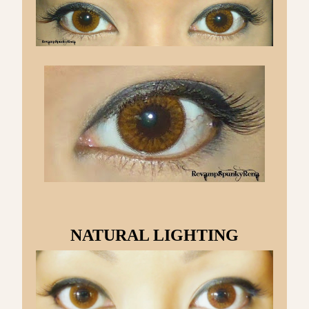
NATURAL LIGHTING