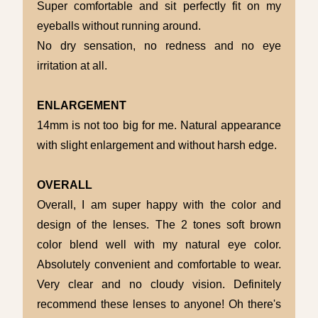
Super comfortable and sit perfectly fit on my
eyeballs without running around.
No dry sensation, no redness and no eye
irritation at all.
ENLARGEMENT
14mm is not too big for me. Natural appearance
with slight enlargement and without harsh edge.
OVERALL
Overall, I am super happy with the color and
design of the lenses. The 2 tones soft brown
color blend well with my natural eye color.
Absolutely convenient and comfortable to wear.
Very clear and no cloudy vision. Definitely
recommend these lenses to anyone! Oh there's