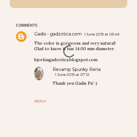
COMMENTS
Gadis - gadzotica.com
1 June 2015 at 05:46
The color is gorgeous and very natural!
Glad to know it has 14.00 mm diameter.
bjorkiagadzotica.blogspot.com
Revamp Spunky Rena
1 June 2015 at 07:12
Thank you Gadis Ps! :)
REPLY