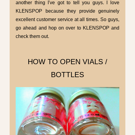
another thing I've got to tell you guys. I love
KLENSPOP because they provide genuinely
excellent customer service at all times. So guys,
go ahead and hop on over to KLENSPOP and
check them out.
HOW TO
OPEN VIALS /
BOTTLES