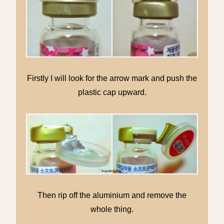
Firstly I will look for the arrow mark and push the
plastic cap upward.
Then rip off the aluminium and remove the
whole thing.