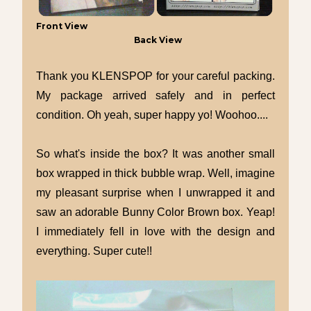
Front View
Back View
Thank you KLENSPOP for your careful packing.
My package arrived safely and in perfect
condition. Oh yeah, super happy yo! Woohoo....
So what's inside the box? It was another small
box wrapped in thick bubble wrap. Well, imagine
my pleasant surprise when I unwrapped it and
saw an adorable Bunny Color Brown box. Yeap!
I immediately fell in love with the design and
everything. Super cute!!