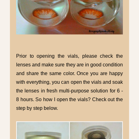
Prior to opening the vials, please check the
lenses and make sure they are in good condition
and share the same color. Once you are happy
with everything, you can open the vials and soak
the lenses in
fresh multi-purpose solution for 6 -
8 hours. So how I open the vials? Check out the
step by step below.