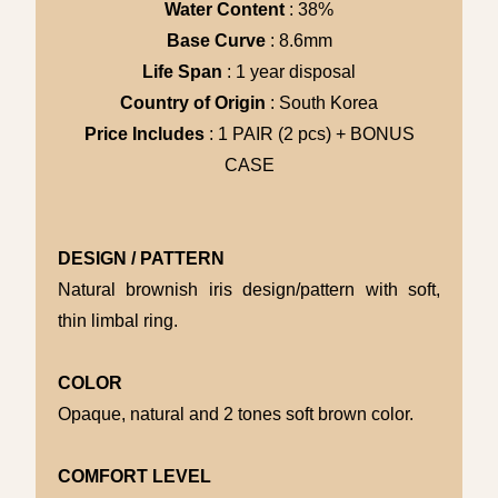
Water Content
: 38%
Base Curve
: 8.6mm
Life Span
: 1 year disposal
Country of Origin
: South Korea
Price Includes
: 1 PAIR (2 pcs) + BONUS
CASE
DESIGN / PATTERN
Natural brownish iris design/pattern with soft,
thin limbal ring.
COLOR
Opaque, natural and 2 tones soft brown color.
COMFORT LEVEL