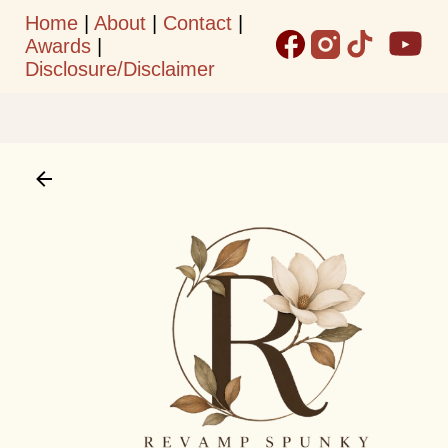
Home
|
About
|
Contact
|
Skip to main content
Awards
|
Disclosure/Disclaimer