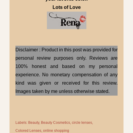
Lots of Love
Disclaimer : Product in this post was provided for
personal review purposes only. Reviews are
100% honest and based on my personal
experience. No monetary compensation of any
kind was given or received for this review.
Images taken by me unless otherwise stated.
Labels:
Beauty
Beauty Cosmetics
circle lenses
Colored Lenses
online shopping