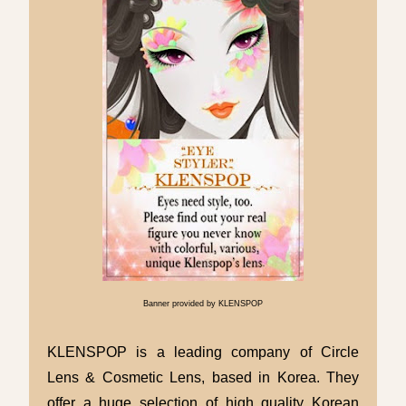
Banner provided by KLENSPOP
KLENSPOP is a leading company of Circle
Lens & Cosmetic Lens, based in Korea. They
offer a huge selection of high quality Korean