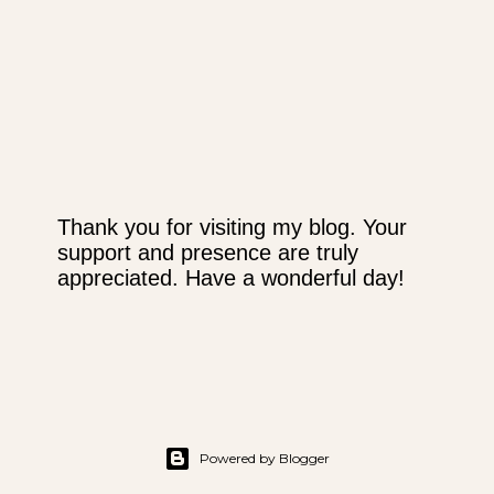
Thank you for visiting my blog. Your
support and presence are truly
P
appreciated. Have a wonderful day!
o
s
t
a
C
o
m
m
Powered by Blogger
e