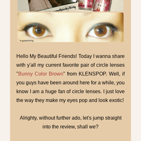
Hello My Beautiful Friends! Today I wanna share
with y'all my current favorite pair of circle lenses
"
Bunny Color Brown
" from KLENSPOP. Well, if
you guys have been around here for a while, you
know I am a huge fan of circle lenses. I just love
the way they make my eyes pop and look exotic!
Alrighty, without further ado, let's jump straight
into the review, shall we?