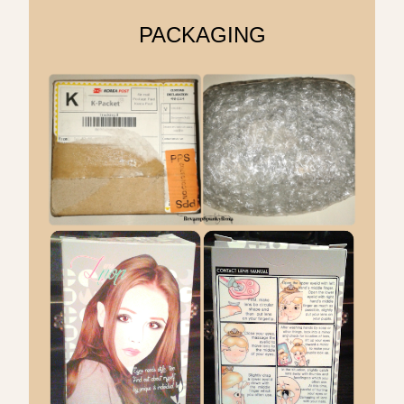
PACKAGING