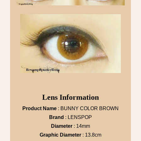
Lens Information
Product Name
: BUNNY COLOR BROWN
Brand
: LENSPOP
Diameter
: 14mm
Graphic Diameter
: 13.8cm