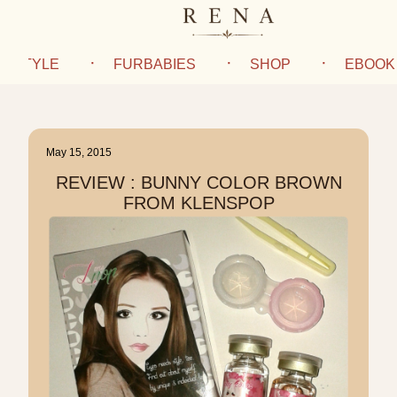
IFESTYLE
FURBABIES
SHOP
EBOOK
May 15, 2015
REVIEW : BUNNY COLOR BROWN
FROM KLENSPOP