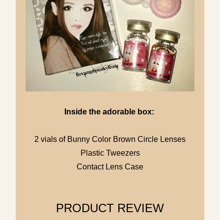
Inside the adorable box:
2 vials of Bunny Color Brown Circle Lenses
Plastic Tweezers
Contact Lens Case
PRODUCT REVIEW