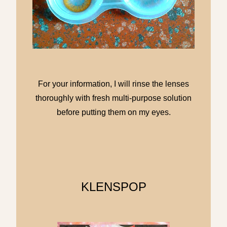
For your information, I will rinse the lenses
thoroughly with fresh multi-purpose solution
before putting them on my eyes.
KLENSPOP