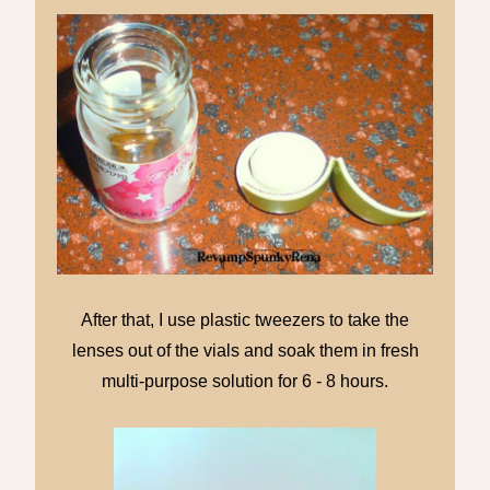
After that, I use plastic tweezers to take the
lenses out of the vials and soak them in fresh
multi-purpose solution for 6 - 8 hours.