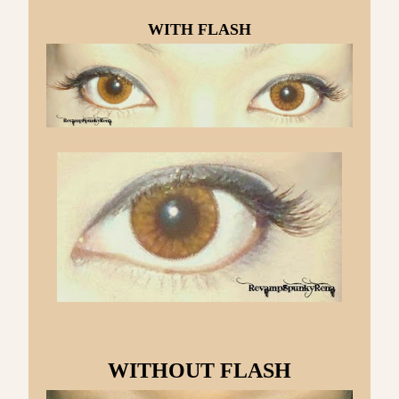
WITH FLASH
WITHOUT FLASH