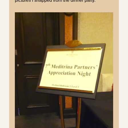
pictures I snapped from the dinner party.