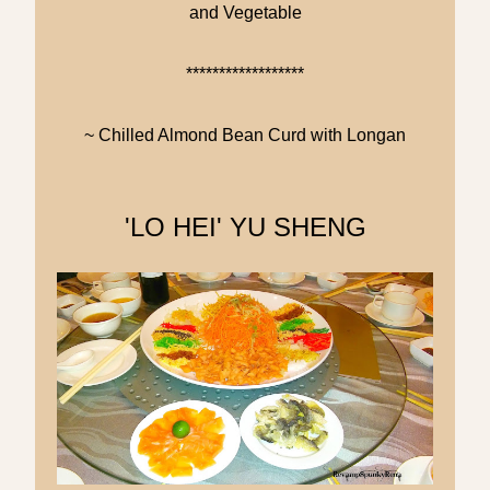
and Vegetable
******************
~ Chilled Almond Bean Curd with Longan
'LO HEI' YU SHENG