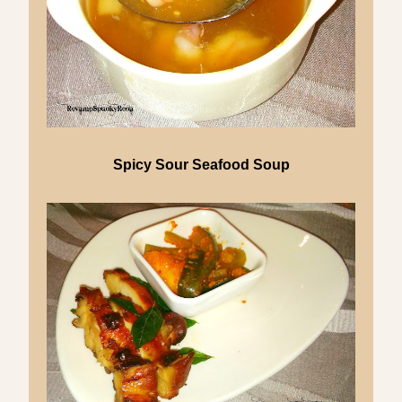
Spicy Sour Seafood Soup