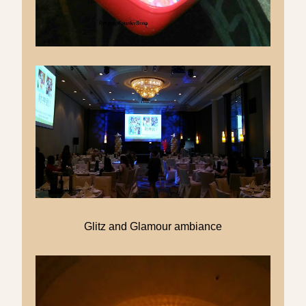
Glitz and Glamour ambiance