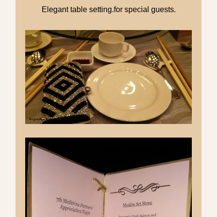
Elegant table setting.for special guests.