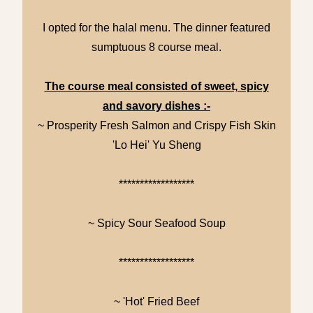
I opted for the halal menu. The dinner featured
sumptuous 8 course meal.
The course meal consisted of sweet, spicy
and savory dishes :-
~ Prosperity Fresh Salmon and Crispy Fish Skin
'Lo Hei' Yu Sheng
******************
~ Spicy Sour Seafood Soup
******************
~ 'Hot' Fried Beef