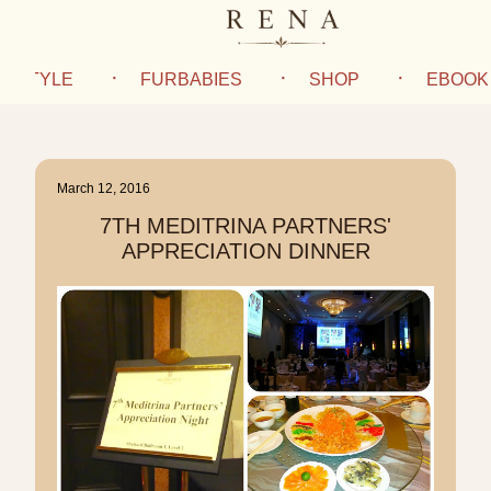
IFESTYLE
FURBABIES
SHOP
EBOOK
March 12, 2016
7TH MEDITRINA PARTNERS'
APPRECIATION DINNER