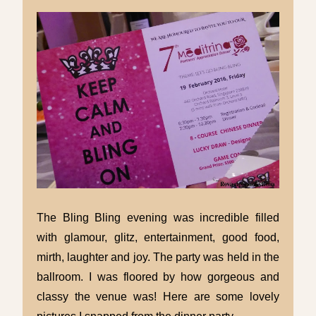
The Bling Bling evening was incredible filled
with glamour, glitz, entertainment, good food,
mirth, laughter and joy. The party was held in the
ballroom. I was floored by how gorgeous and
classy the venue was! Here are some lovely