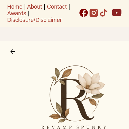
Home
|
About
|
Contact
|
Skip to main content
Awards
|
Disclosure/Disclaimer