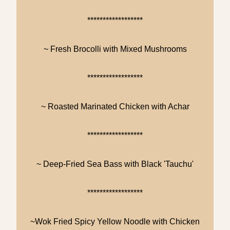
******************
~ Fresh Brocolli with Mixed Mushrooms
******************
~ Roasted Marinated Chicken with Achar
******************
~ Deep-Fried Sea Bass with Black 'Tauchu'
******************
~Wok Fried Spicy Yellow Noodle with Chicken