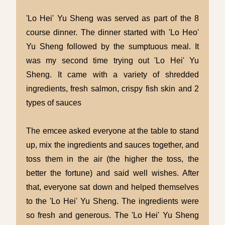
'Lo Hei' Yu Sheng was served as part of the 8
course dinner. The dinner started with 'Lo Heo'
Yu Sheng followed by the sumptuous meal. It
was my second time trying out 'Lo Hei' Yu
Sheng. It came with a variety of shredded
ingredients, fresh salmon, crispy fish skin and 2
types of sauces
The emcee asked everyone at the table to stand
up, mix the ingredients and sauces together, and
toss them in the air (the higher the toss, the
better the fortune) and said well wishes. After
that, everyone sat down and helped themselves
to the 'Lo Hei' Yu Sheng. The ingredients were
so fresh and generous. The 'Lo Hei' Yu Sheng