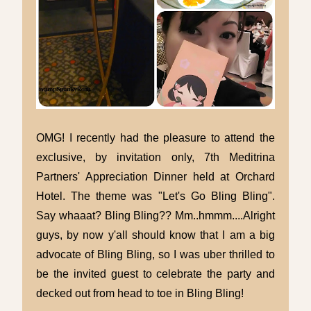
OMG! I recently had the pleasure to attend the
exclusive, by invitation only, 7th Meditrina
Partners' Appreciation Dinner held at Orchard
Hotel. The theme was "Let's Go Bling Bling".
Say whaaat? Bling Bling?? Mm..hmmm....Alright
guys, by now y'all should know that I am a big
advocate of Bling Bling, so I was uber thrilled to
be the invited guest to celebrate the party and
decked out from head to toe in Bling Bling!