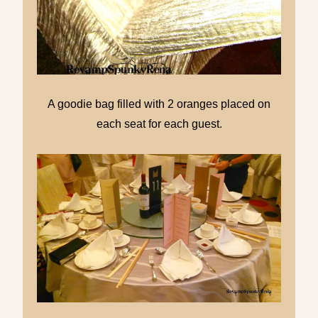
A goodie bag filled with 2 oranges placed on
each seat for each guest.