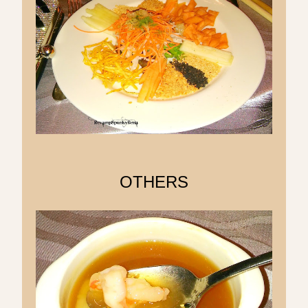
OTHERS