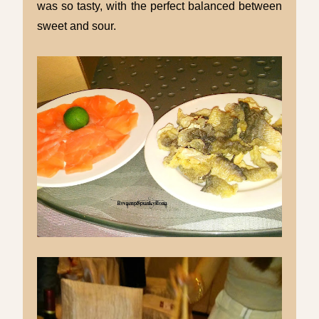
was so tasty, with the perfect balanced between
sweet and sour.