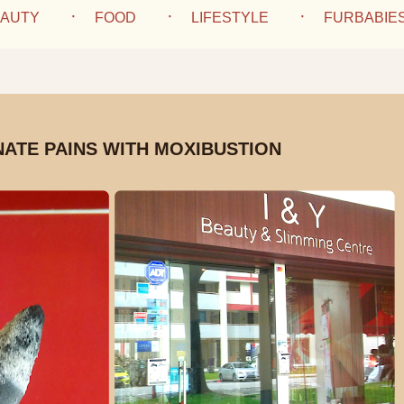
AUTY
FOOD
LIFESTYLE
FURBABIE
NATE PAINS WITH MOXIBUSTION