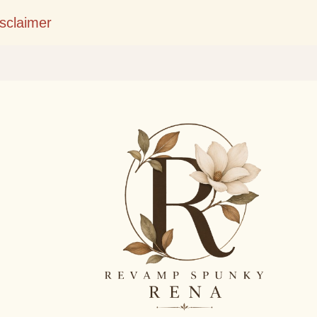
Skip to main content
isclaimer