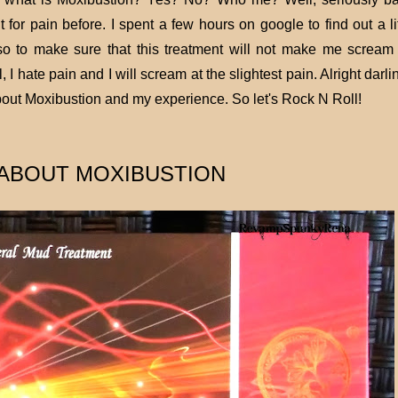
for pain before. I spent a few hours on google to find out a lit
o to make sure that this treatment will not make me scream 
hate pain and I will scream at the slightest pain. Alright darling
bout Moxibustion and my experience. So let's Rock N Roll!
ABOUT MOXIBUSTION