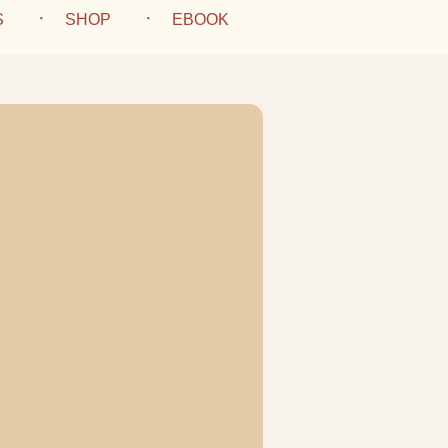
S
SHOP
EBOOK