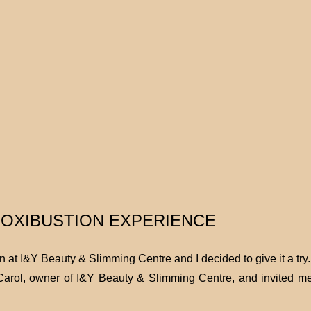
OXIBUSTION EXPERIENCE
at I&Y Beauty & Slimming Centre and I decided to give it a try
Carol, owner of I&Y Beauty & Slimming Centre, and invited me 