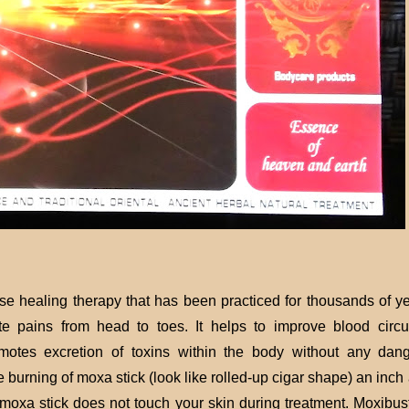
ese healing therapy that has been practiced for thousands of ye
te pains from head to toes. It helps to improve blood circul
motes excretion of toxins within the body without any dan
e burning of moxa stick (look like rolled-up cigar shape) an inc
 moxa stick does not touch your skin during treatment. Moxibust