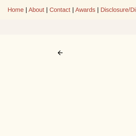
Home
|
About
|
Contact
|
Awards
|
Disclosure/D