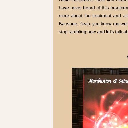
have never heard of this treatment 
more about the treatment and als
Banshee. Yeah, you know me well, I 
stop rambling now and let's talk a