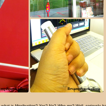
 what is Moxibustion? Yes? No? Who me? Well, seriously ba