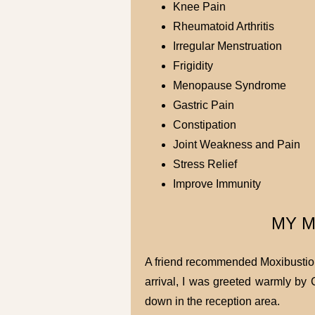
Knee Pain
Rheumatoid Arthritis
Irregular Menstruation
Frigidity
Menopause Syndrome
Gastric Pain
Constipation
Joint Weakness and Pain
Stress Relief
Improve Immunity
MY M
A friend recommended Moxibustion 
arrival, I was greeted warmly by 
down in the reception area.