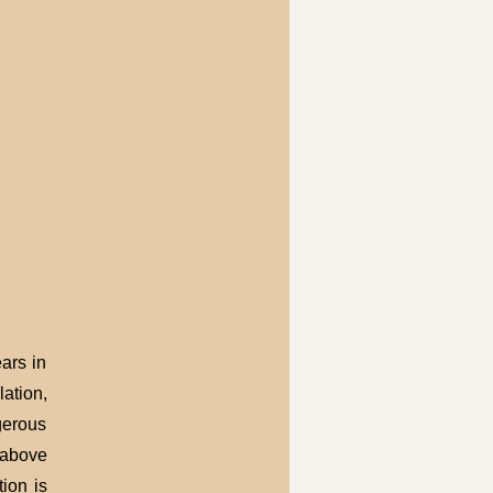
ars in
ation,
gerous
h above
ion is