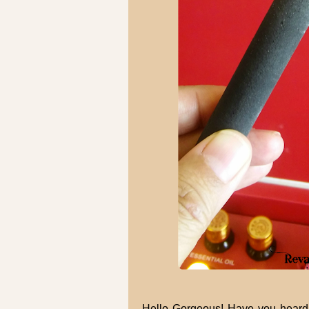
Hello Gorgeous! Have you heard