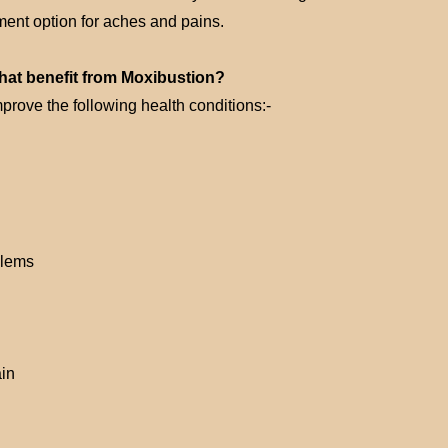
tment option for aches and pains.
that benefit from Moxibustion?
mprove the following health conditions:-
blems
in