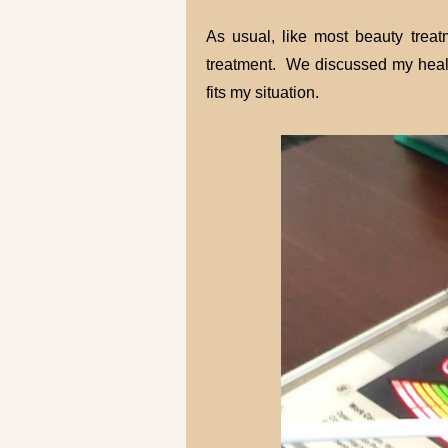
As usual, like most beauty treat
treatment. We discussed my healt
fits my situation.