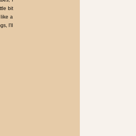
tle bit
like a
s, I'll