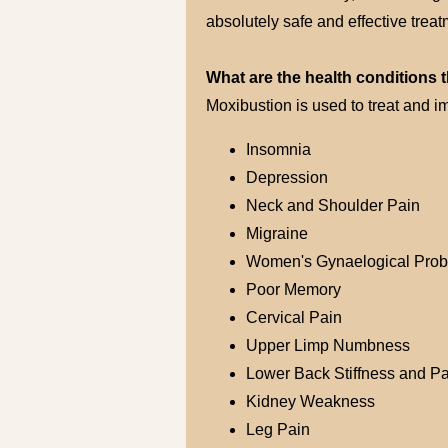
absolutely safe and effective trea
What are the health conditions 
Moxibustion is used to treat and i
Insomnia
Depression
Neck and Shoulder Pain
Migraine
Women's Gynaelogical Pro
Poor Memory
Cervical Pain
Upper Limp Numbness
Lower Back Stiffness and Pa
Kidney Weakness
Leg Pain