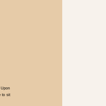
. Upon
to sit