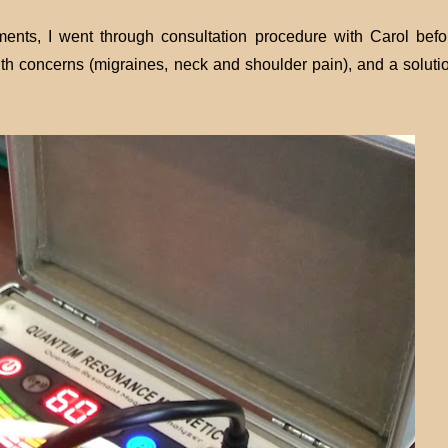
ments, I went through consultation procedure with Carol befo
h concerns (migraines, neck and shoulder pain), and a solutio