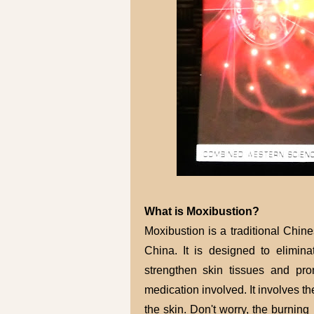
What is Moxibustion?
Moxibustion is a traditional Chin
China. It is designed to elimina
strengthen skin tissues and pro
medication involved. It involves th
the skin. Don't worry, the burning