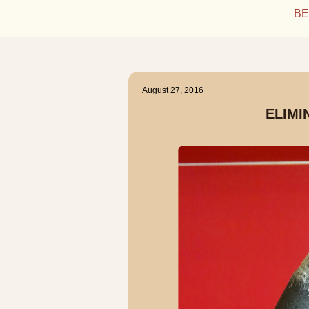
BE
August 27, 2016
ELIMI