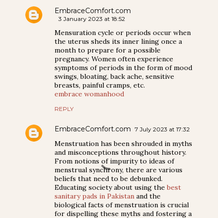
EmbraceComfort.com
3 January 2023 at 18:52
Mensuration cycle or periods occur when
the uterus sheds its inner lining once a
month to prepare for a possible
pregnancy. Women often experience
symptoms of periods in the form of mood
swings, bloating, back ache, sensitive
breasts, painful cramps, etc.
embrace womanhood
REPLY
EmbraceComfort.com
7 July 2023 at 17:32
Menstruation has been shrouded in myths
and misconceptions throughout history.
From notions of impurity to ideas of
menstrual synchrony, there are various
beliefs that need to be debunked.
Educating society about using the
best
sanitary pads in Pakistan
and the
biological facts of menstruation is crucial
for dispelling these myths and fostering a