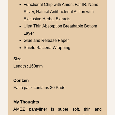
Functional Chip with Anion, Far-IR, Nano
Silver, Natural Antibacterial Action with
Exclusive Herbal Extracts
Ultra Thin Absorption Breathable Bottom
Layer
Glue and Release Paper
Shield Bacteria Wrapping
Size
Length : 160mm
Contain
Each pack contains 30 Pads
My Thoughts
AMEZ pantyliner is super soft, thin and