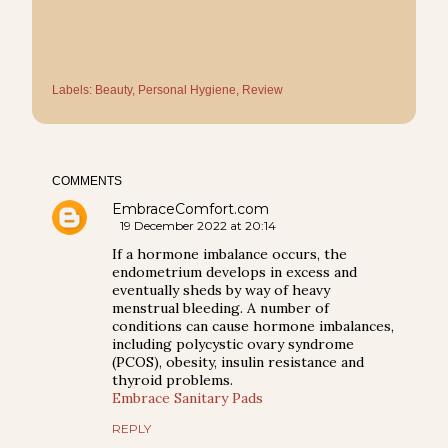
Labels:
Beauty
Personal Hygiene
Review
COMMENTS
EmbraceComfort.com
19 December 2022 at 20:14
If a hormone imbalance occurs, the
endometrium develops in excess and
eventually sheds by way of heavy
menstrual bleeding. A number of
conditions can cause hormone imbalances,
including polycystic ovary syndrome
(PCOS), obesity, insulin resistance and
thyroid problems.
Embrace Sanitary Pads
REPLY