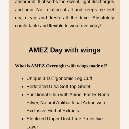
absorbent. It absorbs the sweat, light discharges
and odor. No irritation at all and keeps me feel
dry, clean and fresh all the time. Absolutely
comfortable and flexible to wear everyday!
AMEZ Day with wings
What is AMEZ Overnight with wings made of?
Unique 3-D Ergonomic Leg Cuff
Perforated Ultra Soft Top-Sheet
Functional Chip with Anion, Far-IR Nano
Silver, Natural Antibacterial Action with
Exclusive Herbal Extracts
Sterilized Upper Dust-Free Protective
Layer