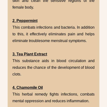
skin and clean the sensitive regions of the
female body.
2. Peppermint
This combats infections and bacteria. In addition
to this, it effectively eliminates pain and helps
eliminate troublesome menstrual symptoms.
3. Tea Plant Extract
This substance aids in blood circulation and
reduces the chance of the development of blood
clots.
4. Chamomile Oil
This herbal remedy fights infections, combats
mental oppression and reduces inflammation.