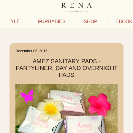
IFESTYLE
FURBABIES
SHOP
EBOOK
December 06, 2016
AMEZ SANITARY PADS -
PANTYLINER, DAY AND OVERNIGHT
PADS