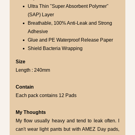
Ultra Thin "Super Absorbent Polymer"
(SAP) Layer
Breathable, 100% Anti-Leak and Strong
Adhesive
Glue and PE Waterproof Release Paper
Shield Bacteria Wrapping
Size
Length : 240mm
Contain
Each pack contains 12 Pads
My Thoughts
My flow usually heavy and tend to leak often. I
can't wear light pants but with AMEZ Day pads,