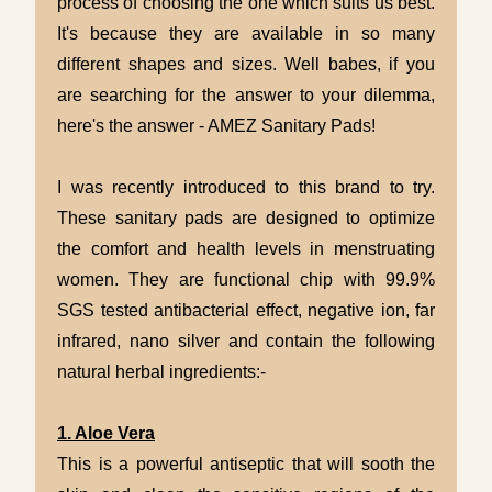
process of choosing the one which suits us best.
It's because they are available in so many
different shapes and sizes. Well babes, if you
are searching for the answer to your dilemma,
here's the answer - AMEZ Sanitary Pads!
I was recently introduced to this brand to try.
These sanitary pads are designed to optimize
the comfort and health levels in menstruating
women. They are functional chip with 99.9%
SGS tested antibacterial effect, negative ion, far
infrared, nano silver and contain the following
natural herbal ingredients:-
1. Aloe Vera
This is a powerful antiseptic that will sooth the