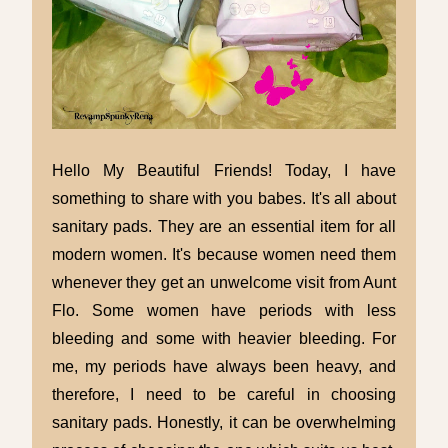
Hello My Beautiful Friends! Today, I have
something to share with you babes. It's all about
sanitary pads. They are an essential item for all
modern women. It's because women need them
whenever they get an unwelcome visit from Aunt
Flo. Some women have periods with less
bleeding and some with heavier bleeding. For
me, my periods have always been heavy, and
therefore, I need to be careful in choosing
sanitary pads. Honestly, it can be overwhelming