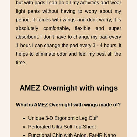
but with pads I can do all my activities and wear
light pants without having to worry about my
period. It comes with wings and don't worry, it is
absolutely comfortable, flexible and super
absorbent. I don't have to change my pad every
1 hour. I can change the pad every 3 - 4 hours. It
helps to eliminate odor and feel my best all the
time.
AMEZ Overnight with wings
What is AMEZ Overnight with wings made of?
Unique 3-D Ergonomic Leg Cuff
Perforated Ultra Soft Top-Sheet
Functional Chip with Anion, Far-IR Nano