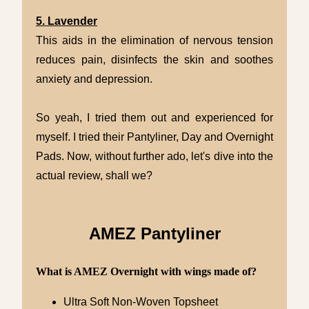
5. Lavender
This aids in the elimination of nervous tension
reduces pain, disinfects the skin and soothes
anxiety and depression.
So yeah, I tried them out and experienced for
myself. I tried their Pantyliner, Day and Overnight
Pads. Now, without further ado, let's dive into the
actual review, shall we?
AMEZ Pantyliner
What is AMEZ Overnight with wings made of?
Ultra Soft Non-Woven Topsheet