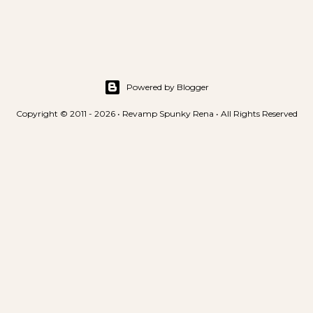
t
a
C
o
m
m
Powered by Blogger
e
Copyright © 2011 - 2026 • Revamp Spunky Rena • All Rights Reserved
n
t