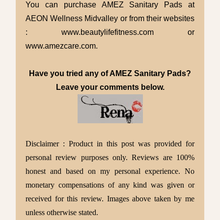
You can purchase AMEZ Sanitary Pads at
AEON Wellness Midvalley or from their websites
: www.beautylifefitness.com or
www.amezcare.com.
Have you tried any of AMEZ Sanitary Pads?
Leave your comments below.
Disclaimer : Product in this post was provided for
personal review purposes only. Reviews are 100%
honest and based on my personal experience. No
monetary compensations of any kind was given or
received for this review. Images above taken by me
unless otherwise stated.