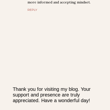
more informed and accepting mindset.
REPLY
Thank you for visiting my blog. Your
support and presence are truly
P
appreciated. Have a wonderful day!
o
s