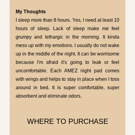
My Thoughts
I sleep more than 8 hours. Yes, I need at least 10
hours of sleep. Lack of sleep make me feel
grumpy and lethargic in the morning. It kinda
mess up with my emotions. I usually do not wake
up in the middle of the night. It can be worrisome
because I'm afraid it's going to leak or feel
uncomfortable. Each AMEZ night pad comes
with wings and helps to stay in place when I toss
around in bed. It is super comfortable, super
absorbent and eliminate odors.
WHERE TO PURCHASE