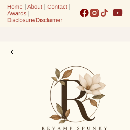
Home
|
About
|
Contact
|
Skip to main content
Awards
|
Disclosure/Disclaimer