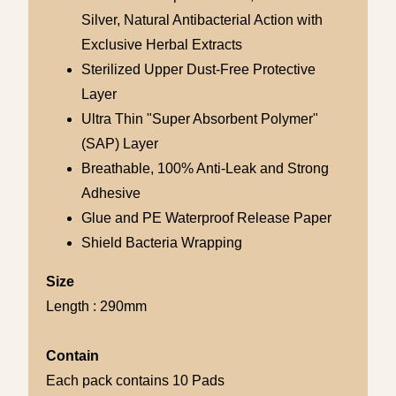
Silver, Natural Antibacterial Action with
Exclusive Herbal Extracts
Sterilized Upper Dust-Free Protective
Layer
Ultra Thin "Super Absorbent Polymer"
(SAP) Layer
Breathable, 100% Anti-Leak and Strong
Adhesive
Glue and PE Waterproof Release Paper
Shield Bacteria Wrapping
Size
Length : 290mm
Contain
Each pack contains 10 Pads