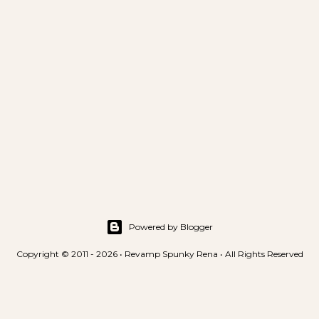
Powered by Blogger
Copyright © 2011 - 2026 • Revamp Spunky Rena • All Rights Reserved