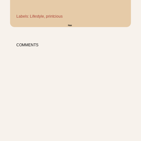
Labels:
Lifestyle
printcious
COMMENTS