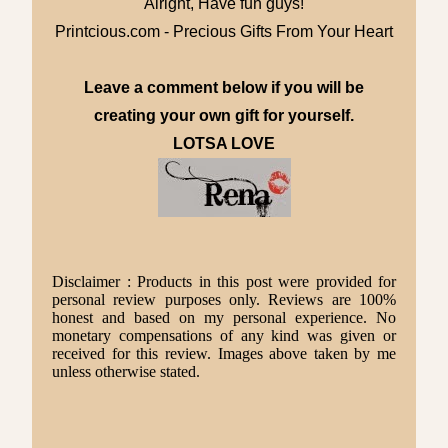
Alright, Have fun guys!
Printcious.com - Precious Gifts From Your Heart
Leave a comment below if you will be
creating your own gift for yourself.
LOTSA LOVE
Disclaimer : Products in this post were provided for
personal review purposes only. Reviews are 100%
honest and based on my personal experience. No
monetary compensations of any kind was given or
received for this review. Images above taken by me
unless otherwise stated.