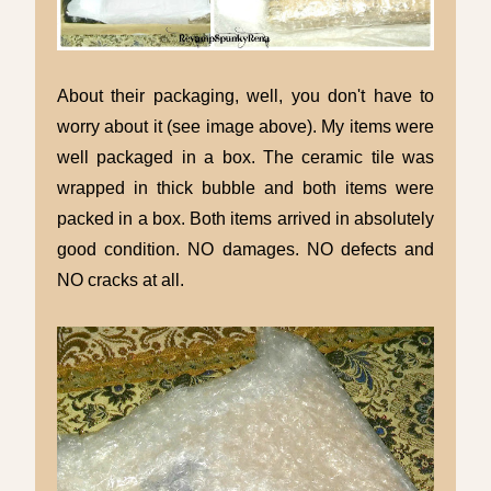
About their packaging, well, you don't have to
worry about it (see image above). My items were
well packaged in a box. The ceramic tile was
wrapped in thick bubble and both items were
packed in a box. Both items arrived in absolutely
good condition. NO damages. NO defects and
NO cracks at all.