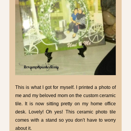
This is what I got for myself. I printed a photo of
me and my beloved mom on the custom ceramic
tile. It is now sitting pretty on my home office
desk. Lovely! Oh yes! This ceramic photo tile
comes with a stand so you don't have to worry
about it.