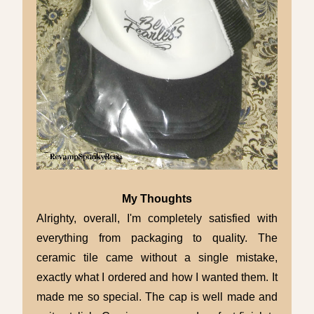
My Thoughts
Alrighty, overall,
I'm completely satisfied with
everything from packaging to quality. The
ceramic tile came without a single mistake,
exactly what I ordered and how I wanted them. It
made me so special. The cap is well made and