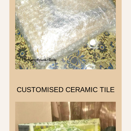
CUSTOMISED CERAMIC TILE