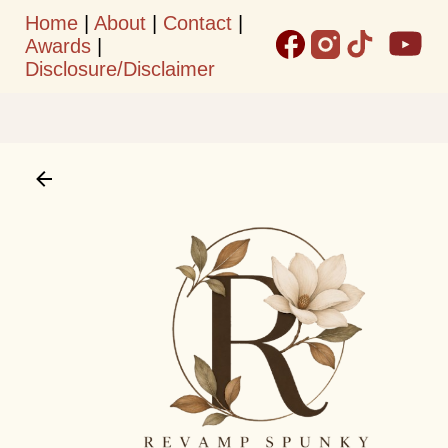
Home
|
About
|
Contact
|
Skip to main content
Awards
|
Disclosure/Disclaimer