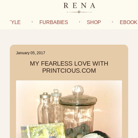
IFESTYLE
FURBABIES
SHOP
EBOOK
January 05, 2017
MY FEARLESS LOVE WITH
PRINTCIOUS.COM