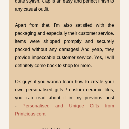
quite stylish. Cap is an easy and perfect finish to
any casual outfit.
Apart from that, I'm also satisfied with the
packaging and especially their customer service.
Items were shipped promptly and securely
packed without any damages! And yeap, they
provide impeccable customer service. Yes, I will
definitely come back to shop for more.
Ok guys if you wanna learn how to create your
own personalised gifts / custom ceramic tiles,
you can read about it in my previous post
-
Personalised and Unique Gifts from
Printcious.com
.