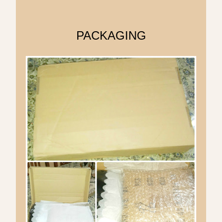
PACKAGING