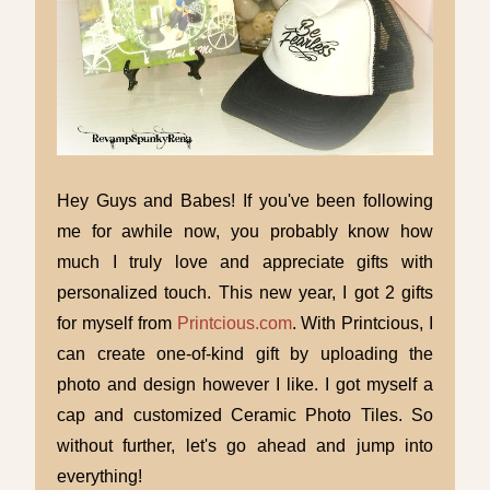
Hey Guys and Babes! If you've been following
me for awhile now, you probably know how
much I truly love and appreciate gifts with
personalized touch. This new year, I got 2 gifts
for myself from
Printcious.com
. With Printcious, I
can create one-of-kind gift by uploading the
photo and design however I like. I got myself a
cap and customized Ceramic Photo Tiles. So
without further, let's go ahead and jump into
everything!