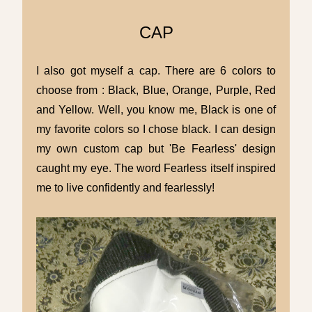
CAP
I also got myself a cap. There are 6 colors to
choose from : Black, Blue, Orange, Purple, Red
and Yellow. Well, you know me, Black is one of
my favorite colors so I chose black. I can design
my own custom cap but 'Be Fearless' design
caught my eye. The word Fearless itself inspired
me to live confidently and fearlessly!