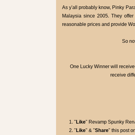
As y'all probably know, Pinky Para
Malaysia since 2005. They offer 
reasonable prices and provide Wo
So now
One Lucky Winner will receiv
receive diff
"
Like
" Revamp Spunky Rena
"
Like
" & "
Share
" this post 