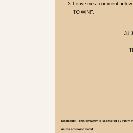
Leave me a comment below 
TO WIN!".
31 J
T
Disclosure : This giveaway is sponsored by Pinky Pa
unless otherwise stated.