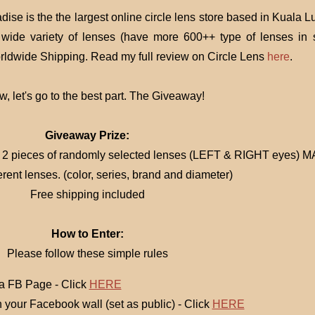
dise is the the largest online circle lens store based in Kuala 
wide variety of lenses (have more 600++ type of lenses in s
rldwide Shipping. Read my full review on Circle Lens
here
.
, let's go to the best part. The Giveaway!
Giveaway Prize:
e 2 pieces of randomly selected lenses (LEFT & RIGHT eyes) 
erent lenses. (color, series, brand and diameter)
Free shipping included
How to Enter:
Please follow these simple rules
 FB Page - Click
HERE
on your Facebook wall (set as public) - Click
HERE