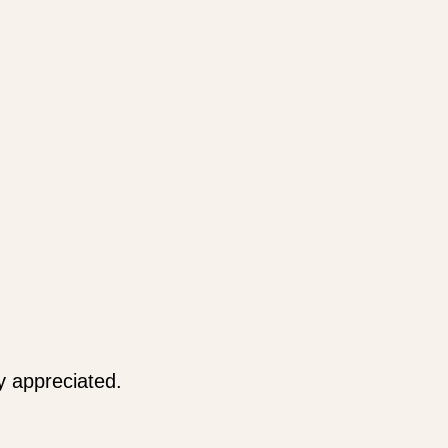
y appreciated.