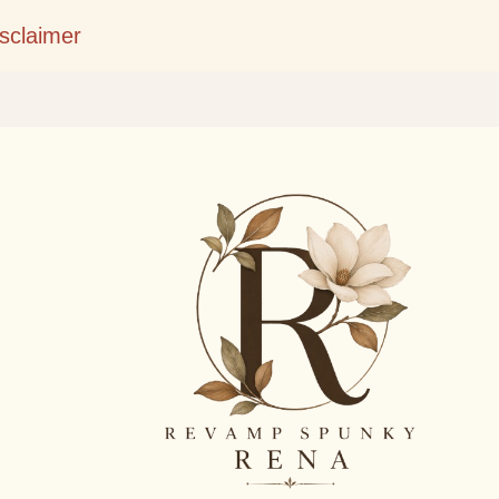
Skip to main content
isclaimer