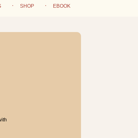
S
SHOP
EBOOK
with