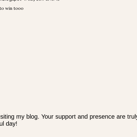
 to win tooo
siting my blog. Your support and presence are trul
l day!