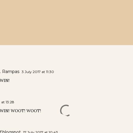
. Rampas
3 July 2017 at 11:30
WIN!
 at 13:28
 WIN! WOOT! WOOT!
if.blogspot
17 July 2017 at 10:43