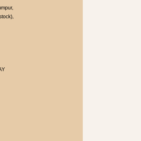
Lumpur,
tock),
MAY