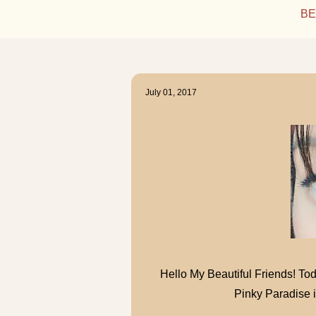
BE
July 01, 2017
Hello My Beautiful Friends! Tod
Pinky Paradise 