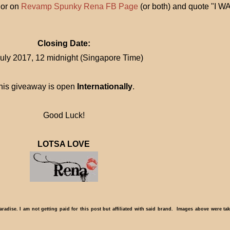
or on
Revamp Spunky Rena FB Page
(or both) and quote "I 
Closing Date:
uly 2017, 12 midnight (Singapore Time)
his giveaway is open
Internationally
.
Good Luck!
LOTSA LOVE
radise. I am not getting paid for this post
but affiliated with said brand
. Images above were ta