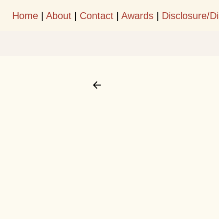
Home
|
About
|
Contact
|
Awards
|
Disclosure/D