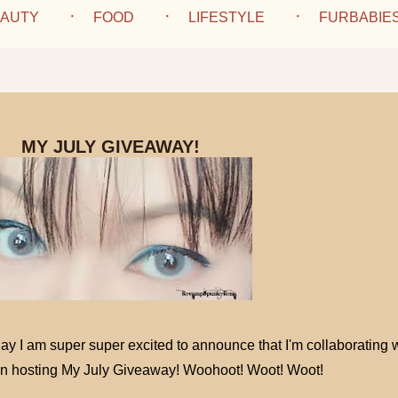
AUTY
FOOD
LIFESTYLE
FURBABIE
MY JULY GIVEAWAY!
ay I am super super excited to announce that I'm collaborating 
in hosting My July Giveaway! Woohoot! Woot! Woot!