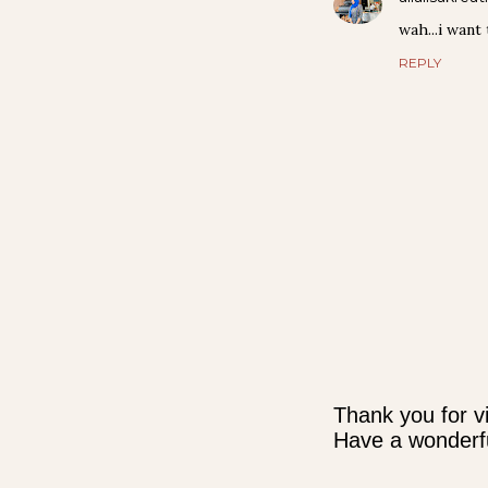
wah...i want
REPLY
Thank you for vi
Have a wonderfu
P
o