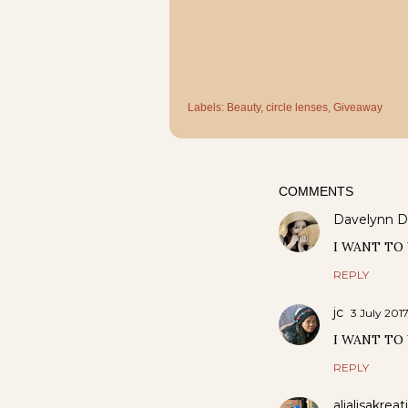
Labels:
Beauty
circle lenses
Giveaway
COMMENTS
Davelynn D
I WANT TO 
REPLY
jc
3 July 2017
I WANT TO
REPLY
alialisakreat