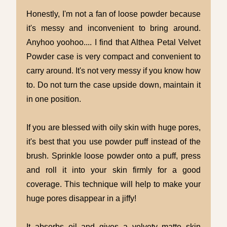
Honestly, I'm not a fan of loose powder because
it's messy and inconvenient to bring around.
Anyhoo yoohoo.... I find that Althea Petal Velvet
Powder case is very compact and convenient to
carry around. It's not very messy if you know how
to. Do not turn the case upside down, maintain it
in one position.
If you are blessed with oily skin with huge pores,
it's best that you use powder puff instead of the
brush. Sprinkle loose powder onto a puff, press
and roll it into your skin firmly for a good
coverage. This technique will help to make your
huge pores disappear in a jiffy!
It absorbs oil and gives a velvety matte skin