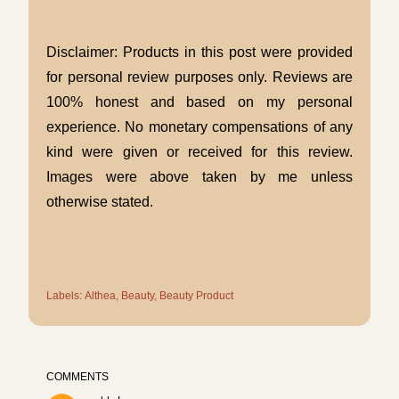
Disclaimer: Products in this post were provided
for personal review purposes only. Reviews are
100% honest and based on my personal
experience. No monetary compensations of any
kind were given or received for this review.
Images were above taken by me unless
otherwise stated.
Labels:
Althea
Beauty
Beauty Product
COMMENTS