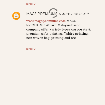
REPLY
MAGS PREMIUMS
5 March 2020 at 13:57
www.magspremiums.com
MAGS
PREMIUMS We are Malaysia based
company offer variety types corporate &
premium gifts printing. Tshirt printing,
non woven bag printing and tec
REPLY