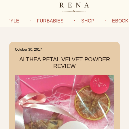
IFESTYLE
FURBABIES
SHOP
EBOOK
October 30, 2017
ALTHEA PETAL VELVET POWDER
REVIEW