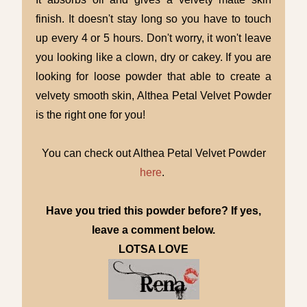
finish. It doesn't stay long so you have to touch
up every 4 or 5 hours. Don't worry, it won't leave
you looking like a clown, dry or cakey. If you are
looking for loose powder that able to create a
velvety smooth skin, Althea Petal Velvet Powder
is the right one for you!
You can check out Althea Petal Velvet Powder
here
.
Have you tried this powder before? If yes,
leave a comment below.
LOTSA LOVE