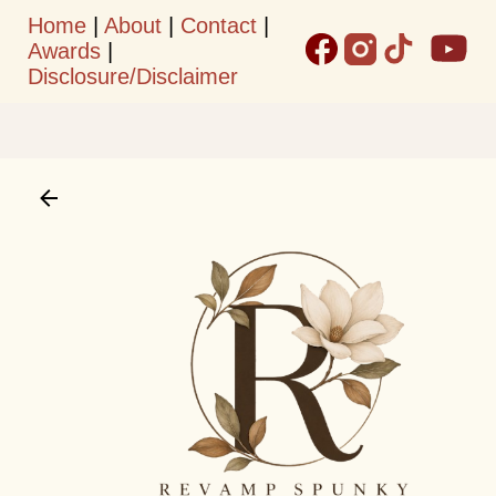
Home
|
About
|
Contact
|
Skip to main content
Awards
|
Disclosure/Disclaimer