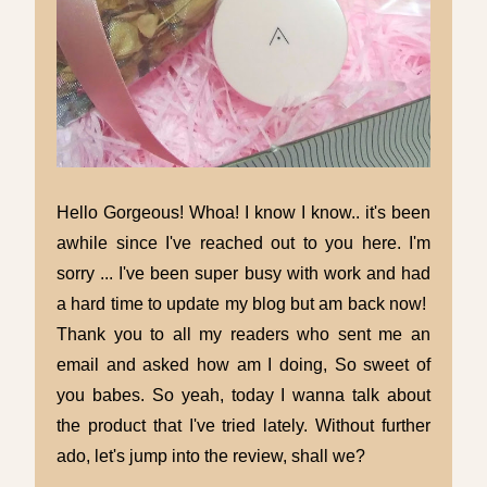
Hello Gorgeous! Whoa! I know I know.. it's been
awhile since I've reached out to you here. I'm
sorry ... I've been super busy with work and had
a hard time to update my blog but am back now!
Thank you to all my readers who sent me an
email and asked how am I doing, So sweet of
you babes. So yeah, today I wanna talk about
the product that I've tried lately. Without further
ado, let's jump into the review, shall we?