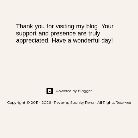
Thank you for visiting my blog. Your
support and presence are truly
P
appreciated. Have a wonderful day!
o
s
t
a
C
o
m
m
Powered by Blogger
e
Copyright © 2011 - 2026 • Revamp Spunky Rena • All Rights Reserved
n
t