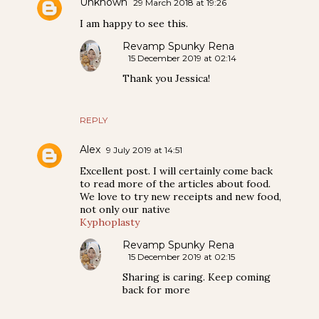
Unknown
29 March 2018 at 19:26
I am happy to see this.
Revamp Spunky Rena
15 December 2019 at 02:14
Thank you Jessica!
REPLY
Alex
9 July 2019 at 14:51
Excellent post. I will certainly come back
to read more of the articles about food.
We love to try new receipts and new food,
not only our native
Kyphoplasty
Revamp Spunky Rena
15 December 2019 at 02:15
Sharing is caring. Keep coming
back for more