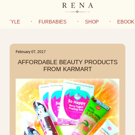
IFESTYLE
FURBABIES
SHOP
EBOOK
February 07, 2017
AFFORDABLE BEAUTY PRODUCTS
FROM KARMART