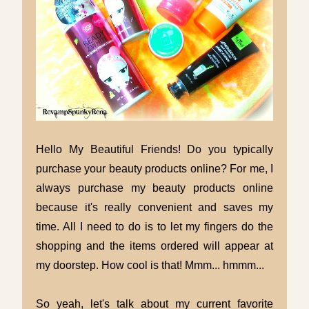
Hello My Beautiful Friends! Do you typically
purchase your beauty products online? For me, I
always purchase my beauty products online
because it's really convenient and saves my
time. All I need to do is to let my fingers do the
shopping and the items ordered will appear at
my doorstep. How cool is that! Mmm... hmmm...
So yeah, let's talk about my current favorite