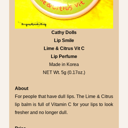
Cathy Dolls
Lip Smile
Lime & Citrus Vit C
Lip Perfume
Made in Korea
NET Wt. 5g (0.17oz.)
About
For people that have dull lips. The Lime & Citrus
lip balm is full of Vitamin C for your lips to look
fresher and no longer dull.