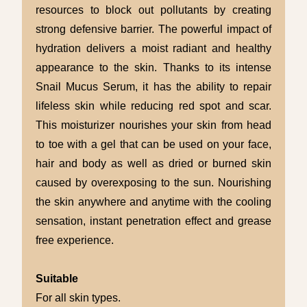
resources to block out pollutants by creating
strong defensive barrier. The powerful impact of
hydration delivers a moist radiant and healthy
appearance to the skin. Thanks to its intense
Snail Mucus Serum, it has the ability to repair
lifeless skin while reducing red spot and scar.
This moisturizer nourishes your skin from head
to toe with a gel that can be used on your face,
hair and body as well as dried or burned skin
caused by overexposing to the sun. Nourishing
the skin anywhere and anytime with the cooling
sensation, instant penetration effect and grease
free experience.
Suitable
For all skin types.