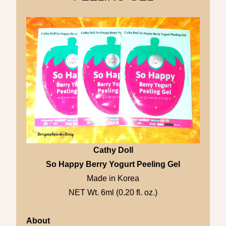
Cathy Doll
So Happy Berry Yogurt Peeling Gel
Made in Korea
NET Wt. 6ml (0.20 fl. oz.)
About