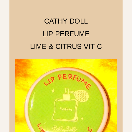
CATHY DOLL
LIP PERFUME
LIME & CITRUS VIT C