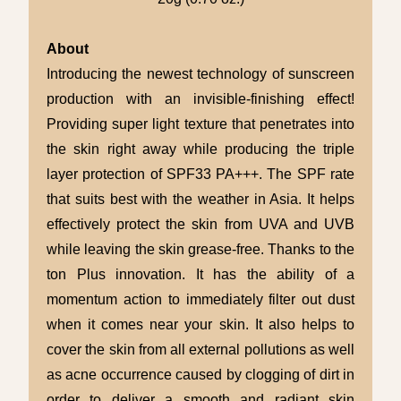
About
Introducing the newest technology of sunscreen
production with an invisible-finishing effect!
Providing super light texture that penetrates into
the skin right away while producing the triple
layer protection of SPF33 PA+++. The SPF rate
that suits best with the weather in Asia. It helps
effectively protect the skin from UVA and UVB
while leaving the skin grease-free. Thanks to the
ton Plus innovation. It has the ability of a
momentum action to immediately filter out dust
when it comes near your skin. It also helps to
cover the skin from all external pollutions as well
as acne occurrence caused by clogging of dirt in
order to deliver a smooth and radiant skin