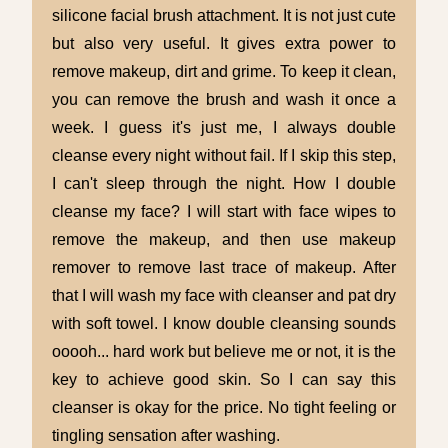
silicone facial brush attachment. It is not just cute
but also very useful. It gives extra power to
remove makeup, dirt and grime. To keep it clean,
you can remove the brush and wash it once a
week. I guess it's just me, I always double
cleanse every night without fail. If I skip this step,
I can't sleep through the night. How I double
cleanse my face? I will start with face wipes to
remove the makeup, and then use makeup
remover to remove last trace of makeup. After
that I will wash my face with cleanser and pat dry
with soft towel. I know double cleansing sounds
ooooh... hard work but believe me or not, it is the
key to achieve good skin. So I can say this
cleanser is okay for the price. No tight feeling or
tingling sensation after washing.