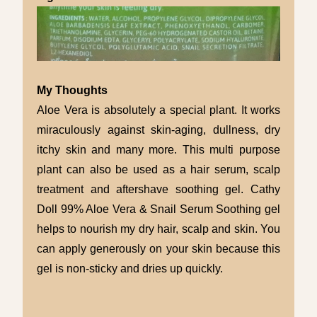
My Thoughts
Aloe Vera is absolutely a special plant. It works
miraculously against skin-aging, dullness, dry
itchy skin and many more. This multi purpose
plant can also be used as a hair serum, scalp
treatment and aftershave soothing gel.
Cathy
Doll
99% Aloe Vera & Snail
Serum Soothing
gel
helps to nourish my dry hair, scalp and skin. You
can apply generously on your skin because this
gel is non-sticky and dries up quickly.