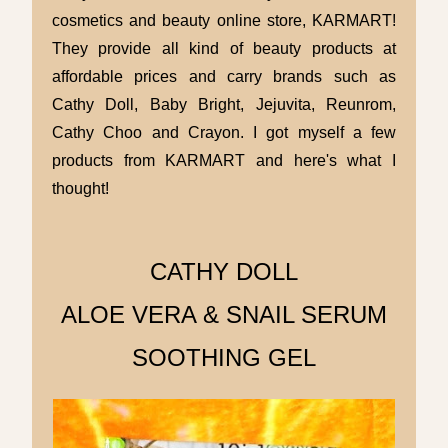
cosmetics and beauty online store, KARMART!
They provide all kind of beauty products at
affordable prices and carry brands such as
Cathy Doll, Baby Bright, Jejuvita, Reunrom,
Cathy Choo and Crayon. I got myself a few
products from KARMART and here's what I
thought!
CATHY DOLL
ALOE VERA & SNAIL SERUM
SOOTHING GEL