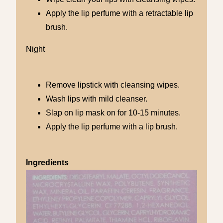
Apply the lip perfume with a retractable lip
brush.
Night
Remove lipstick with cleansing wipes.
Wash lips with mild cleanser.
Slap on lip mask on for 10-15 minutes.
Apply the lip perfume with a lip brush.
Ingredients