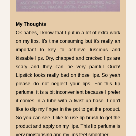
My Thoughts
Ok babes, I know that I put in a lot of extra work
on my lips. It's time consuming but it's really an
important to key to achieve luscious and
kissable lips. Dry, chapped and cracked lips are
scary and they can be very painful Ouch!
Lipstick looks really bad on those lips. So yeah
please do not neglect your lips. For this lip
perfume, it is a bit inconvenient because I prefer
it comes in a tube with a twist up base. I don't
like to dip my finger in the pot to get the product.
So you can see. I like to use lip brush to get the
product and apply on my lips. This lip perfume is
very moisturising and my lips feel smoother.