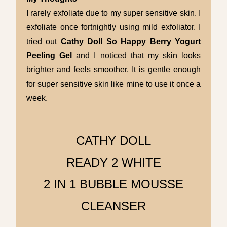
I rarely exfoliate due to my super sensitive skin. I
exfoliate once fortnightly using mild exfoliator. I
tried out
Cathy Doll
So Happy Berry Yogurt
Peeling Gel
and I noticed that my skin looks
brighter and feels smoother. It is gentle enough
for super sensitive skin like mine to use it once a
week.
CATHY DOLL
READY 2 WHITE
2 IN 1 BUBBLE MOUSSE
CLEANSER