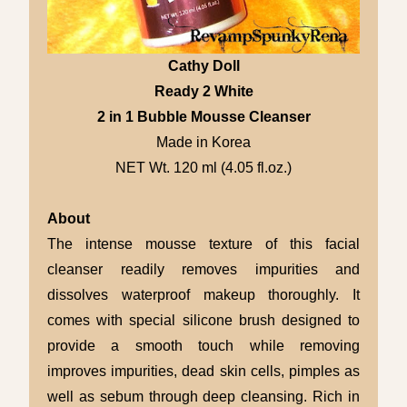
Cathy Doll
Ready 2 White
2 in 1 Bubble Mousse Cleanser
Made in Korea
NET Wt. 120 ml (4.05 fl.oz.)
About
The intense mousse texture of this facial
cleanser readily removes impurities and
dissolves waterproof makeup thoroughly. It
comes with special silicone brush designed to
provide a smooth touch while removing
improves impurities, dead skin cells, pimples as
well as sebum through deep cleansing. Rich in