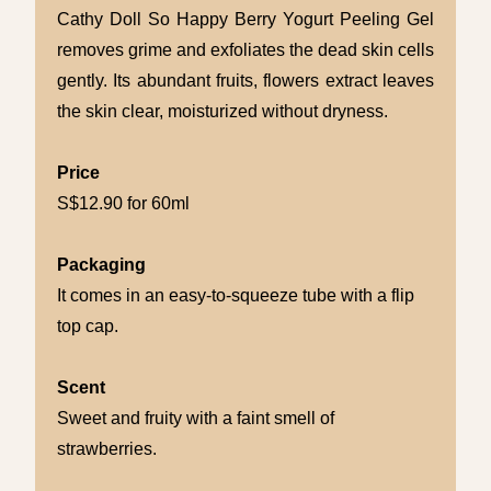
Cathy Doll So Happy Berry Yogurt Peeling Gel
removes grime and exfoliates the dead skin cells
gently. Its abundant fruits, flowers extract leaves
the skin clear, moisturized without dryness.
Price
S$12.90 for 60ml
Packaging
It comes in an easy-to-squeeze tube with a flip
top cap.
Scent
Sweet and fruity with a faint smell of
strawberries.