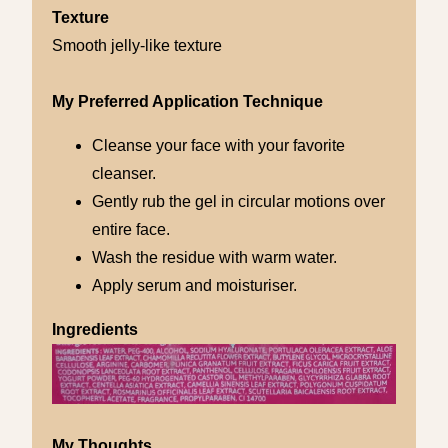
Texture
Smooth jelly-like texture
My Preferred Application Technique
Cleanse your face with your favorite
cleanser.
Gently rub the gel in circular motions over
entire face.
Wash the residue with warm water.
Apply serum and moisturiser.
Ingredients
My Thoughts