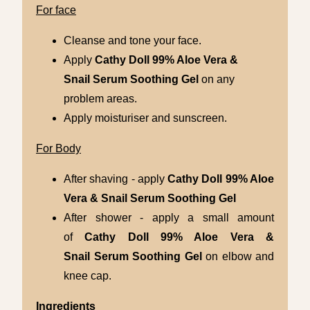
For face
Cleanse and tone your face.
Apply
Cathy Doll
99% Aloe Vera &
Snail
Serum Soothing Gel
on any
problem areas.
Apply moisturiser and sunscreen.
For Body
After shaving - apply
Cathy Doll
99% Aloe
Vera & Snail
Serum Soothing Gel
After shower - apply a small amount
of
Cathy Doll
99% Aloe Vera &
Snail
Serum Soothing Gel
on elbow and
knee cap.
Ingredients