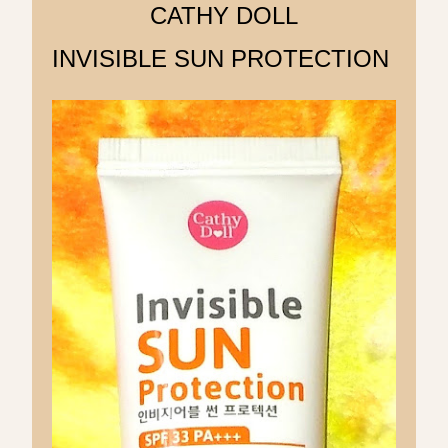
CATHY DOLL
INVISIBLE SUN PROTECTION