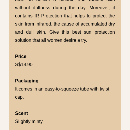
without dullness during the day. Moreover, it
contains IR Protection that helps to protect the
skin from infrared, the cause of accumulated dry
and dull skin. Give this best sun protection
solution that all women desire a try.
Price
S$18.90
Packaging
It comes in an easy-to-squeeze tube with twist
cap.
Scent
Slightly minty.