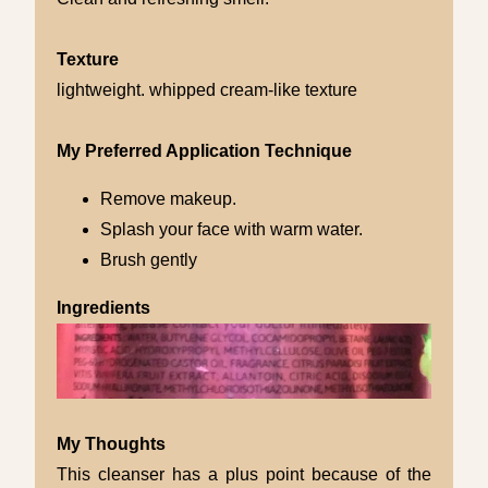
Texture
lightweight. whipped cream-like texture
My Preferred Application Technique
Remove makeup.
Splash your face with warm water.
Brush gently
Ingredients
My Thoughts
This cleanser has a plus point because of the