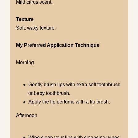
Mild citrus scent.
Texture
Soft, waxy texture.
My Preferred Application Technique
Morning
Gently brush lips with extra soft toothbrush
or baby toothbrush.
Apply the lip perfume with a lip brush.
Afternoon
Wipe clean your lips with cleansing wipes.