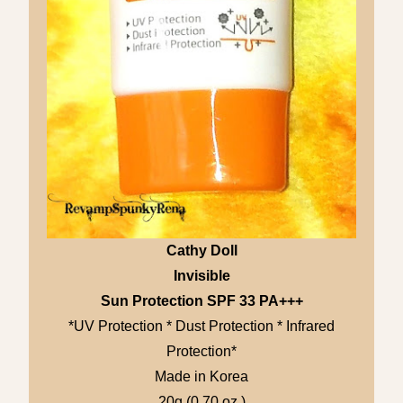
Cathy Doll
Invisible
Sun Protection SPF 33 PA+++
*UV Protection * Dust Protection * Infrared
Protection*
Made in Korea
20g (0.70 oz.)