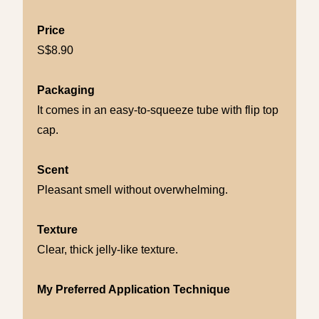
Price
S$8.90
Packaging
It comes in an easy-to-squeeze tube with flip top
cap.
Scent
Pleasant smell without overwhelming.
Texture
Clear, thick jelly-like texture.
My Preferred Application Technique