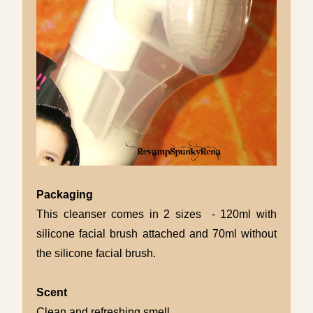
Packaging
This cleanser comes in 2 sizes - 120ml with
silicone facial brush attached and 70ml without
the silicone facial brush.
Scent
Clean and refreshing smell.