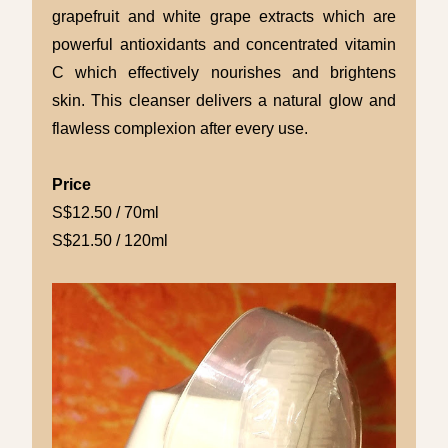
grapefruit and white grape extracts which are
powerful antioxidants and concentrated vitamin
C which effectively nourishes and brightens
skin. This cleanser delivers a natural glow and
flawless complexion after every use.
Price
S$12.50 / 70ml
S$21.50 / 120ml