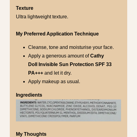
Texture
Ultra lightweight texture.
My Preferred Application Technique
Cleanse, tone and moisturise your face.
Apply a generous amount of
Cathy
Doll
Invisible
Sun Protection SPF 33
PA+++
and let it dry.
Apply makeup as usual.
Ingredients
My Thoughts