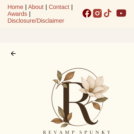
Home
|
About
|
Contact
|
Skip to main content
Awards
|
Disclosure/Disclaimer