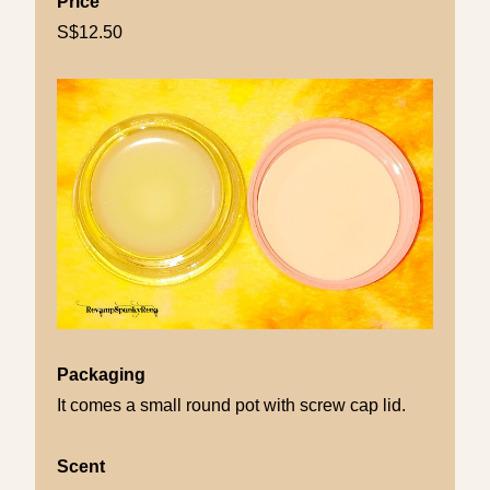
Price
S$12.50
Packaging
It comes a small round pot with screw cap lid.
Scent