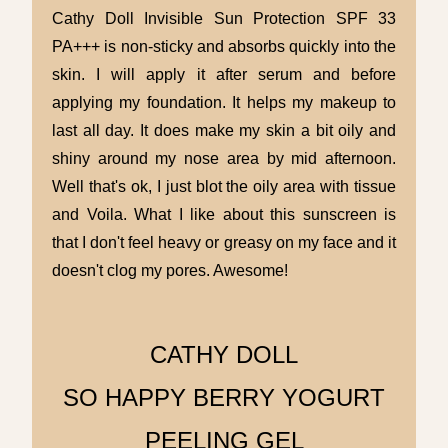
Cathy Doll
Invisible
Sun Protection SPF 33
PA+++ is non-sticky and absorbs quickly into the
skin. I will apply it after serum and before
applying my foundation. It helps my makeup to
last all day. It does make my skin a bit oily and
shiny around my nose area by mid afternoon.
Well that's ok, I just blot the oily area with tissue
and Voila. What I like about this sunscreen is
that I don't feel heavy or greasy on my face and it
doesn't clog my pores. Awesome!
CATHY DOLL
SO HAPPY BERRY YOGURT
PEELING GEL