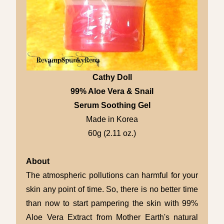
Cathy Doll
99% Aloe Vera & Snail
Serum Soothing Gel
Made in Korea
60g (2.11 oz.)
About
The atmospheric pollutions can harmful for your
skin any point of time. So, there is no better time
than now to start pampering the skin with 99%
Aloe Vera Extract from Mother Earth's natural