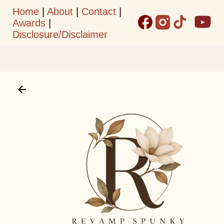
Home
|
About
|
Contact
|
Skip to main content
Awards
|
Disclosure/Disclaimer