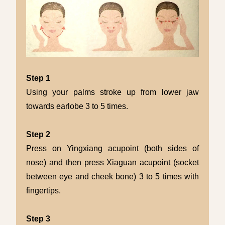
Step 1
Using your palms stroke up from lower jaw
towards earlobe 3 to 5 times.
Step 2
Press on Yingxiang acupoint (both sides of
nose) and then press Xiaguan acupoint (socket
between eye and cheek bone) 3 to 5 times with
fingertips.
Step 3