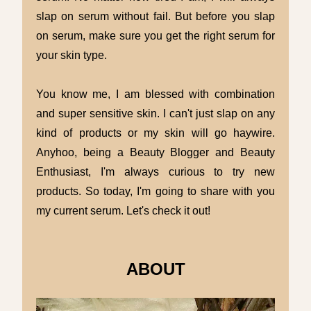
slap on serum without fail. But before you slap
on serum, make sure you get the right serum for
your skin type.
You know me, I am blessed with combination
and super sensitive skin. I can't just slap on any
kind of products or my skin will go haywire.
Anyhoo, being a Beauty Blogger and Beauty
Enthusiast, I'm always curious to try new
products. So today, I'm going to share with you
my current serum. Let's check it out!
ABOUT