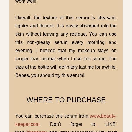
work well!
Overall, the texture of this serum is pleasant,
lighter and thinner. It is easily absorbed into the
skin without leaving any residue. You can use
this non-greasy serum every morning and
evening. I noticed that my makeup stays on
longer than normal when I use this serum. The
size of the bottle will definitely last me for awhile.
Babes, you should try this serum!
WHERE TO PURCHASE
You can purchase this serum from
www.beauty-
keeper.com
. Don't forget to 'LIKE'