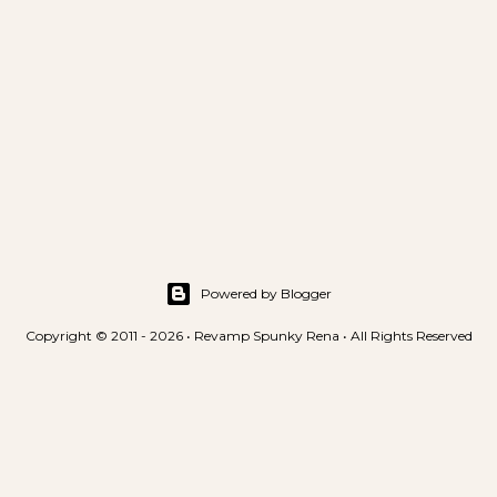
Powered by Blogger
Copyright © 2011 - 2026 • Revamp Spunky Rena • All Rights Reserved