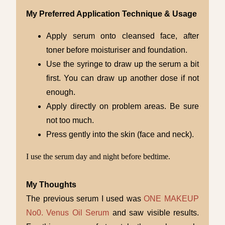
My Preferred Application Technique & Usage
Apply serum onto cleansed face, after
toner before moisturiser and foundation.
Use the syringe to draw up the serum a bit
first. You can draw up another dose if not
enough.
Apply directly on problem areas. Be sure
not too much.
Press gently into the skin (face and neck).
I use the serum day and night before bedtime.
My Thoughts
The previous serum I used was
ONE MAKEUP
No0. Venus Oil Serum
and saw visible results.