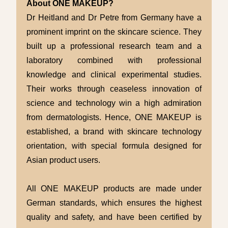
About ONE MAKEUP?
Dr Heitland and Dr Petre from Germany have a
prominent imprint on the skincare science. They
built up a professional research team and a
laboratory combined with professional
knowledge and clinical experimental studies.
Their works through ceaseless innovation of
science and technology win a high admiration
from dermatologists. Hence, ONE MAKEUP is
established, a brand with skincare technology
orientation, with special formula designed for
Asian product users.
All ONE MAKEUP products are made under
German standards, which ensures the highest
quality and safety, and have been certified by