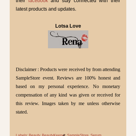
their
facebook
and stay connected with their
latest products and updates.
Lotsa Love
Disclaimer : Products were received by from attending
SampleStore event.
Reviews are 100% honest and
based on my personal experience.
No monetary
compensation of any kind was given or received for
this review. Images taken by me unless otherwise
stated.
Labels:
Beauty
BeautyKeeper
SampleStore
Serum