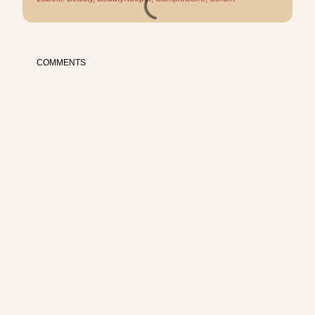
COMMENTS