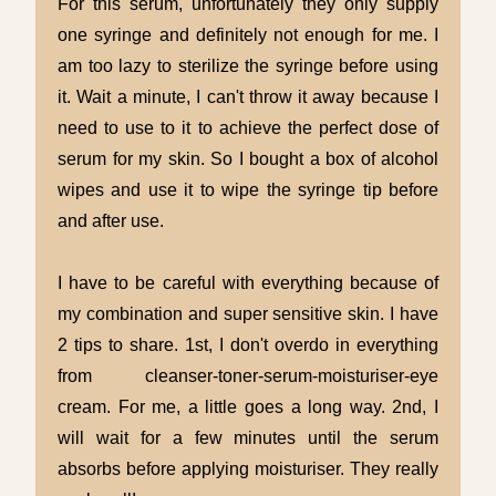
For this serum, unfortunately they only supply
one syringe and definitely not enough for me. I
am too lazy to sterilize the syringe before using
it. Wait a minute, I can't throw it away because I
need to use to it to achieve the perfect dose of
serum for my skin. So I bought a box of alcohol
wipes and use it to wipe the syringe tip before
and after use.
I have to be careful with everything because of
my combination and super sensitive skin. I have
2 tips to share. 1st, I don't overdo in everything
from cleanser-toner-serum-moisturiser-eye
cream. For me, a little goes a long way. 2nd, I
will wait for a few minutes until the serum
absorbs before applying moisturiser. They really