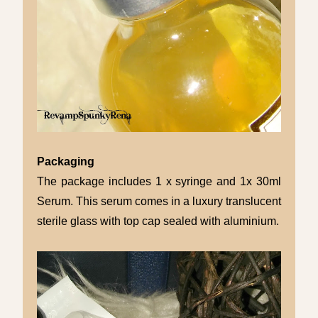
Packaging
The package includes 1 x syringe and 1x 30ml
Serum. This serum comes in a luxury translucent
sterile glass with top cap sealed with aluminium.