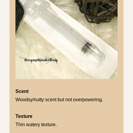
Scent
Woodsy/nutty scent but not overpowering.
Texture
Thin watery texture.