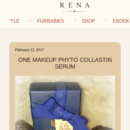
IFESTYLE
FURBABIES
SHOP
EBOOK
February 12, 2017
ONE MAKEUP PHYTO COLLASTIN
SERUM