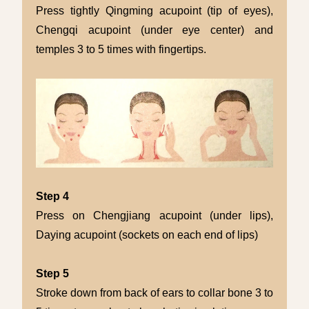
Press tightly Qingming acupoint (tip of eyes),
Chengqi acupoint (under eye center) and
temples 3 to 5 times with fingertips.
Step 4
Press on Chengjiang acupoint (under lips),
Daying acupoint (sockets on each end of lips)
Step 5
Stroke down from back of ears to collar bone 3 to