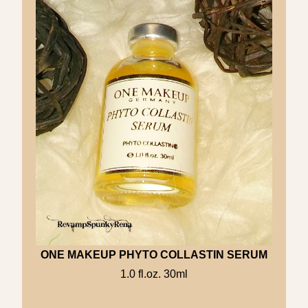
ONE MAKEUP PHYTO COLLASTIN SERUM
1.0 fl.oz. 30ml