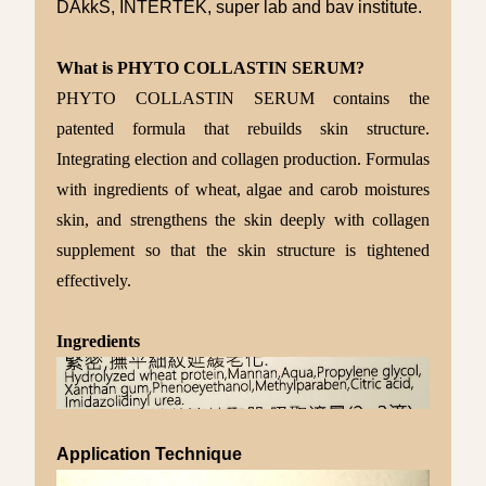
DAkkS, INTERTEK, super lab and bav institute.
What is PHYTO COLLASTIN SERUM?
PHYTO COLLASTIN SERUM contains the
patented formula that rebuilds skin structure.
Integrating election and collagen production. Formulas
with ingredients of wheat, algae and carob moistures
skin, and strengthens the skin deeply with collagen
supplement so that the skin structure is tightened
effectively.
Ingredients
Application Technique