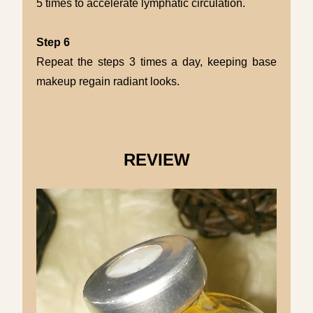
5 times to accelerate lymphatic circulation.
Step 6
Repeat the steps 3 times a day, keeping base
makeup regain radiant looks.
REVIEW