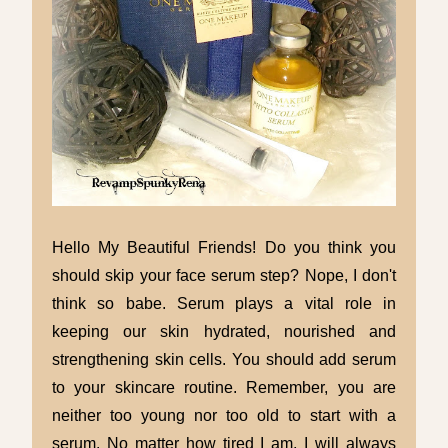
Hello My Beautiful Friends! Do you think you
should skip your face serum step? Nope, I don't
think so babe. Serum plays a vital role in
keeping our skin hydrated, nourished and
strengthening skin cells. You should add serum
to your skincare routine. Remember, you are
neither too young nor too old to start with a
serum. No matter how tired I am, I will always