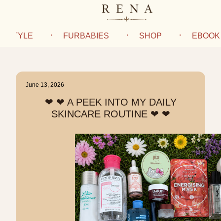
IFESTYLE
FURBABIES
SHOP
EBOOK
June 13, 2026
❤︎ ❤︎ A PEEK INTO MY DAILY
SKINCARE ROUTINE ❤︎ ❤︎