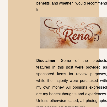
benefits, and whether I would recommend
it.
Disclaimer:
Some of the products
featured in this post were provided as
sponsored items for review purposes,
while the majority were purchased with
my own money. All opinions expressed
are my honest thoughts and experiences.
Unless otherwise stated, all photographs