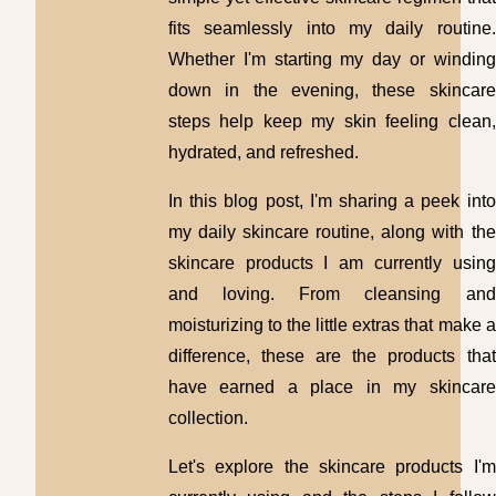
fits seamlessly into my daily routine.
Whether I'm starting my day or winding
down in the evening, these skincare
steps help keep my skin feeling clean,
hydrated, and refreshed.
In this blog post, I'm sharing a peek into
my daily skincare routine, along with the
skincare products I am currently using
and loving. From cleansing and
moisturizing to the little extras that make a
difference, these are the products that
have earned a place in my skincare
collection.
Let's explore the skincare products I'm