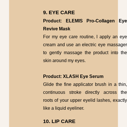
9. EYE CARE
Product: ELEMIS Pro-Collagen Eye
Revive Mask
For my eye care routine, I apply an eye
cream and use an electric eye massager
to gently massage the product into the
skin around my eyes.
Product: XLASH Eye Serum
Glide the fine applicator brush in a thin,
continuous stroke directly across the
roots of your upper eyelid lashes, exactly
like a liquid eyeliner.
10. LIP CARE