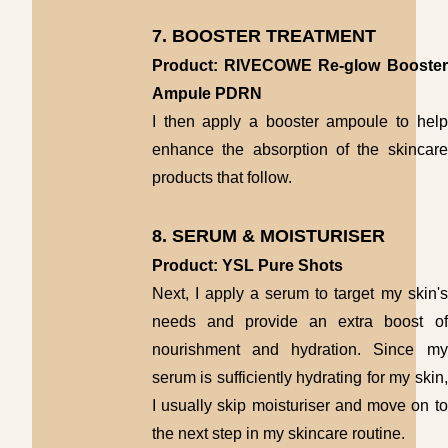
7. BOOSTER TREATMENT
Product: RIVECOWE Re-glow Booster
Ampule PDRN
I then apply a booster ampoule to help
enhance the absorption of the skincare
products that follow.
8. SERUM & MOISTURISER
Product: YSL Pure Shots
Next, I apply a serum to target my skin's
needs and provide an extra boost of
nourishment and hydration. Since my
serum is sufficiently hydrating for my skin,
I usually skip moisturiser and move on to
the next step in my skincare routine.