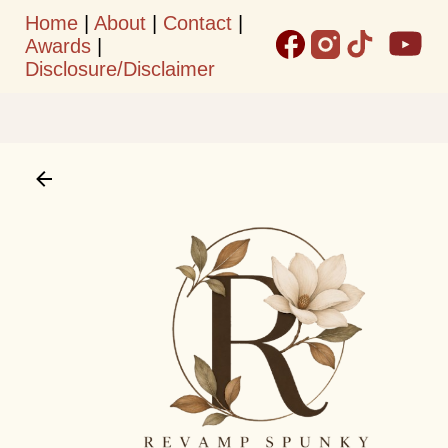
Home
|
About
|
Contact
|
Skip to main content
Awards
|
Disclosure/Disclaimer