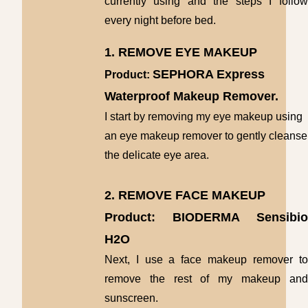
currently using and the steps I follow
every night before bed.
1. REMOVE EYE MAKEUP
SEPHORA Express
Product:
Waterproof Makeup Remover.
I start by removing my eye makeup using
an eye makeup remover to gently cleanse
the delicate eye area.
2. REMOVE FACE MAKEUP
Product: BIODERMA Sensibio
H2O
Next, I use a face makeup remover to
remove the rest of my makeup and
sunscreen.