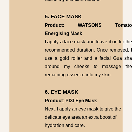
5. FACE MASK
Product: WATSONS Tomato
Energising Mask
I apply a face mask and leave it on for the
recommended duration. Once removed, I
use a gold roller and a facial Gua sha
around my cheeks to massage the
remaining essence into my skin.
6. EYE MASK
Product: PIXI Eye Mask
N
ext, I apply an eye mask to give the
delicate eye area an extra boost of
hydration and care.