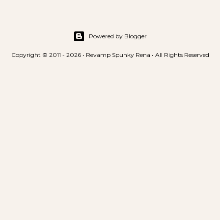
Powered by Blogger
Copyright © 2011 - 2026 • Revamp Spunky Rena • All Rights Reserved