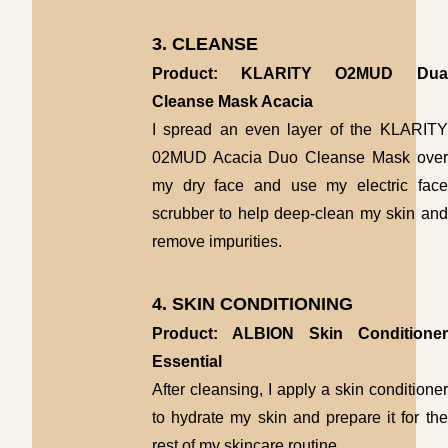
3. CLEANSE
Product: KLARITY O2MUD Dua
Cleanse Mask Acacia
I spread an even layer of the KLARITY
02MUD Acacia Duo Cleanse Mask over
my dry face and use my electric face
scrubber to help deep-clean my skin and
remove impurities.
4. SKIN CONDITIONING
Product: ALBION Skin Conditioner
Essential
After cleansing, I apply a skin conditioner
to hydrate my skin and prepare it for the
rest of my skincare routine.