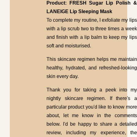
Product: FRESH Sugar Lip Polish &
LANEIGE Lip Sleeping Mask
To complete my routine, I exfoliate my lips
with a lip scrub two to three times a week
and finish with a lip balm to keep my lips
soft and moisturised.
This skincare regimen helps me maintain
healthy, hydrated, and refreshed-looking
skin every day.
Thank you for taking a peek into my
nightly skincare regimen. If there's a
particular product you'd like to know more
about, let me know in the comments
below. I'd be happy to share a detailed
review, including my experience, the