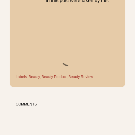
in this post were taken by me.
Labels:
Beauty
Beauty Product
Beauty Review
COMMENTS