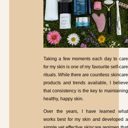
Taking a few moments each day to care
for my skin is one of my favourite self-care
rituals. While there are countless skincare
products and trends available, I believe
that consistency is the key to maintaining
healthy, happy skin.
Over the years, I have learned what
works best for my skin and developed a
simple yet effective skincare regimen that