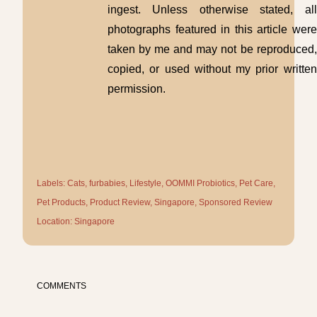
ingest. Unless otherwise stated, all
photographs featured in this article were
taken by me and may not be reproduced,
copied, or used without my prior written
permission.
Labels:
Cats
furbabies
Lifestyle
OOMMI Probiotics
Pet Care
Pet Products
Product Review
Singapore
Sponsored Review
Location:
Singapore
COMMENTS