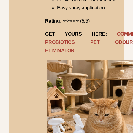
Easy spray application
Rating:
⭐⭐⭐⭐⭐ (5/5)
GET YOURS HERE:
OOMMI
PROBIOTICS PET ODOUR
ELIMINATOR