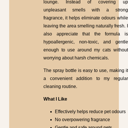
lounge. Instead of covering up
unpleasant smells with a strong
fragrance, it helps eliminate odours while
leaving the area smelling naturally fresh. I
also appreciate that the formula is
hypoallergenic, non-toxic, and gentle
enough to use around my cats without
worrying about harsh chemicals.
The spray bottle is easy to use, making it
a convenient addition to my regular
cleaning routine.
What I Like
Effectively helps reduce pet odours
No overpowering fragrance
Gentle and safe around pets