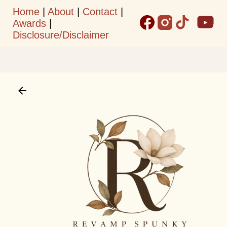
Home
|
About
|
Contact
|
Skip to main content
Awards
|
Disclosure/Disclaimer