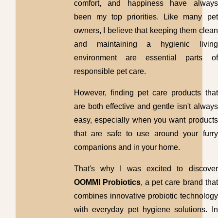
comfort, and happiness have always
been my top priorities. Like many pet
owners, I believe that keeping them clean
and maintaining a hygienic living
environment are essential parts of
responsible pet care.
However, finding pet care products that
are both effective and gentle isn't always
easy, especially when you want products
that are safe to use around your furry
companions and in your home.
That's why I was excited to discover
OOMMI Probiotics
, a pet care brand that
combines innovative probiotic technology
with everyday pet hygiene solutions. In