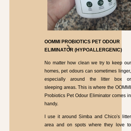
OOMMI PROBIOTICS PET ODOUR
ELIMINATOR (HYPOALLERGENIC)
No matter how clean we try to keep our
homes, pet odours can sometimes linger,
especially around the litter box or
sleeping areas. This is where the OOMMI
Probiotics Pet Odour Eliminator comes in
handy.
I use it around Simba and Chico's litter
area and on spots where they love to