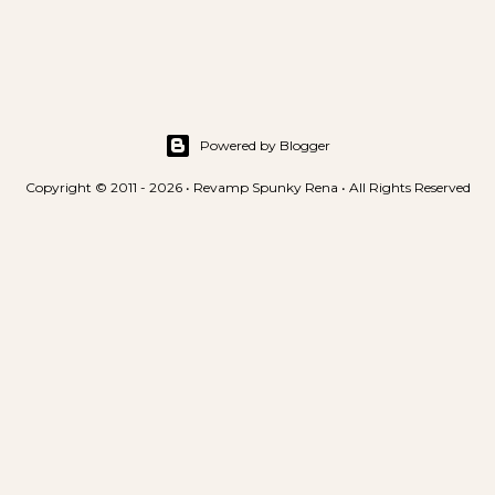
Powered by Blogger
Copyright © 2011 - 2026 • Revamp Spunky Rena • All Rights Reserved