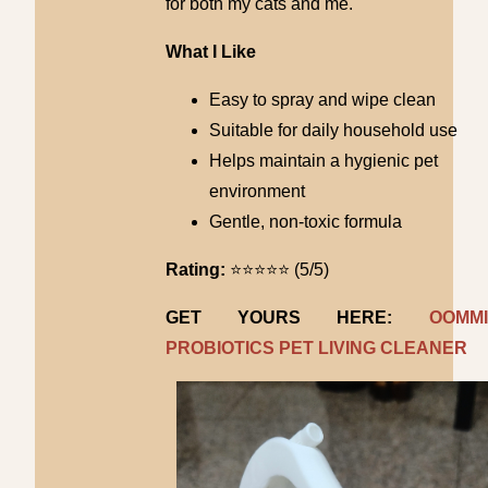
for both my cats and me.
What I Like
Easy to spray and wipe clean
Suitable for daily household use
Helps maintain a hygienic pet
environment
Gentle, non-toxic formula
Rating:
⭐⭐⭐⭐⭐ (5/5)
GET YOURS HERE:
OOMMI
PROBIOTICS PET LIVING CLEANER