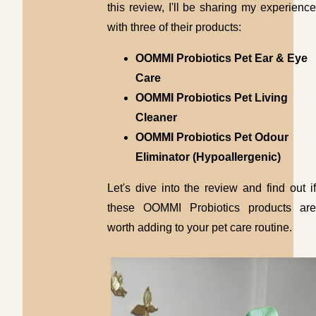
this review, I'll be sharing my experience
with three of their products:
OOMMI Probiotics Pet Ear & Eye
Care
OOMMI Probiotics Pet Living
Cleaner
OOMMI Probiotics Pet Odour
Eliminator (Hypoallergenic)
Let's dive into the review and find out if
these OOMMI Probiotics products are
worth adding to your pet care routine.