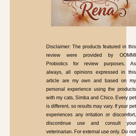
Disclaimer: The products featured in this
review were provided by OOMMI
Probiotics for review purposes. As
always, all opinions expressed in this
article are my own and based on my
personal experience using the products
with my cats, Simba and Chico. Every pet
is different, so results may vary. If your pet
experiences any irritation or discomfort,
discontinue use and consult your
veterinarian. For external use only. Do not