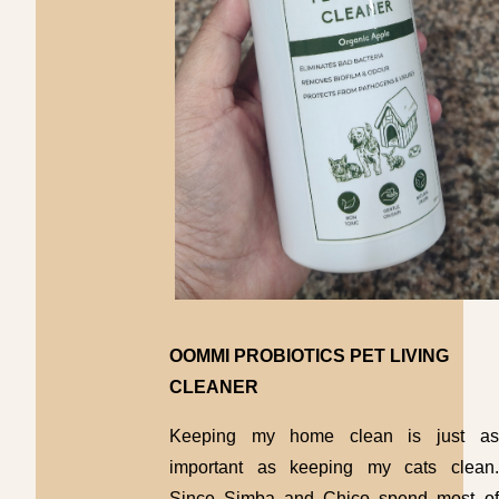
OOMMI PROBIOTICS PET LIVING
CLEANER
Keeping my home clean is just as
important as keeping my cats clean.
Since Simba and Chico spend most of