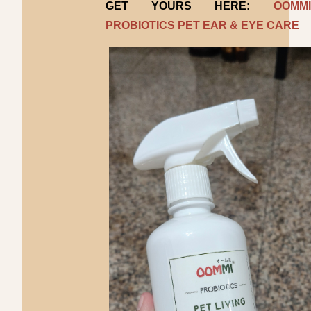
GET YOURS HERE:
OOMMI
PROBIOTICS PET EAR & EYE CARE