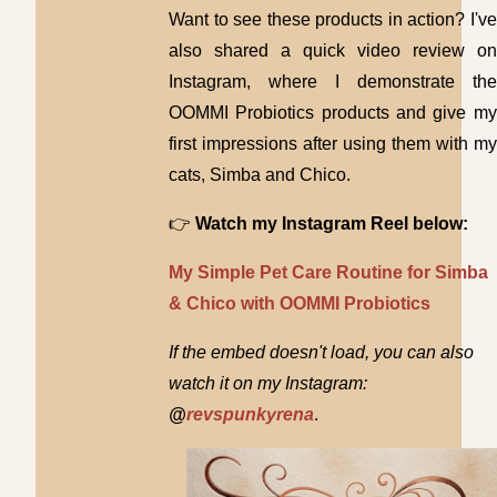
Want to see these products in action? I've
also shared a quick video review on
Instagram, where I demonstrate the
OOMMI Probiotics products and give my
first impressions after using them with my
cats, Simba and Chico.
👉
Watch my Instagram Reel below:
My Simple Pet Care Routine for Simba
& Chico with OOMMI Probiotics
If the embed doesn't load, you can also
watch it on my Instagram:
@
revspunkyrena
.