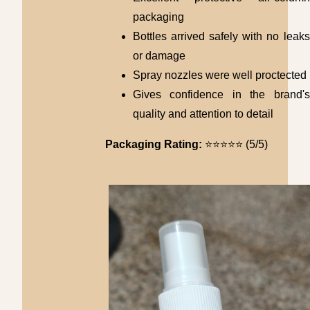
packaging
Bottles arrived safely with no leaks
or damage
Spray nozzles were well proctected
Gives confidence in the brand's
quality and attention to detail
Packaging Rating:
⭐⭐⭐⭐⭐ (5/5)