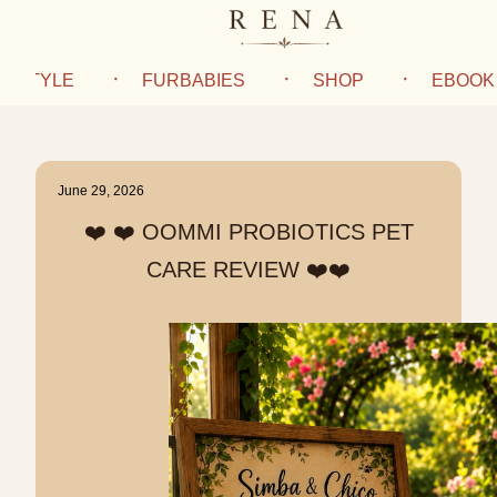
IFESTYLE
FURBABIES
SHOP
EBOOK
June 29, 2026
❤️ ❤️ OOMMI PROBIOTICS PET
CARE REVIEW ❤️❤️