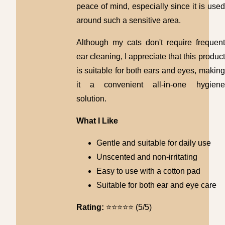
peace of mind, especially since it is used
around such a sensitive area.
Although my cats don't require frequent
ear cleaning, I appreciate that this product
is suitable for both ears and eyes, making
it a convenient all-in-one hygiene
solution.
What I Like
Gentle and suitable for daily use
Unscented and non-irritating
Easy to use with a cotton pad
Suitable for both ear and eye care
Rating:
⭐⭐⭐⭐⭐ (5/5)