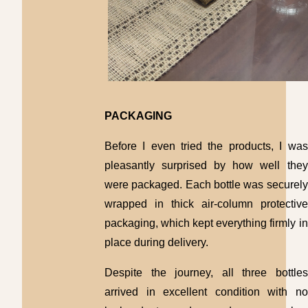
PACKAGING
Before I even tried the products, I was
pleasantly surprised by how well they
were packaged. Each bottle was securely
wrapped in thick air-column protective
packaging, which kept everything firmly in
place during delivery.
Despite the journey, all three bottles
arrived in excellent condition with no