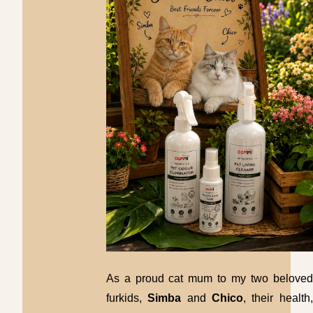
As a proud cat mum to my two beloved
furkids,
Simba
and
Chico
, their health,