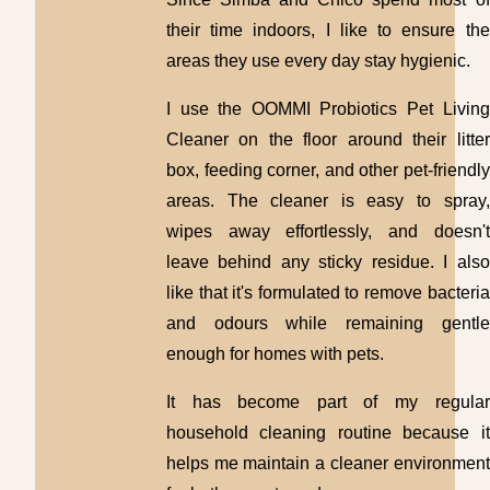
their time indoors, I like to ensure the
areas they use every day stay hygienic.
I use the OOMMI Probiotics Pet Living
Cleaner on the floor around their litter
box, feeding corner, and other pet-friendly
areas. The cleaner is easy to spray,
wipes away effortlessly, and doesn't
leave behind any sticky residue. I also
like that it's formulated to remove bacteria
and odours while remaining gentle
enough for homes with pets.
It has become part of my regular
household cleaning routine because it
helps me maintain a cleaner environment