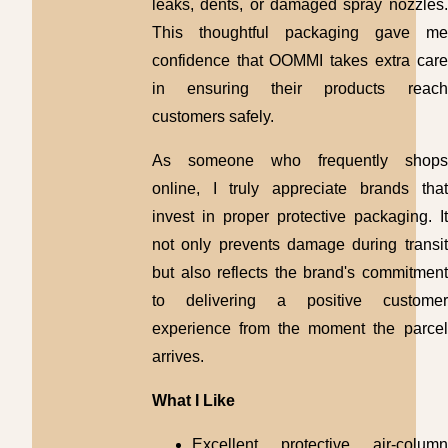
leaks, dents, or damaged spray nozzles.
This thoughtful packaging gave me
confidence that OOMMI takes extra care
in ensuring their products reach
customers safely.
As someone who frequently shops
online, I truly appreciate brands that
invest in proper protective packaging. It
not only prevents damage during transit
but also reflects the brand's commitment
to delivering a positive customer
experience from the moment the parcel
arrives.
What I Like
Excellent protective air-column