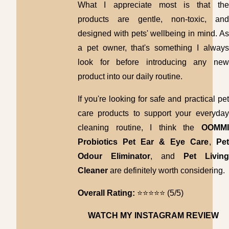
What I appreciate most is that the
products are gentle, non-toxic, and
designed with pets' wellbeing in mind. As
a pet owner, that's something I always
look for before introducing any new
product into our daily routine.
If you're looking for safe and practical pet
care products to support your everyday
cleaning routine, I think the
OOMMI
Probiotics Pet Ear & Eye Care
,
Pet
Odour Eliminator
, and
Pet Living
Cleaner
are definitely worth considering.
Overall Rating:
⭐⭐⭐⭐⭐ (5/5)
WATCH MY INSTAGRAM REVIEW