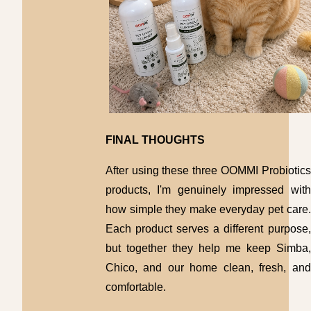
FINAL THOUGHTS
After using these three OOMMI Probiotics
products, I'm genuinely impressed with
how simple they make everyday pet care.
Each product serves a different purpose,
but together they help me keep Simba,
Chico, and our home clean, fresh, and
comfortable.