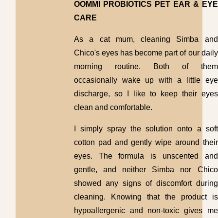
OOMMI PROBIOTICS PET EAR & EYE
CARE
As a cat mum, cleaning Simba and
Chico's eyes has become part of our daily
morning routine. Both of them
occasionally wake up with a little eye
discharge, so I like to keep their eyes
clean and comfortable.
I simply spray the solution onto a soft
cotton pad and gently wipe around their
eyes. The formula is unscented and
gentle, and neither Simba nor Chico
showed any signs of discomfort during
cleaning. Knowing that the product is
hypoallergenic and non-toxic gives me